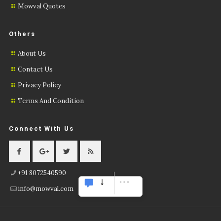
Mowval Quotes
Others
About Us
Contact Us
Privacy Policy
Terms And Condition
Connect With Us
+91 8072540590
info@mowval.com