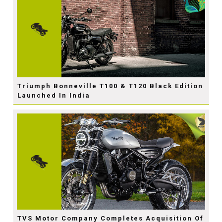
Triumph Bonneville T100 & T120 Black Edition
Launched In India
TVS Motor Company Completes Acquisition Of