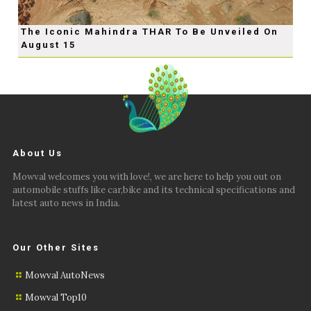
The Iconic Mahindra THAR To Be Unveiled On
August 15
About Us
Mowval welcomes you with love!, we are here to help you out on
automobile stuffs like car,bike and its technical specifications and
latest auto news in India.
Our Other Sites
Mowval AutoNews
Mowval Top10