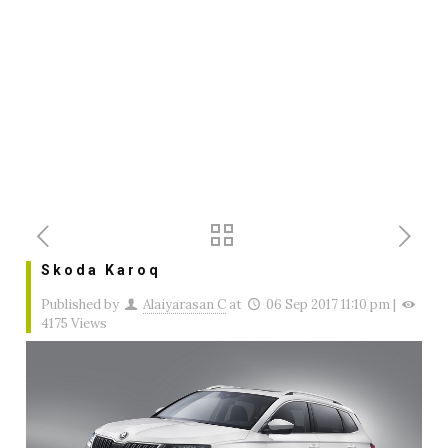
Skoda Karoq
Published by
Alaiyarasan C
at
06 Sep 2017 11:10 pm
|
4175 Views