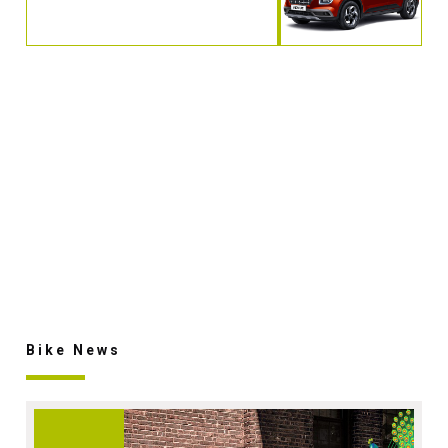
Bike News