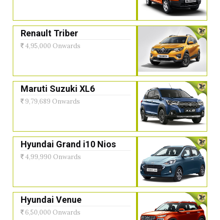
Renault Triber
4,95,000 Onwards
Maruti Suzuki XL6
9,79,689 Onwards
Hyundai Grand i10 Nios
4,99,990 Onwards
Hyundai Venue
6,50,000 Onwards