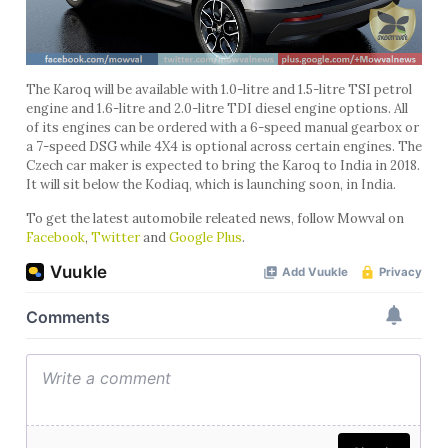
The Karoq will be available with 1.0-litre and 1.5-litre TSI petrol
engine and 1.6-litre and 2.0-litre TDI diesel engine options. All
of its engines can be ordered with a 6-speed manual gearbox or
a 7-speed DSG while 4X4 is optional across certain engines. The
Czech car maker is expected to bring the Karoq to India in 2018.
It will sit below the Kodiaq, which is launching soon, in India.
To get the latest automobile releated news, follow Mowval on
Facebook
,
Twitter
and
Google Plus
.