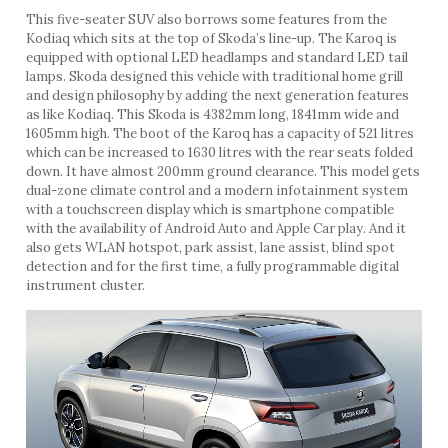
This five-seater SUV also borrows some features from the
Kodiaq which sits at the top of Skoda’s line-up. The Karoq is
equipped with optional LED headlamps and standard LED tail
lamps. Skoda designed this vehicle with traditional home grill
and design philosophy by adding the next generation features
as like Kodiaq. This Skoda is 4382mm long, 1841mm wide and
1605mm high. The boot of the Karoq has a capacity of 521 litres
which can be increased to 1630 litres with the rear seats folded
down. It have almost 200mm ground clearance. This model gets
dual-zone climate control and a modern infotainment system
with a touchscreen display which is smartphone compatible
with the availability of Android Auto and Apple Car play. And it
also gets WLAN hotspot, park assist, lane assist, blind spot
detection and for the first time, a fully programmable digital
instrument cluster.