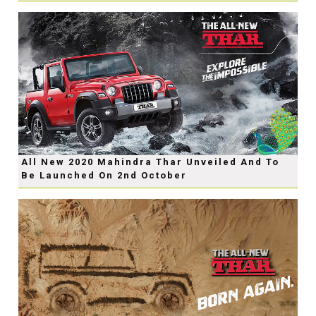
All New 2020 Mahindra Thar Unveiled And To
Be Launched On 2nd October