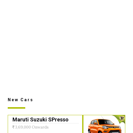
New Cars
Maruti Suzuki SPresso
3,69,000 Onwards