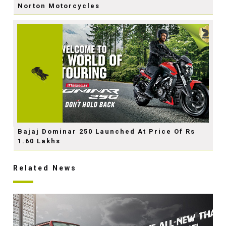
Norton Motorcycles
Bajaj Dominar 250 Launched At Price Of Rs
1.60 Lakhs
Related News