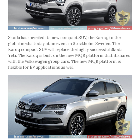
Skoda has unveiled its new compact SUV, the Karoq, to the
global media today at an event in Stockholm, Sweden. The
Karoq compact SUV will replace the highly successful Skoda
Yeti. The Karoq is built on the new MQB platform that it shares
with the Volkswagen group cars. The new MQB platform is
flexible for EV applications as well.