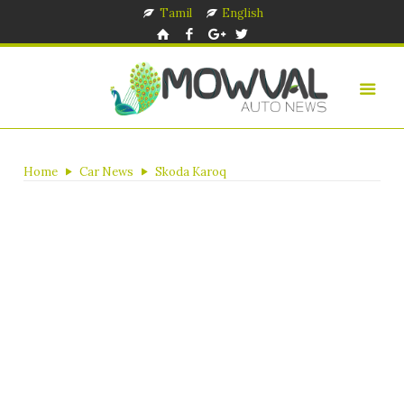
Tamil
English
Home
Car News
Skoda Karoq