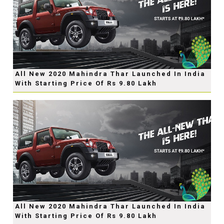
All New 2020 Mahindra Thar Launched In India
With Starting Price Of Rs 9.80 Lakh
All New 2020 Mahindra Thar Launched In India
With Starting Price Of Rs 9.80 Lakh