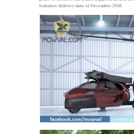
tentative delivery date of December 2018.