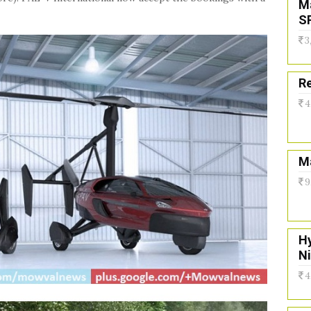
M
S
3
Re
4
Ma
9
H
N
4