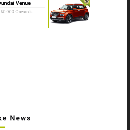
yundai Venue
,50,000 Onwards
ke News