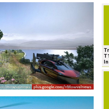
T
T
In