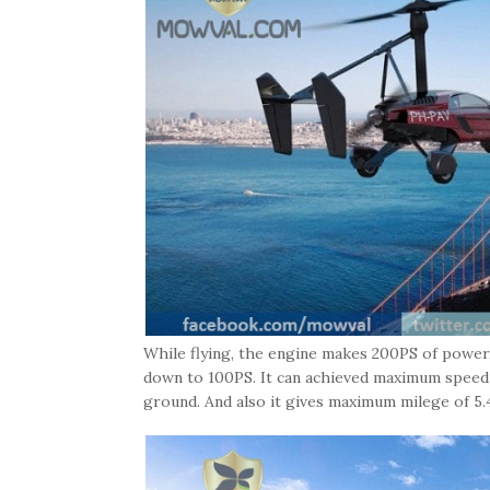
While flying, the engine makes 200PS of powe
down to 100PS. It can achieved maximum speed
ground. And also it gives maximum milege of 5.4