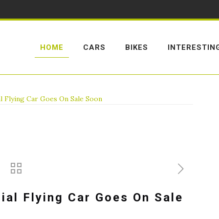
HOME
CARS
BIKES
INTERESTIN
l Flying Car Goes On Sale Soon
ial Flying Car Goes On Sale