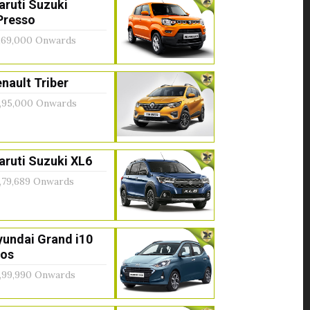
aruti Suzuki
Presso
,69,000 Onwards
nault Triber
,95,000 Onwards
ruti Suzuki XL6
,79,689 Onwards
yundai Grand i10
ios
,99,990 Onwards