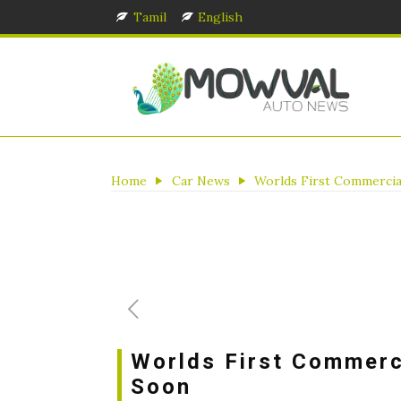
Tamil
English
Home
Car News
Worlds First Commercia
Worlds First Commerc
Soon