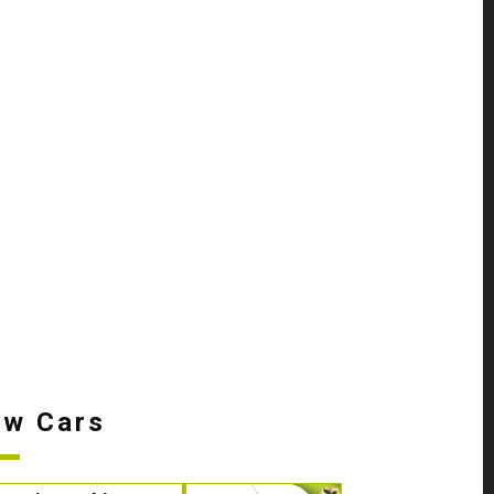
w Cars