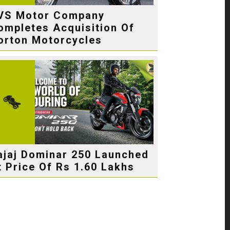
VS Motor Company
ompletes Acquisition Of
orton Motorcycles
ajaj Dominar 250 Launched
t Price Of Rs 1.60 Lakhs