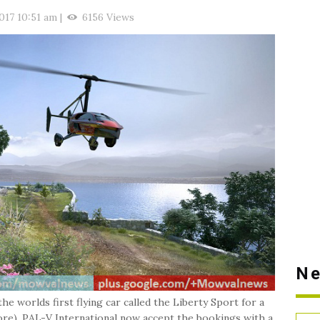
017 10:51 am
|
6156 Views
Ne
e worlds first flying car called the Liberty Sport for a
ore). PAL-V International now accept the bookings with a