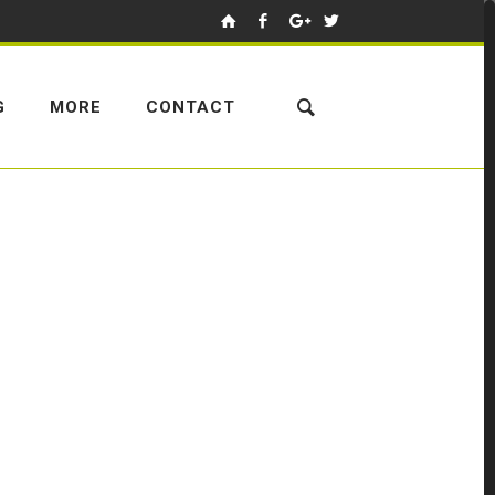
G
MORE
CONTACT