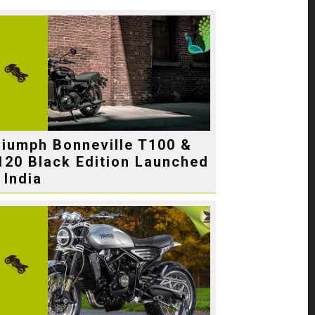
riumph Bonneville T100 &
120 Black Edition Launched
 India