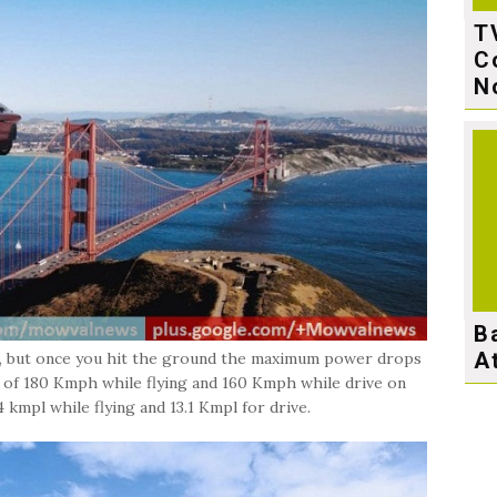
T
C
N
B
A
r, but once you hit the ground the maximum power drops
 of 180 Kmph while flying and 160 Kmph while drive on
 kmpl while flying and 13.1 Kmpl for drive.