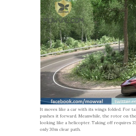
It moves like a car with its wings folded. For t
pushes it forward. Meanwhile, the rotor on the t
looking like a helicopter. Taking off requires 
only 30m clear path.