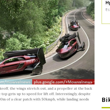
H
6
akeoff, the wings stretch out, and a propeller at the back
op gets up to speed for lift off. Interestingly, despite
Bi
330m of a clear patch with 50kmph, while landing needs