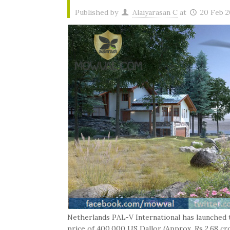
Published by
Alaiyarasan C
at
20 Feb 2
Netherlands PAL-V International has launched th
price of 400,000 US Dallor (Approx. Rs 2.68 cr