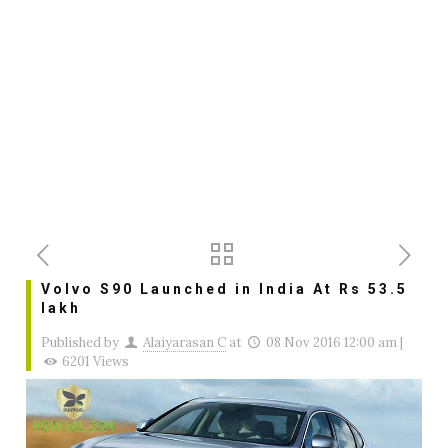
Volvo S90 Launched in India At Rs 53.5
lakh
Published by
Alaiyarasan C
at
08 Nov 2016 12:00 am
|
6201 Views