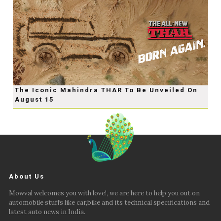
The Iconic Mahindra THAR To Be Unveiled On
August 15
About Us
Mowval welcomes you with love!, we are here to help you out on
automobile stuffs like car,bike and its technical specifications and
latest auto news in India.