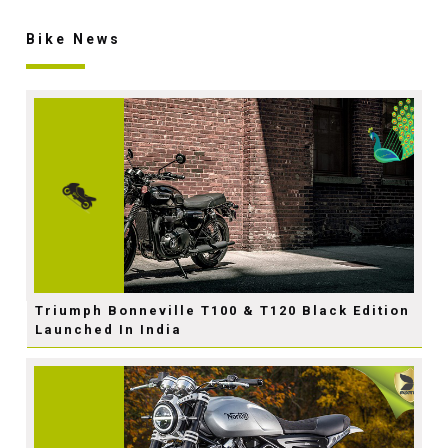
Bike News
Triumph Bonneville T100 & T120 Black Edition
Launched In India