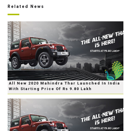
Related News
All New 2020 Mahindra Thar Launched In India
With Starting Price Of Rs 9.80 Lakh