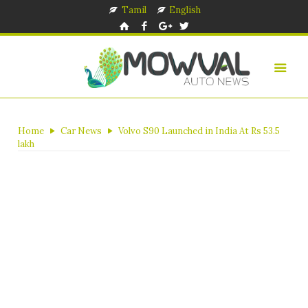
Tamil
English
Home
Car News
Volvo S90 Launched in India At Rs 53.5
lakh