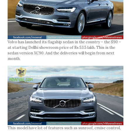
Volvo has launched its flagship sedan in the country – the S90 –
at starting Dellhi showroom price of Rs 53.5 lakh. This is the
sedan version XC90. And the deliveries will begin from next
month.
This model have lot of features such as sunroof, cruise control,