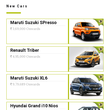
New Cars
Maruti Suzuki SPresso
3,69,000 Onwards
Renault Triber
4,95,000 Onwards
Maruti Suzuki XL6
9,79,689 Onwards
Hyundai Grand i10 Nios