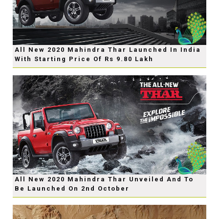
All New 2020 Mahindra Thar Launched In India
With Starting Price Of Rs 9.80 Lakh
All New 2020 Mahindra Thar Unveiled And To
Be Launched On 2nd October