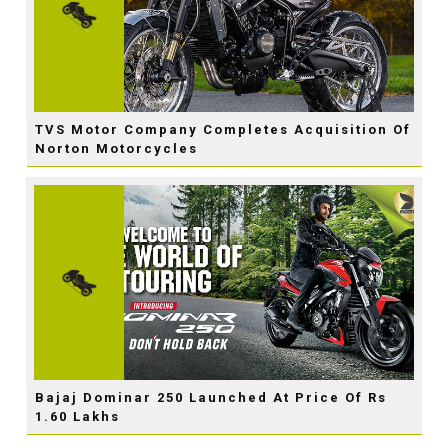
TVS Motor Company Completes Acquisition Of
Norton Motorcycles
Bajaj Dominar 250 Launched At Price Of Rs
1.60 Lakhs