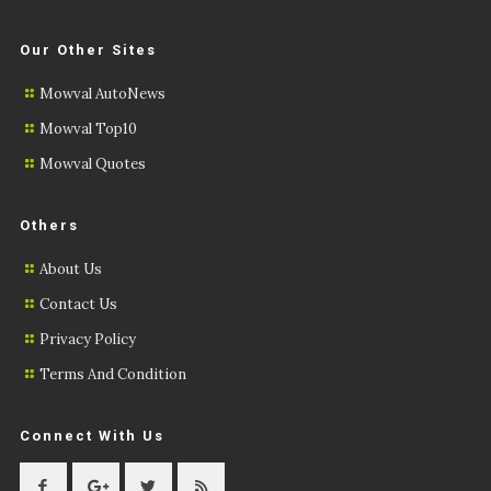
Our Other Sites
Mowval AutoNews
Mowval Top10
Mowval Quotes
Others
About Us
Contact Us
Privacy Policy
Terms And Condition
Connect With Us