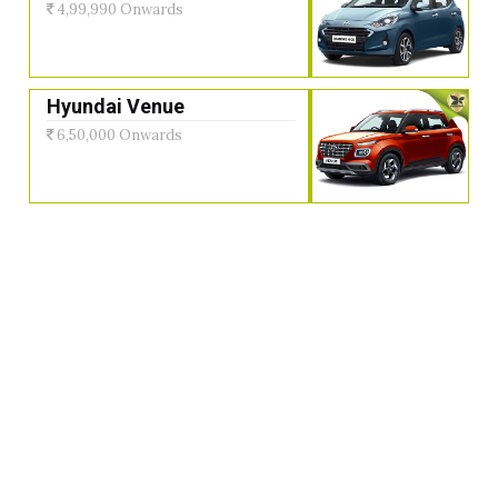
4,99,990 Onwards
Hyundai Venue
6,50,000 Onwards