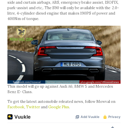
side and curtain airbags, ABS, emergency brake assist, ISOFIX,
park-assist and etc,. The S90 will only be available with the 2.0-
litre, 4-cylinder diesel engine that makes 190PS of power and
400Nm of torque.
This model will go up against Audi A6, BMW 5 and Mercedes
Benz E- Class.
To get the latest automobile releated news, follow Mowval on
Facebook
,
Twitter
and
Google Plus
.