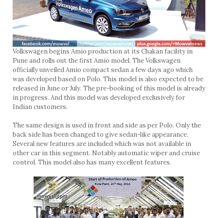
Volkswagen begins Amio production at its Chakan facility in
Pune and rolls out the first Amio model. The Volkswagen
officially unveiled Amio compact sedan a few days ago which
was developed based on Polo. This model is also expected to be
released in June or July. The pre-booking of this model is already
in progress. And this model was developed exclusively for
Indian customers.
The same design is used in front and side as per Polo. Only the
back side has been changed to give sedan-like appearance.
Several new features are included which was not available in
other car in this segment. Notably automatic wiper and cruise
control. This model also has many excellent features.