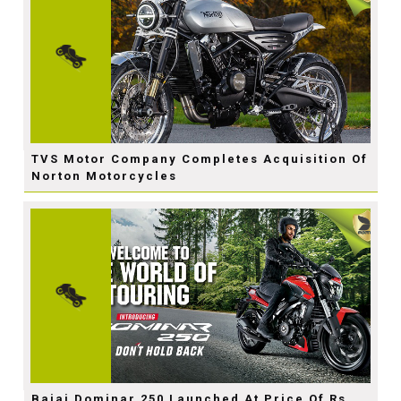
TVS Motor Company Completes Acquisition Of
Norton Motorcycles
Bajaj Dominar 250 Launched At Price Of Rs