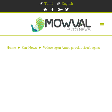
Tamil
English
Home
Car News
Volkswagen Ameo production begins