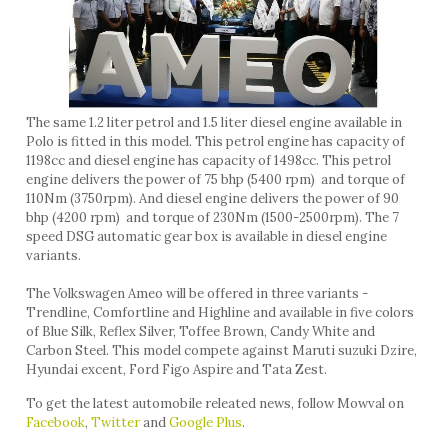
The same 1.2 liter petrol and 1.5 liter diesel engine available in
Polo is fitted in this model. This petrol engine has capacity of
1198cc and diesel engine has capacity of 1498cc. This petrol
engine delivers the power of 75 bhp (5400 rpm) and torque of
110Nm (3750rpm). And diesel engine delivers the power of 90
bhp (4200 rpm) and torque of 230Nm (1500-2500rpm). The 7
speed DSG automatic gear box is available in diesel engine
variants.
The Volkswagen Ameo will be offered in three variants -
Trendline, Comfortline and Highline and available in five colors
of Blue Silk, Reflex Silver, Toffee Brown, Candy White and
Carbon Steel. This model compete against Maruti suzuki Dzire,
Hyundai excent, Ford Figo Aspire and Tata Zest.
To get the latest automobile releated news, follow Mowval on
Facebook
,
Twitter
and
Google Plus
.