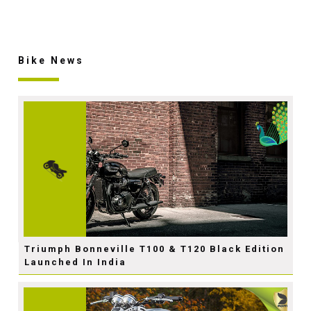
Bike News
Triumph Bonneville T100 & T120 Black Edition
Launched In India