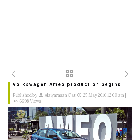
Volkswagen Ameo production begins
Published by
Alaiyarasan C
at
25 May 2016 12:00 am
|
6698 Views