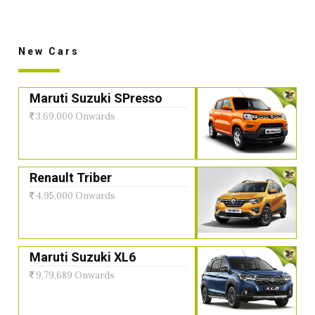
New Cars
Maruti Suzuki SPresso
3,69,000 Onwards
Renault Triber
4,95,000 Onwards
Maruti Suzuki XL6
9,79,689 Onwards