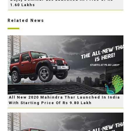
1.60 Lakhs
Related News
All New 2020 Mahindra Thar Launched In India
With Starting Price Of Rs 9.80 Lakh