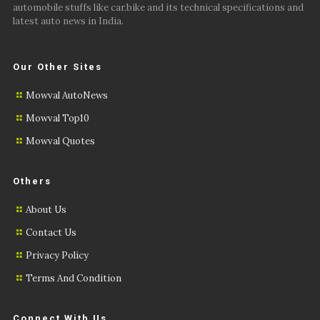
automobile stuffs like car,bike and its technical specifications and
latest auto news in India.
Our Other Sites
Mowval AutoNews
Mowval Top10
Mowval Quotes
Others
About Us
Contact Us
Privacy Policy
Terms And Condition
Connect With Us