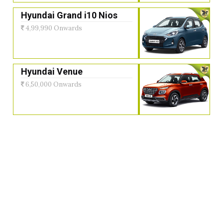
Hyundai Grand i10 Nios
4,99,990 Onwards
Hyundai Venue
6,50,000 Onwards