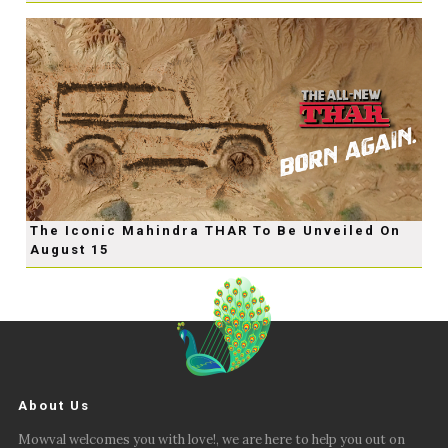
The Iconic Mahindra THAR To Be Unveiled On
August 15
About Us
Mowval welcomes you with love!, we are here to help you out on