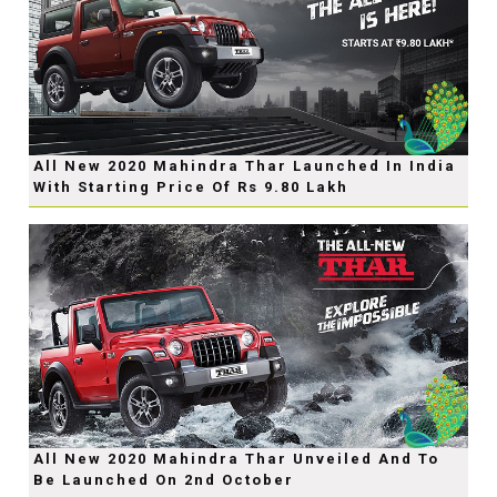
All New 2020 Mahindra Thar Launched In India
With Starting Price Of Rs 9.80 Lakh
All New 2020 Mahindra Thar Unveiled And To
Be Launched On 2nd October