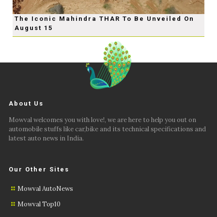
The Iconic Mahindra THAR To Be Unveiled On
August 15
About Us
Mowval welcomes you with love!, we are here to help you out on
automobile stuffs like car,bike and its technical specifications and
latest auto news in India.
Our Other Sites
Mowval AutoNews
Mowval Top10