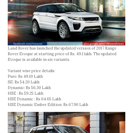
Land Rover has launched the updated version of 2017 Range
Rover Evoque at starting price of Rs. 49.1 lakh. The updated
Evoque is available in six variants.
Variant wise price details:
Pure: Rs 49.10 Lakh
SE: Rs 54.20 Lakh
Dynamic: Rs 56.30 Lakh
HSE : Rs 59.25 Lakh
HSE Dynamic : Rs 64.65 Lakh
HSE Dynamic Ember Edition: Rs 67.90 Lakh