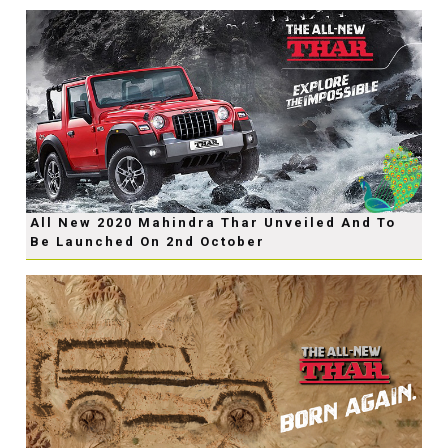
All New 2020 Mahindra Thar Unveiled And To
Be Launched On 2nd October