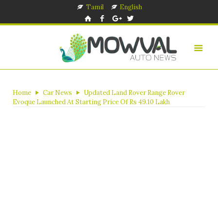
Tamil
English
Home
Car News
Updated Land Rover Range Rover
Evoque Launched At Starting Price Of Rs 49.10 Lakh