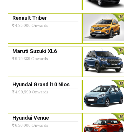
Renault Triber
4,95,000 Onwards
Maruti Suzuki XL6
9,79,689 Onwards
Hyundai Grand i10 Nios
4,99,990 Onwards
Hyundai Venue
6,50,000 Onwards