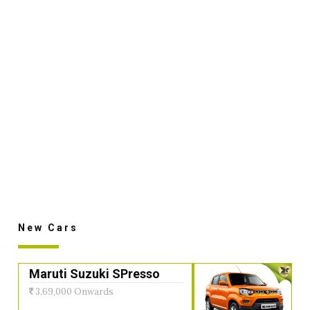
New Cars
Maruti Suzuki SPresso
3,69,000 Onwards