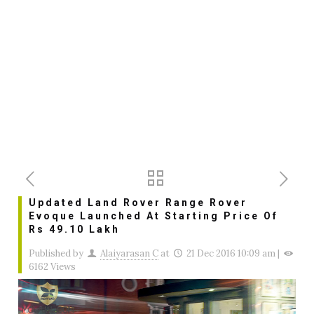
Updated Land Rover Range Rover
Evoque Launched At Starting Price Of
Rs 49.10 Lakh
Published by
Alaiyarasan C
at
21 Dec 2016 10:09 am
|
6162 Views