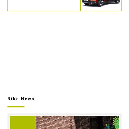
Bike News