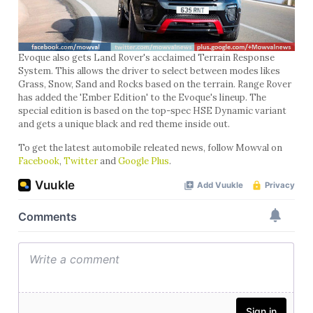
Evoque also gets Land Rover's acclaimed Terrain Response
System. This allows the driver to select between modes likes
Grass, Snow, Sand and Rocks based on the terrain. Range Rover
has added the 'Ember Edition' to the Evoque's lineup. The
special edition is based on the top-spec HSE Dynamic variant
and gets a unique black and red theme inside out.
To get the latest automobile releated news, follow Mowval on
Facebook
,
Twitter
and
Google Plus
.