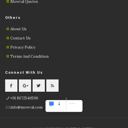
Mowval Quotes
Others
About Us
Contact Us
Privacy Policy
Terms And Condition
Connect With Us
+91 8072540590
info@mowval.com