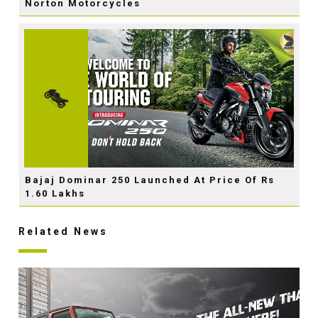
Norton Motorcycles
Bajaj Dominar 250 Launched At Price Of Rs
1.60 Lakhs
Related News