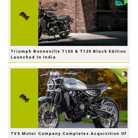
Triumph Bonneville T100 & T120 Black Edition
Launched In India
TVS Motor Company Completes Acquisition Of