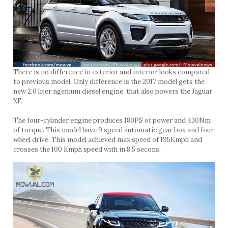
There is no difference in exterior and interior looks compared
to previous model. Only difference is the 2017 model gets the
new 2.0 liter ngenium diesel engine, that also powers the Jaguar
XF.
The four-cylinder engine produces 180PS of power and 430Nm
of torque. This model have 9 speed automatic gear box and four
wheel drive. This model achieved max speed of 195Kmph and
crosses the 100 Kmph speed with in 8.5 secons.