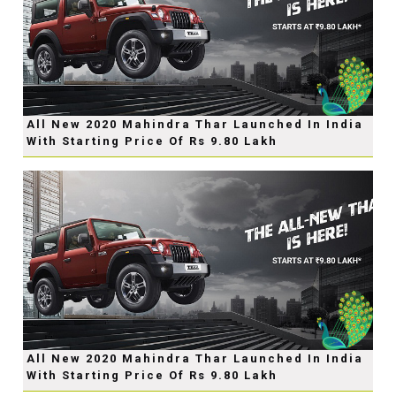
All New 2020 Mahindra Thar Launched In India
With Starting Price Of Rs 9.80 Lakh
All New 2020 Mahindra Thar Launched In India
With Starting Price Of Rs 9.80 Lakh