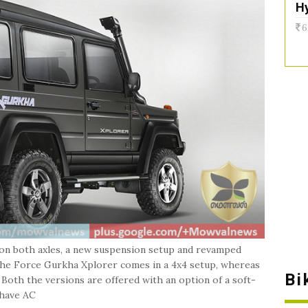
H
6
 on both axles, a new suspension setup and revamped
The Force Gurkha Xplorer comes in a 4x4 setup, whereas
Bi
 Both the versions are offered with an option of a soft-
 have AC