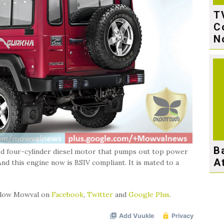
T
C
N
B
ged four-cylinder diesel motor that pumps out top power
A
d this engine now is BSIV compliant. It is mated to a
ollow Mowval on
Facebook
,
Twitter
and
Google Plus
.