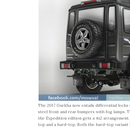
The 2017 Gurkha now entails differential locks
steel front and rear bumpers with fog lamps. 
the Expedition edition gets a 4x2 arrangement.
top and a hard-top. Both the hard-top variant