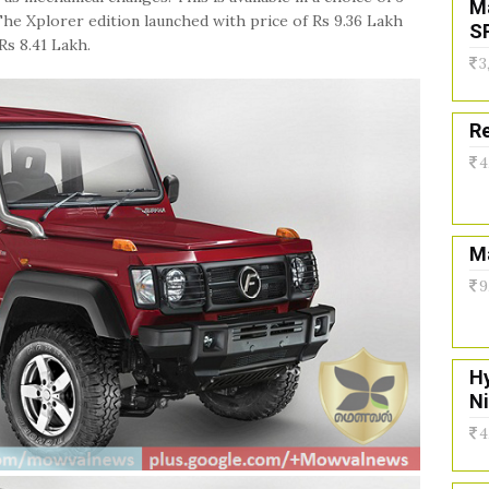
M
he Xplorer edition launched with price of Rs 9.36 Lakh
S
Rs 8.41 Lakh.
3
Re
4
Ma
9
H
N
4