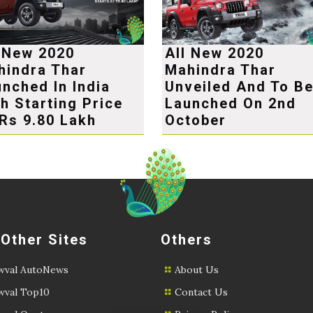
l New 2020
All New 2020
hindra Thar
Mahindra Thar
nched In India
Unveiled And To B
h Starting Price
Launched On 2nd
Rs 9.80 Lakh
October
 Other Sites
Others
val AutoNews
About Us
val Top10
Contact Us