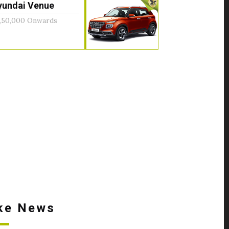
yundai Venue
,50,000 Onwards
ke News