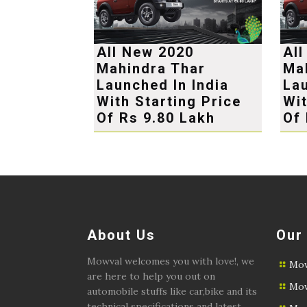
All New 2020
Al
Mahindra Thar
Ma
Launched In India
Lau
With Starting Price
Wit
Of Rs 9.80 Lakh
Of 
About Us
Our
Mowval welcomes you with love!, we
Mow
are here to help you out on
Mow
automobile stuffs like car,bike and its
technical specifications and latest