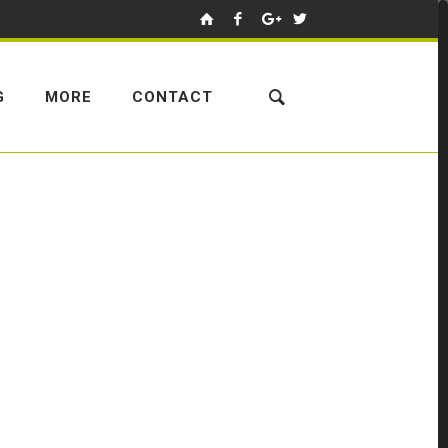
G
MORE
CONTACT