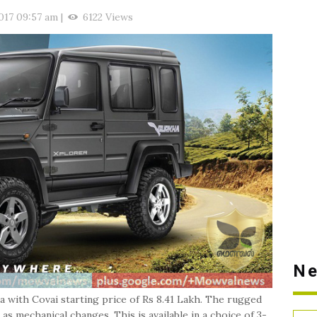
017 09:57 am
|
6122 Views
Ne
with Covai starting price of Rs 8.41 Lakh. The rugged
 mechanical changes. This is available in a choice of 3-