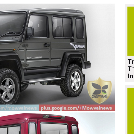
T
T
In