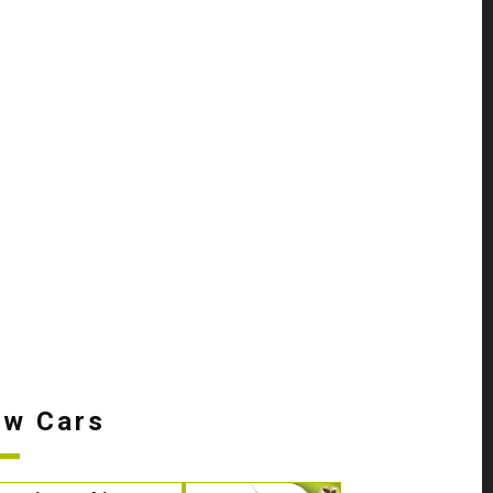
w Cars