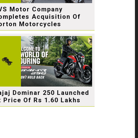
VS Motor Company
ompletes Acquisition Of
orton Motorcycles
ajaj Dominar 250 Launched
t Price Of Rs 1.60 Lakhs