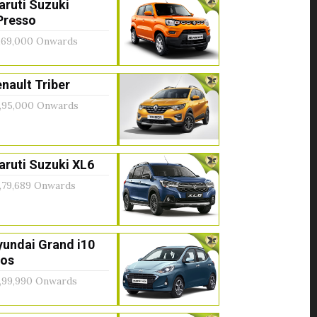
aruti Suzuki
Presso
,69,000 Onwards
nault Triber
,95,000 Onwards
ruti Suzuki XL6
,79,689 Onwards
yundai Grand i10
ios
,99,990 Onwards