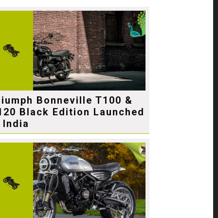
riumph Bonneville T100 &
120 Black Edition Launched
 India