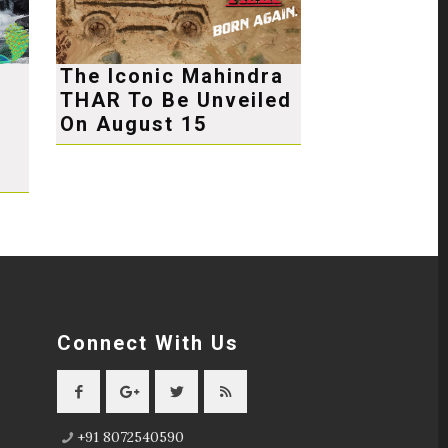
The Iconic Mahindra
THAR To Be Unveiled
e
On August 15
Connect With Us
+91 8072540590