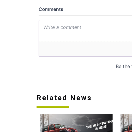
Related News