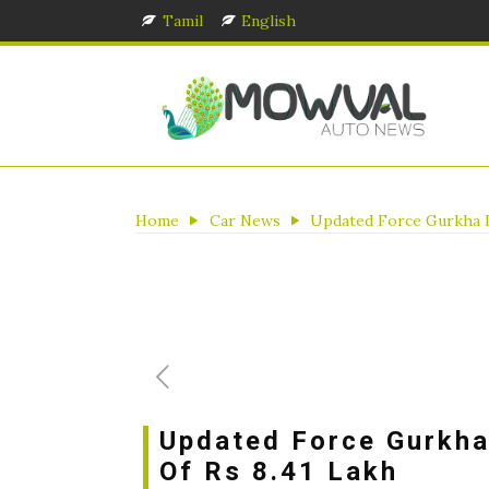
Tamil
English
Home
Car News
Updated Force Gurkha La
Updated Force Gurkha
Of Rs 8.41 Lakh