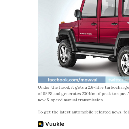
Under the hood, it gets a 2.6-litre turbochar
of 85PS and generates 230Nm of peak torque. An
new 5-speed manual transmission.
To get the latest automobile releated news, f