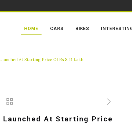
HOME
CARS
BIKES
INTERESTIN
unched At Starting Price Of Rs 8.41 Lakh
 Launched At Starting Price