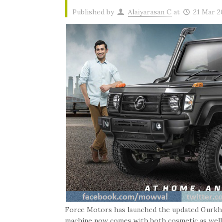
Published by
Alaiyarasan C
at
21 Mar 2
Force Motors has launched the updated Gurkha 
machine now comes with both cosmetic as well as