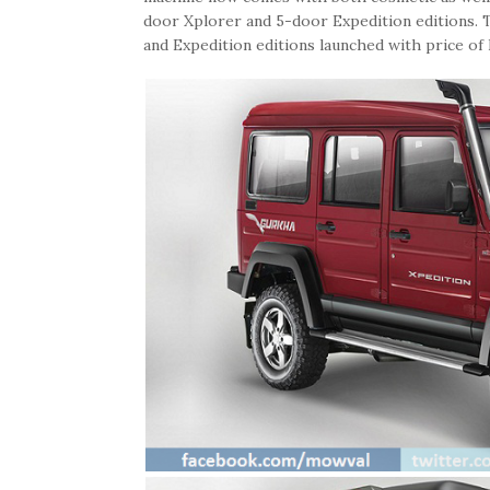
door Xplorer and 5-door Expedition editions. T
and Expedition editions launched with price of 