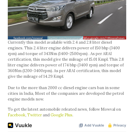
Currently this model available with 2.4 and 2.8 liter diesel
engines. This 2.4 liter engine delivers power of 150 bhp (3400
rpm) and torque of 343Nm (1400-2500rpm) . As per ARAI
certification, this model give the mileage of 15.01 Kmpl. This 2.8
liter engine delivers power of 174 bhp (3400 rpm) and torque of
360Nm (1200-3400rpm). As per ARAI certification, this model
give the mileage of 14.29 Kmpl.
Due to the more than 2000 cc diesel engine cars ban in some
cities in India, Most of the companies are developed the petrol
engine models now.
To get the latest automobile releated news, follow Mowval on
Facebook
,
Twitter
and
Google Plus
.