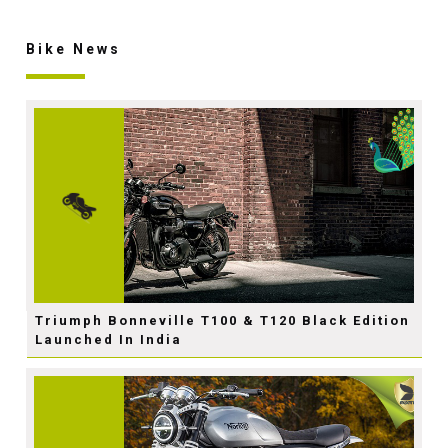
Bike News
Triumph Bonneville T100 & T120 Black Edition
Launched In India