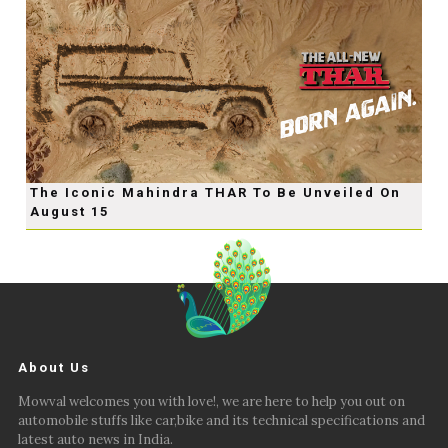
The Iconic Mahindra THAR To Be Unveiled On
August 15
About Us
Mowval welcomes you with love!, we are here to help you out on
automobile stuffs like car,bike and its technical specifications and
latest auto news in India.