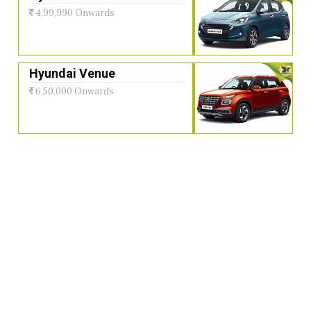
4,99,990 Onwards
Hyundai Venue
6,50,000 Onwards