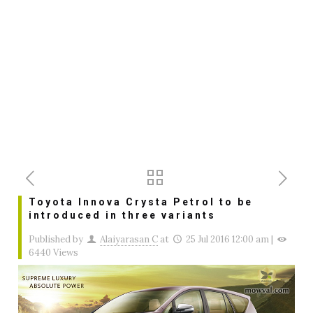
Toyota Innova Crysta Petrol to be
introduced in three variants
Published by
Alaiyarasan C
at
25 Jul 2016 12:00 am
|
6440 Views