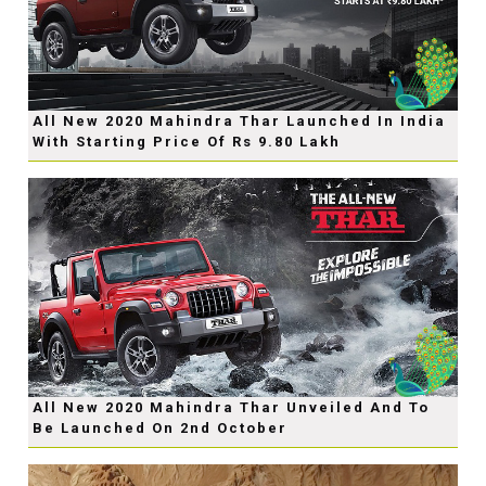
All New 2020 Mahindra Thar Launched In India
With Starting Price Of Rs 9.80 Lakh
All New 2020 Mahindra Thar Unveiled And To
Be Launched On 2nd October