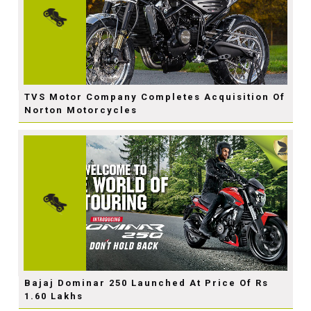
TVS Motor Company Completes Acquisition Of
Norton Motorcycles
Bajaj Dominar 250 Launched At Price Of Rs
1.60 Lakhs