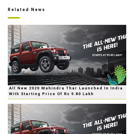
Related News
All New 2020 Mahindra Thar Launched In India
With Starting Price Of Rs 9.80 Lakh