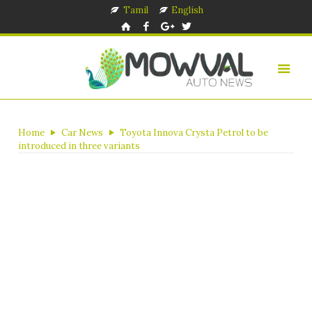
Tamil
English
Home
Car News
Toyota Innova Crysta Petrol to be
introduced in three variants