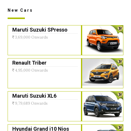
New Cars
Maruti Suzuki SPresso
3,69,000 Onwards
Renault Triber
4,95,000 Onwards
Maruti Suzuki XL6
9,79,689 Onwards
Hyundai Grand i10 Nios