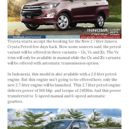
Toyota starts accept the booking for the New 2.7 liter Innova
Crysta Petrol few days back. Now some sources said, the petrol
variant will be offered in three variants – Gx, Vx and Zx. The Vx
trim will only be available in manual while the Gx and Zx variants
will be offered with automatic transmission option.
In Indonesia, this model is also available with a 2.0 liter petrol
engine. But this engine isn’t going to be offered here, only the
new 2.7-liter engine will be launched. This 2.7 liter petrol engine
delivers power of 166 bhp and torque of 245Nm. And this power
transferred to 5-speed manual and 6-speed automatic
gearbox.