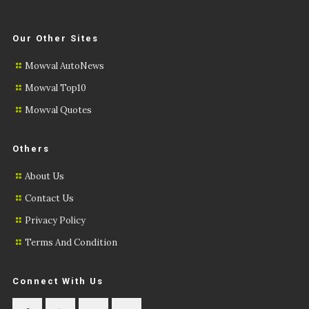
Our Other Sites
Mowval AutoNews
Mowval Top10
Mowval Quotes
Others
About Us
Contact Us
Privacy Policy
Terms And Condition
Connect With Us