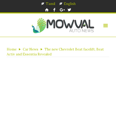
Tamil
English
Home
Car News
The new Chevrolet Beat facelift, Beat
Activ and Essentia Revealed