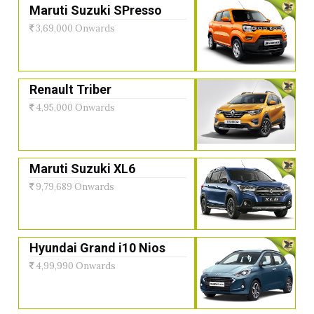
Maruti Suzuki SPresso
3,69,000 Onwards
Renault Triber
4,95,000 Onwards
Maruti Suzuki XL6
9,79,689 Onwards
Hyundai Grand i10 Nios
4,99,990 Onwards