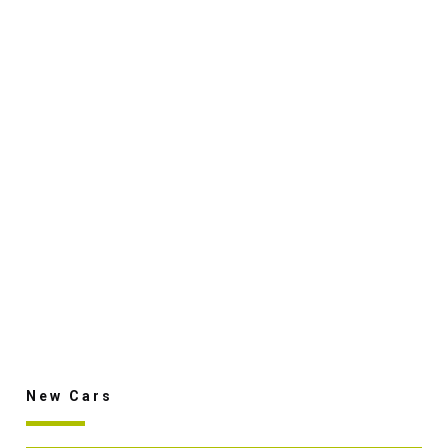
New Cars