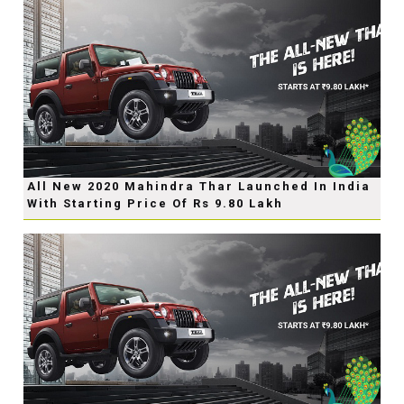
All New 2020 Mahindra Thar Launched In India
With Starting Price Of Rs 9.80 Lakh