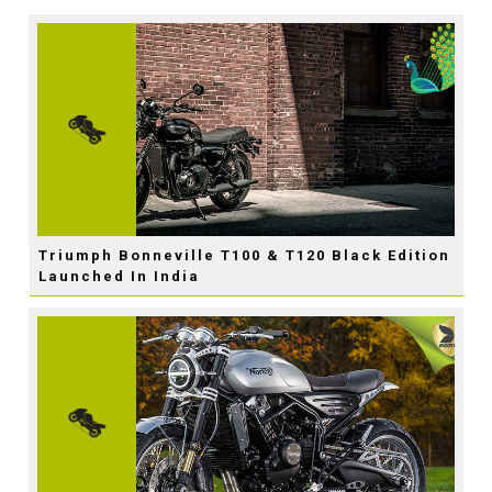
Triumph Bonneville T100 & T120 Black Edition
Launched In India