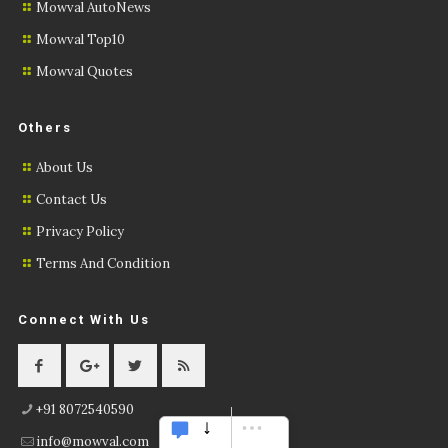
Mowval AutoNews
Mowval Top10
Mowval Quotes
Others
About Us
Contact Us
Privacy Policy
Terms And Condition
Connect With Us
+91 8072540590
info@mowval.com