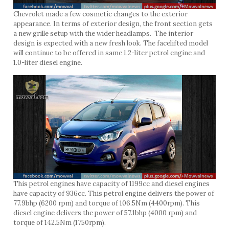
Chevrolet made a few cosmetic changes to the exterior
appearance. In terms of exterior design, the front section gets
a new grille setup with the wider headlamps. The interior
design is expected with a new fresh look. The facelifted model
will continue to be offered in same 1.2-liter petrol engine and
1.0-liter diesel engine.
This petrol engines have capacity of 1199cc and diesel engines
have capacity of 936cc. This petrol engine delivers the power of
77.9bhp (6200 rpm) and torque of 106.5Nm (4400rpm). This
diesel engine delivers the power of 57.1bhp (4000 rpm) and
torque of 142.5Nm (1750rpm).