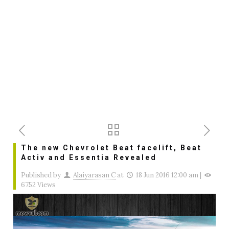
The new Chevrolet Beat facelift, Beat
Activ and Essentia Revealed
Published by
Alaiyarasan C
at
18 Jun 2016 12:00 am
|
6752 Views