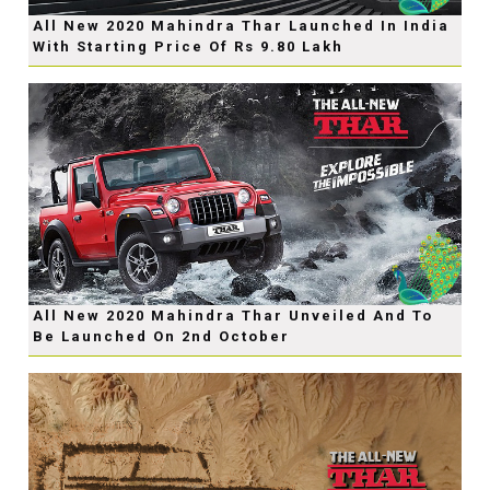
All New 2020 Mahindra Thar Launched In India
With Starting Price Of Rs 9.80 Lakh
All New 2020 Mahindra Thar Unveiled And To
Be Launched On 2nd October