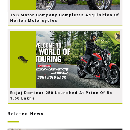
TVS Motor Company Completes Acquisition Of
Norton Motorcycles
Bajaj Dominar 250 Launched At Price Of Rs
1.60 Lakhs
Related News