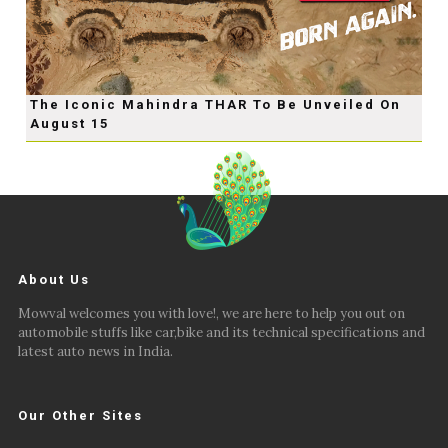
The Iconic Mahindra THAR To Be Unveiled On
August 15
About Us
Mowval welcomes you with love!, we are here to help you out on
automobile stuffs like car,bike and its technical specifications and
latest auto news in India.
Our Other Sites