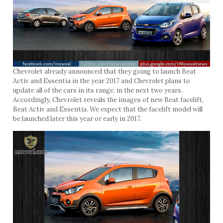
Chevrolet already announced that they going to launch Beat
Activ and Essentia in the year 2017 and Chevrolet plans to
update all of the cars in its range, in the next two years.
Accordingly, Chevrolet reveals the images of new Beat facelift,
Beat Activ and Essentia. We expect that the facelift model will
be launched later this year or early in 2017.