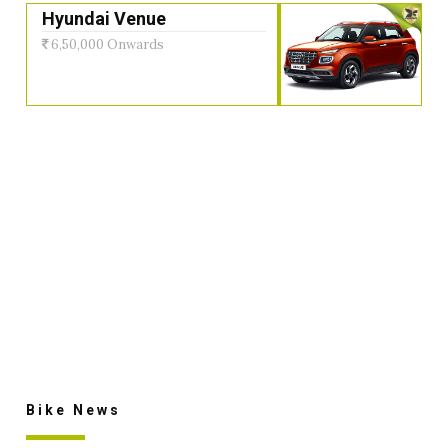
Hyundai Venue
6,50,000 Onwards
Bike News