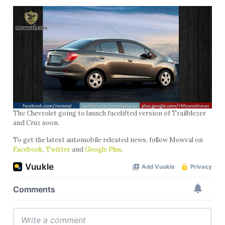
The Chevrolet going to launch facelifted version of Trailblezer
and Cruz soon.
To get the latest automobile releated news, follow Mowval on
Facebook
,
Twitter
and
Google Plus
.