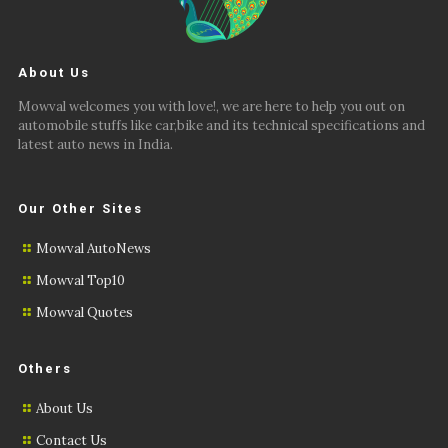
About Us
Mowval welcomes you with love!, we are here to help you out on
automobile stuffs like car,bike and its technical specifications and
latest auto news in India.
Our Other Sites
Mowval AutoNews
Mowval Top10
Mowval Quotes
Others
About Us
Contact Us