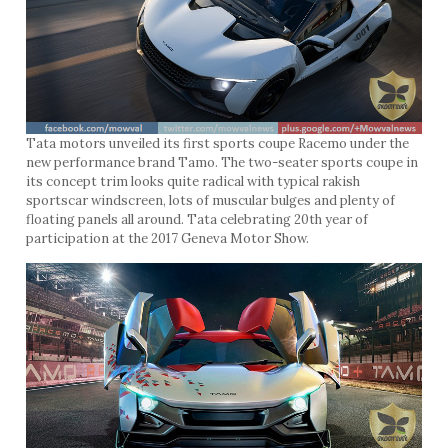
Tata motors unveiled its first sports coupe Racemo under the
new performance brand Tamo. The two-seater sports coupe in
its concept trim looks quite radical with typical rakish
sportscar windscreen, lots of muscular bulges and plenty of
floating panels all around. Tata celebrating 20th year of
participation at the 2017 Geneva Motor Show.