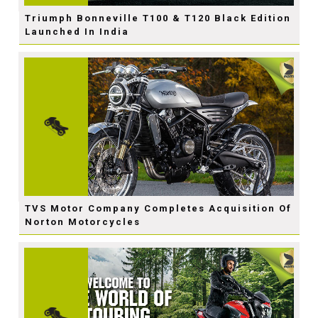
Triumph Bonneville T100 & T120 Black Edition
Launched In India
TVS Motor Company Completes Acquisition Of
Norton Motorcycles