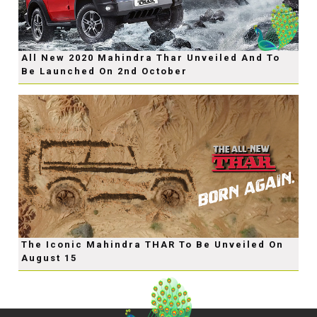
All New 2020 Mahindra Thar Unveiled And To
Be Launched On 2nd October
The Iconic Mahindra THAR To Be Unveiled On
August 15