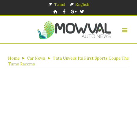
Tamil
English
Home
Car News
Tata Unveils Its First Sports Coupe The
Tamo Racemo