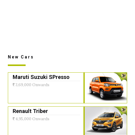
New Cars
Maruti Suzuki SPresso
3,69,000 Onwards
Renault Triber
4,95,000 Onwards