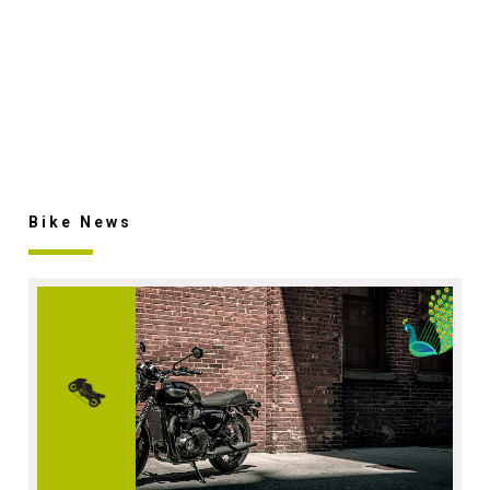
Bike News