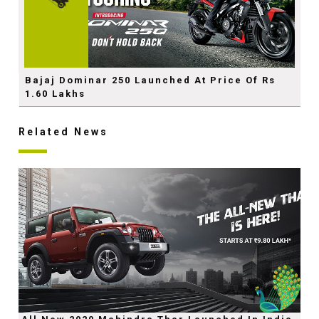
Bajaj Dominar 250 Launched At Price Of Rs
1.60 Lakhs
Related News