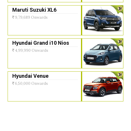
Maruti Suzuki XL6
9,79,689 Onwards
Hyundai Grand i10 Nios
4,99,990 Onwards
Hyundai Venue
6,50,000 Onwards