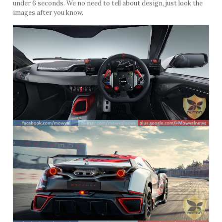
under 6 seconds. We no need to tell about design, just look the
images after you know.