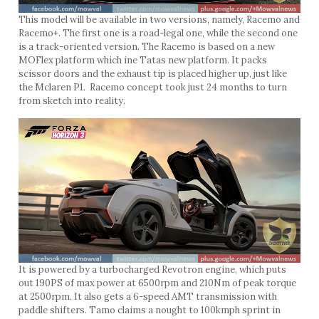
This model will be available in two versions, namely, Racemo and
Racemo+. The first one is a road-legal one, while the second one
is a track-oriented version. The Racemo is based on a new
MOFlex platform which ine Tatas new platform. It packs
scissor doors and the exhaust tip is placed higher up, just like
the Mclaren P1. Racemo concept took just 24 months to turn
from sketch into reality.
It is powered by a turbocharged Revotron engine, which puts
out 190PS of max power at 6500rpm and 210Nm of peak torque
at 2500rpm. It also gets a 6-speed AMT transmission with
paddle shifters. Tamo claims a nought to 100kmph sprint in