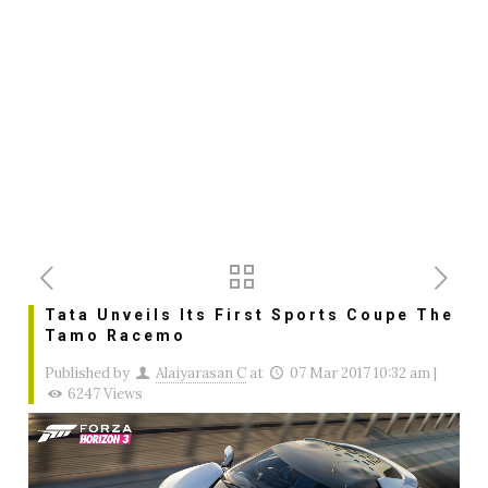
Tata Unveils Its First Sports Coupe The
Tamo Racemo
Published by
Alaiyarasan C
at
07 Mar 2017 10:32 am
|
6247 Views