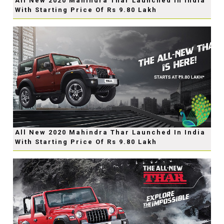
All New 2020 Mahindra Thar Launched In India
With Starting Price Of Rs 9.80 Lakh
All New 2020 Mahindra Thar Launched In India
With Starting Price Of Rs 9.80 Lakh