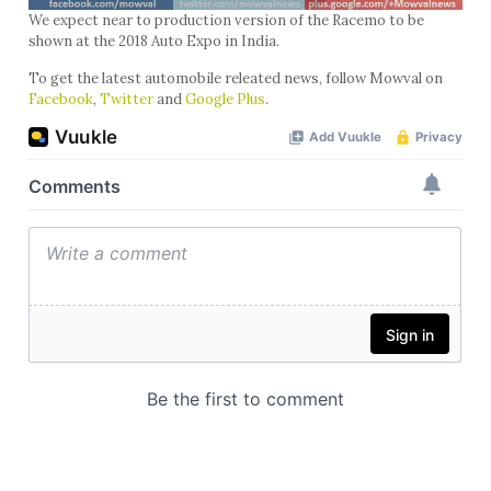
We expect near to production version of the Racemo to be
shown at the 2018 Auto Expo in India.
To get the latest automobile releated news, follow Mowval on
Facebook
,
Twitter
and
Google Plus
.