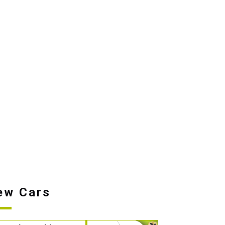
ew Cars