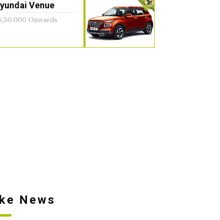
yundai Venue
6,50,000 Onwards
ike News