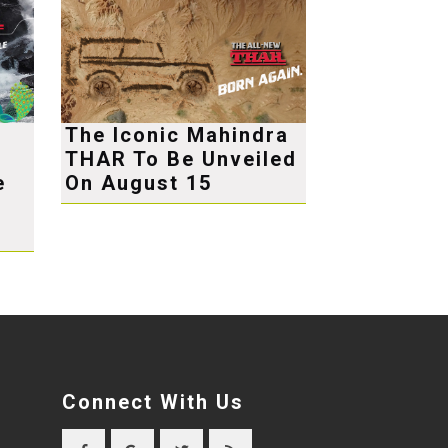
The Iconic Mahindra
THAR To Be Unveiled
e
On August 15
Connect With Us