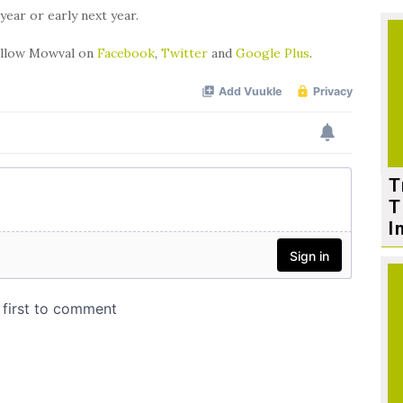
year or early next year.
follow Mowval on
Facebook
,
Twitter
and
Google Plus
.
T
T
I