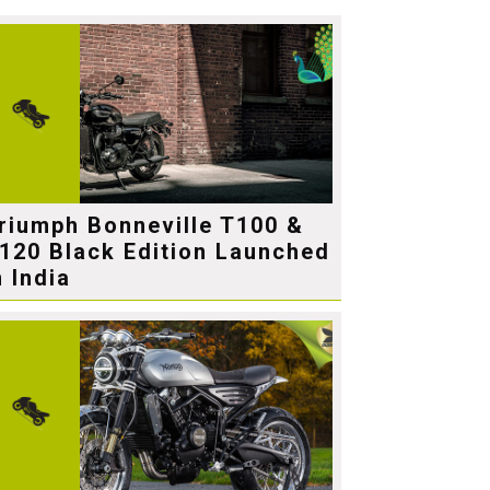
riumph Bonneville T100 &
120 Black Edition Launched
n India