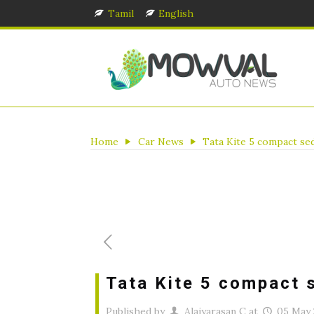
Tamil
English
Home
Car News
Tata Kite 5 compact se
Tata Kite 5 compact 
Published by
Alaiyarasan C
at
05 May 