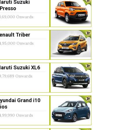
aruti Suzuki
Presso
3,69,000 Onwards
enault Triber
4,95,000 Onwards
aruti Suzuki XL6
9,79,689 Onwards
yundai Grand i10
ios
4,99,990 Onwards