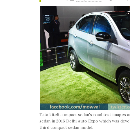
Tata kite5 compact sedan's road test images a
sedan in 2016 Delhi Auto Expo which was devel
third compact sedan model.