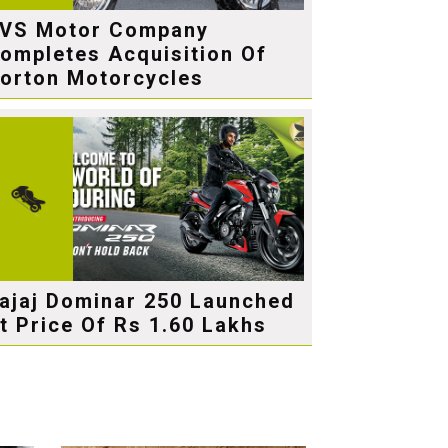
VS Motor Company
ompletes Acquisition Of
orton Motorcycles
ajaj Dominar 250 Launched
t Price Of Rs 1.60 Lakhs