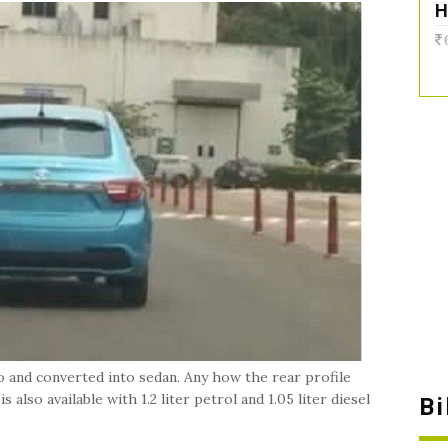
H
o and converted into sedan. Any how the rear profile
 also available with 1.2 liter petrol and 1.05 liter diesel
B