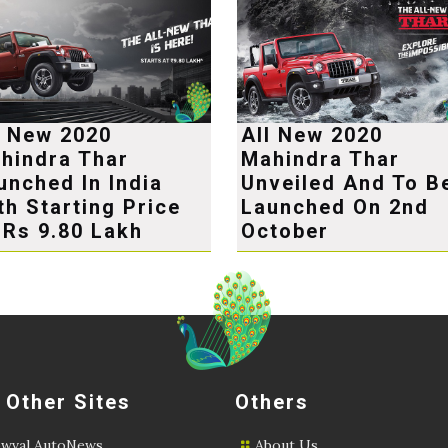
l New 2020
All New 2020
hindra Thar
Mahindra Thar
unched In India
Unveiled And To B
th Starting Price
Launched On 2nd
 Rs 9.80 Lakh
October
 Other Sites
Others
wval AutoNews
About Us