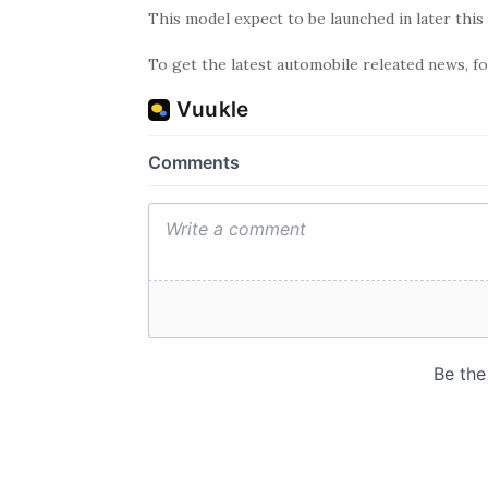
This model expect to be launched in later this 
To get the latest automobile releated news, 