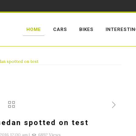
HOME
CARS
BIKES
INTERESTI
dan spotted on test
sedan spotted on test
2016 12:00 am
|
6892 Views