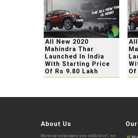
All New 2020
Al
Mahindra Thar
Ma
Launched In India
La
With Starting Price
Wi
Of Rs 9.80 Lakh
Of
About Us
Our
Mowval welcomes you with love!, we
Mo