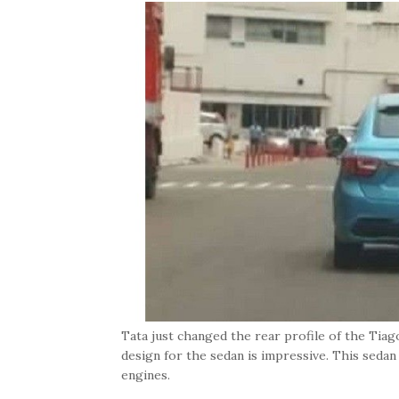
Tata just changed the rear profile of the Tiag
design for the sedan is impressive. This sedan is
engines.