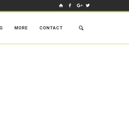
NG
MORE
CONTACT