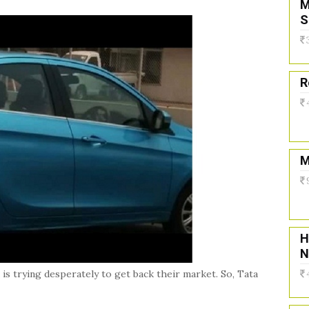
M
S
R
M
H
N
 is trying desperately to get back their market. So, Tata