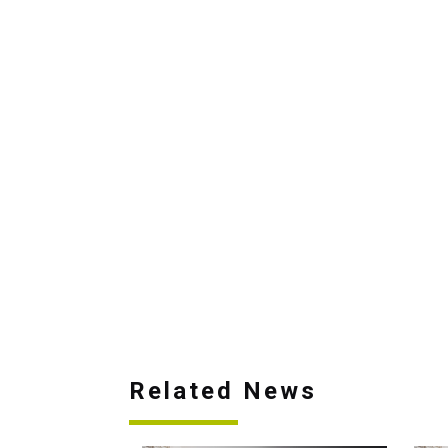
Related News