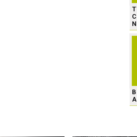
T
C
N
B
A