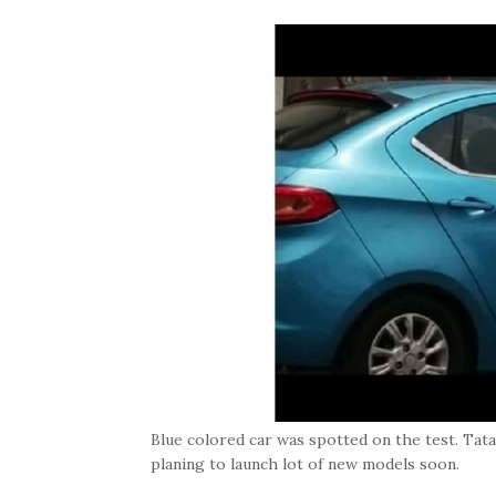
Blue colored car was spotted on the test. Tata
planing to launch lot of new models soon.