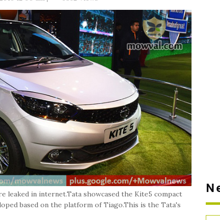
N
re leaked in internet.Tata showcased the Kite5 compact
oped based on the platform of Tiago.This is the Tata's