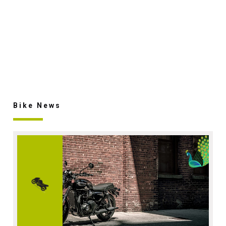
Bike News