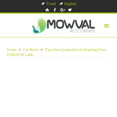
Tamil
English
Home
Car News
Tata Hexa Launched At Starting Price
Of Rs 11.99 Lakh