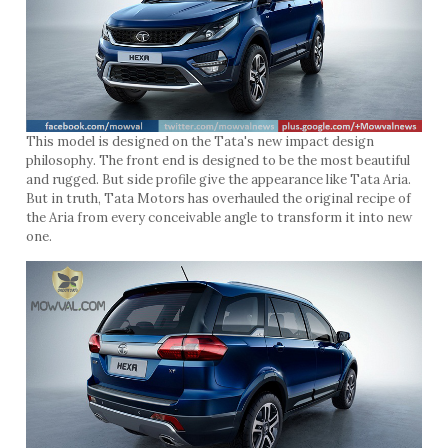
This model is designed on the Tata's new impact design
philosophy. The front end is designed to be the most beautiful
and rugged. But side profile give the appearance like Tata Aria.
But in truth, Tata Motors has overhauled the original recipe of
the Aria from every conceivable angle to transform it into new
one.