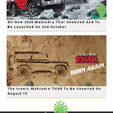
All New 2020 Mahindra Thar Unveiled And To
Be Launched On 2nd October
The Iconic Mahindra THAR To Be Unveiled On
August 15