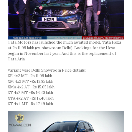
Tata Motors has launched the much awaited model, Tata Hexa
at Rs.11.99 lakh (ex-showroom Delhi). Bookings for the Hexa
began in November last year. And this is the replacement of
Tata Aria.
Variant wise Delhi Showroom Price details:
XE 4x2 MT -Rs 11.99 lakh
XM 4x2 MT -Rs 13.85 lakh
XMA 4x2 AT -Rs 15.05 lakh
XT 4x2 MT -Rs 16.20 lakh
XTA 4x2 AT -Rs 17.40 lakh
XT 4x4 MT -Rs 17.49 lakh