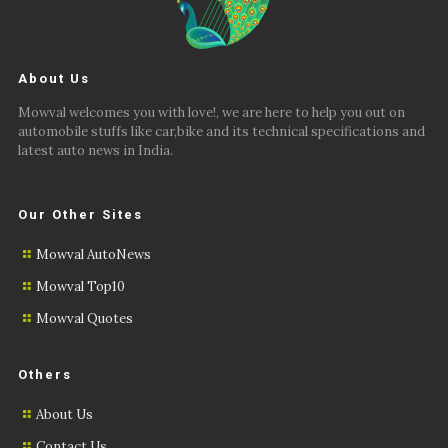
About Us
Mowval welcomes you with love!, we are here to help you out on
automobile stuffs like car,bike and its technical specifications and
latest auto news in India.
Our Other Sites
Mowval AutoNews
Mowval Top10
Mowval Quotes
Others
About Us
Contact Us