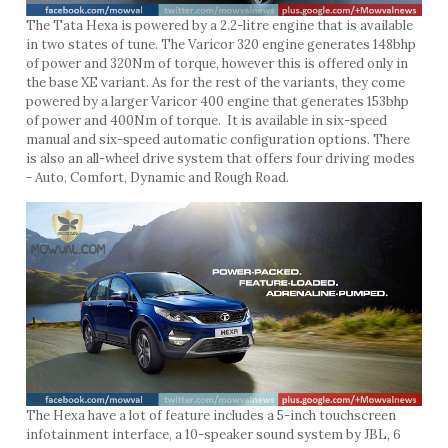
The Tata Hexa is powered by a 2.2-litre engine that is available
in two states of tune. The Varicor 320 engine generates 148bhp
of power and 320Nm of torque, however this is offered only in
the base XE variant. As for the rest of the variants, they come
powered by a larger Varicor 400 engine that generates 153bhp
of power and 400Nm of torque. It is available in six-speed
manual and six-speed automatic configuration options. There
is also an all-wheel drive system that offers four driving modes
- Auto, Comfort, Dynamic and Rough Road.
The Hexa have a lot of feature includes a 5-inch touchscreen
infotainment interface, a 10-speaker sound system by JBL, 6