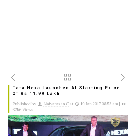
Tata Hexa Launched At Starting Price
Of Rs 11.99 Lakh
Published by
Alaiyarasan C
at
19 Jan 2017 08:53 am
|
6256 Views