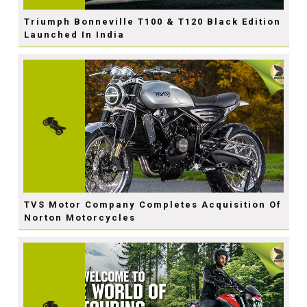
Triumph Bonneville T100 & T120 Black Edition
Launched In India
TVS Motor Company Completes Acquisition Of
Norton Motorcycles