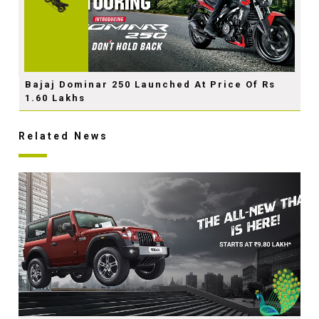
Bajaj Dominar 250 Launched At Price Of Rs
1.60 Lakhs
Related News