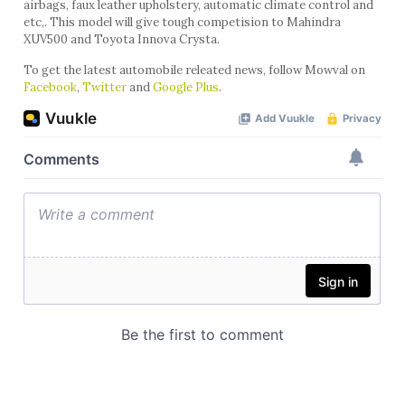
airbags, faux leather upholstery, automatic climate control and
etc,. This model will give tough competision to Mahindra
XUV500 and Toyota Innova Crysta.
To get the latest automobile releated news, follow Mowval on
Facebook
,
Twitter
and
Google Plus
.