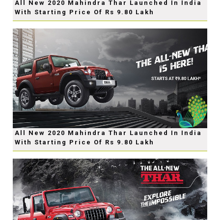
All New 2020 Mahindra Thar Launched In India
With Starting Price Of Rs 9.80 Lakh
All New 2020 Mahindra Thar Launched In India
With Starting Price Of Rs 9.80 Lakh