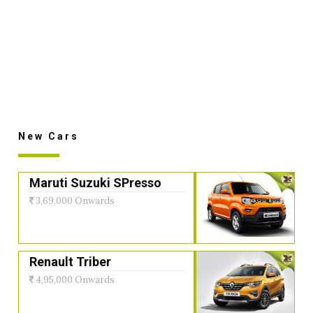
New Cars
Maruti Suzuki SPresso
3,69,000 Onwards
Renault Triber
4,95,000 Onwards