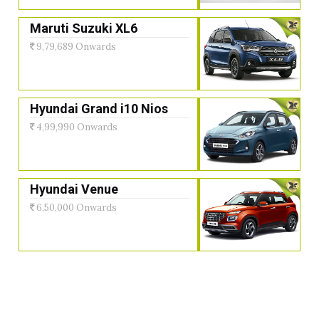
Maruti Suzuki XL6
9,79,689 Onwards
Hyundai Grand i10 Nios
4,99,990 Onwards
Hyundai Venue
6,50,000 Onwards