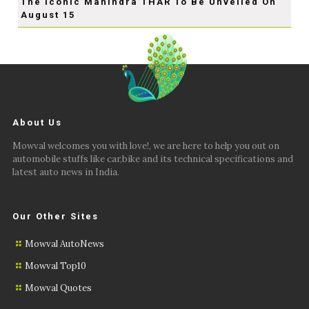
The Iconic Mahindra THAR To Be Unveiled On
August 15
About Us
Mowval welcomes you with love!, we are here to help you out on
automobile stuffs like car,bike and its technical specifications and
latest auto news in India.
Our Other Sites
Mowval AutoNews
Mowval Top10
Mowval Quotes