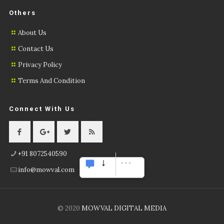
Others
About Us
Contact Us
Privacy Policy
Terms And Condition
Connect With Us
+91 8072540590
info@mowval.com
© 2020
MOWVAL DIGITAL MEDIA