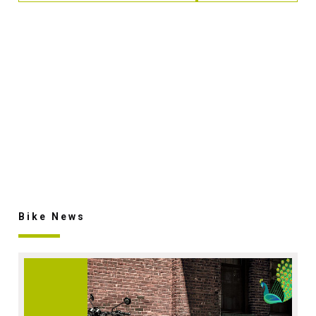
Bike News