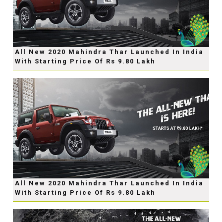
All New 2020 Mahindra Thar Launched In India
With Starting Price Of Rs 9.80 Lakh
All New 2020 Mahindra Thar Launched In India
With Starting Price Of Rs 9.80 Lakh