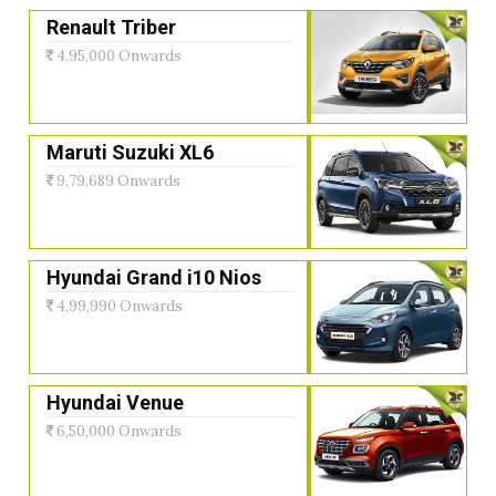
Renault Triber
4,95,000 Onwards
Maruti Suzuki XL6
9,79,689 Onwards
Hyundai Grand i10 Nios
4,99,990 Onwards
Hyundai Venue
6,50,000 Onwards