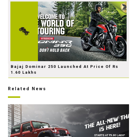
Bajaj Dominar 250 Launched At Price Of Rs
1.60 Lakhs
Related News