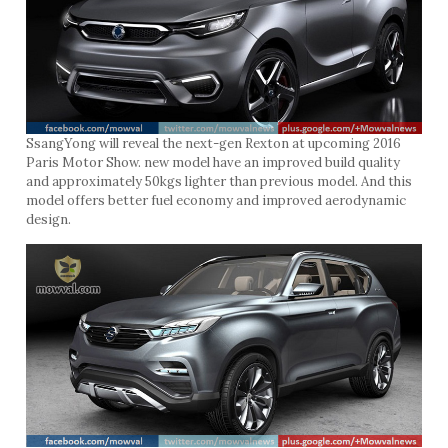
SsangYong will reveal the next-gen Rexton at upcoming 2016
Paris Motor Show. new model have an improved build quality
and approximately 50kgs lighter than previous model. And this
model offers better fuel economy and improved aerodynamic
design.