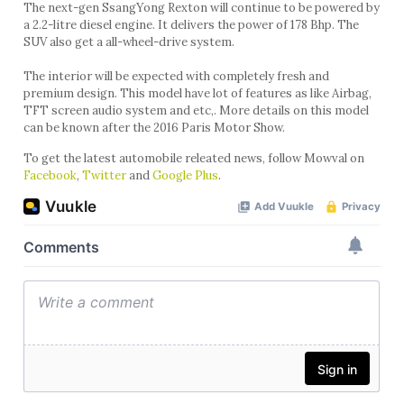
The next-gen SsangYong Rexton will continue to be powered by
a 2.2-litre diesel engine. It delivers the power of 178 Bhp. The
SUV also get a all-wheel-drive system.
The interior will be expected with completely fresh and
premium design. This model have lot of features as like Airbag,
TFT screen audio system and etc,. More details on this model
can be known after the 2016 Paris Motor Show.
To get the latest automobile releated news, follow Mowval on
Facebook
,
Twitter
and
Google Plus
.