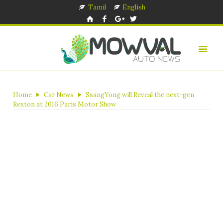
Tamil
English
Home
Car News
SsangYong will Reveal the next-gen
Rexton at 2016 Paris Motor Show