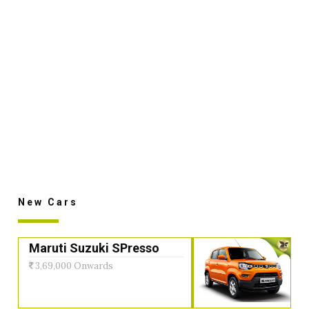
New Cars
Maruti Suzuki SPresso
3,69,000 Onwards