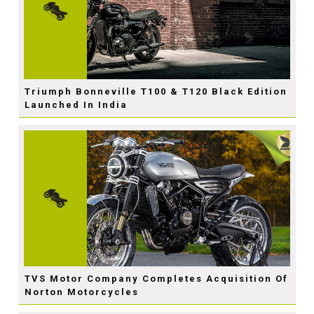
Triumph Bonneville T100 & T120 Black Edition
Launched In India
TVS Motor Company Completes Acquisition Of
Norton Motorcycles