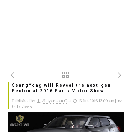
SsangYong will Reveal the next-gen
Rexton at 2016 Paris Motor Show
Published by
Alaiyarasan C
at
13 Jun 2016 12:00 am
|
6617 Views