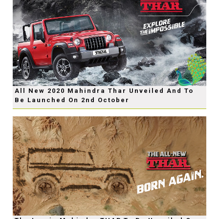
All New 2020 Mahindra Thar Unveiled And To
Be Launched On 2nd October