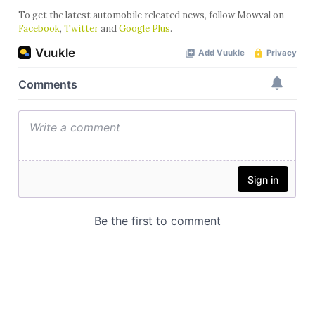
To get the latest automobile releated news, follow Mowval on
Facebook
,
Twitter
and
Google Plus
.