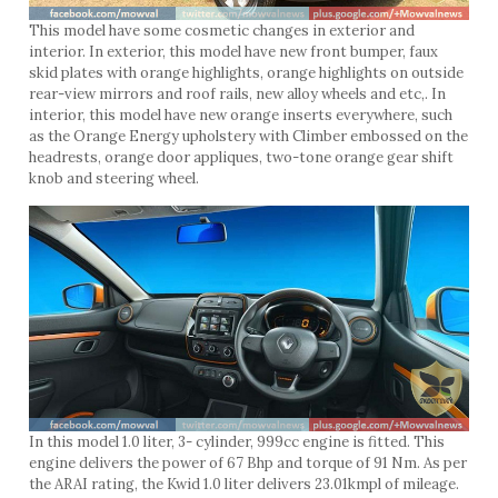
This model have some cosmetic changes in exterior and
interior. In exterior, this model have new front bumper, faux
skid plates with orange highlights, orange highlights on outside
rear-view mirrors and roof rails, new alloy wheels and etc,. In
interior, this model have new orange inserts everywhere, such
as the Orange Energy upholstery with Climber embossed on the
headrests, orange door appliques, two-tone orange gear shift
knob and steering wheel.
In this model 1.0 liter, 3- cylinder, 999cc engine is fitted. This
engine delivers the power of 67 Bhp and torque of 91 Nm. As per
the ARAI rating, the Kwid 1.0 liter delivers 23.01kmpl of mileage.