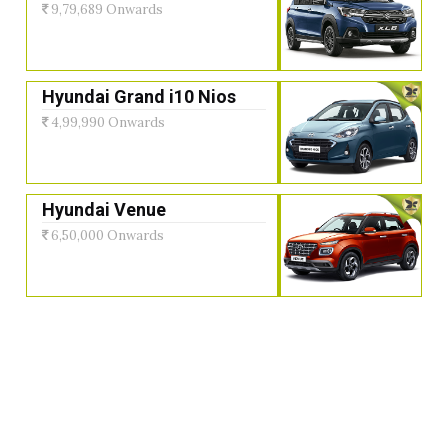
9,79,689 Onwards
Hyundai Grand i10 Nios
4,99,990 Onwards
Hyundai Venue
6,50,000 Onwards