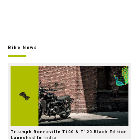
Bike News
Triumph Bonneville T100 & T120 Black Edition
Launched In India