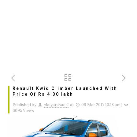
Renault Kwid Climber Launched With
Price Of Rs 4.30 lakh
Published by
Alaiyarasan C
at
09 Mar 2017 10:18 am
|
6095 Views