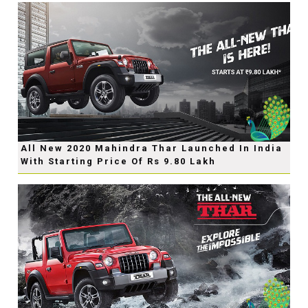
All New 2020 Mahindra Thar Launched In India
With Starting Price Of Rs 9.80 Lakh