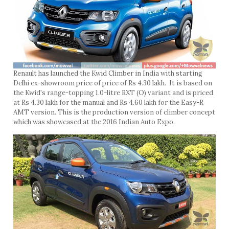
Renault has launched the Kwid Climber in India with starting
Delhi ex-showroom price of price of Rs 4.30 lakh. It is based on
the Kwid's range-topping 1.0-litre RXT (O) variant and is priced
at Rs 4.30 lakh for the manual and Rs 4.60 lakh for the Easy-R
AMT version. This is the production version of climber concept
which was showcased at the 2016 Indian Auto Expo.