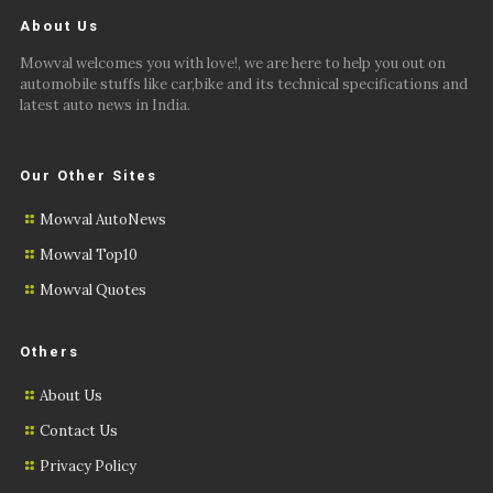
About Us
Mowval welcomes you with love!, we are here to help you out on
automobile stuffs like car,bike and its technical specifications and
latest auto news in India.
Our Other Sites
Mowval AutoNews
Mowval Top10
Mowval Quotes
Others
About Us
Contact Us
Privacy Policy