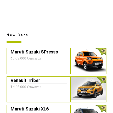
New Cars
Maruti Suzuki SPresso
3,69,000 Onwards
Renault Triber
4,95,000 Onwards
Maruti Suzuki XL6