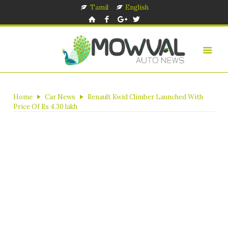
Tamil
English
Home
Car News
Renault Kwid Climber Launched With
Price Of Rs 4.30 lakh