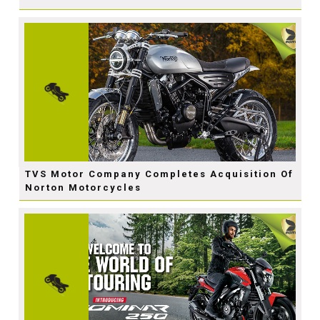
TVS Motor Company Completes Acquisition Of
Norton Motorcycles