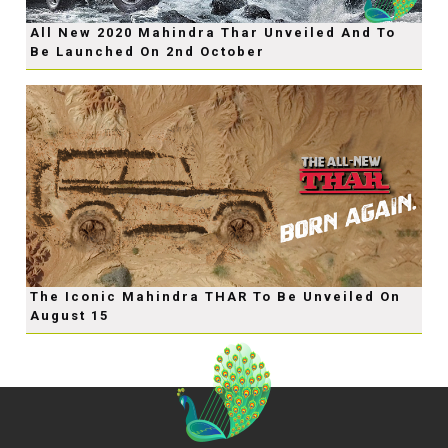
All New 2020 Mahindra Thar Unveiled And To
Be Launched On 2nd October
The Iconic Mahindra THAR To Be Unveiled On
August 15