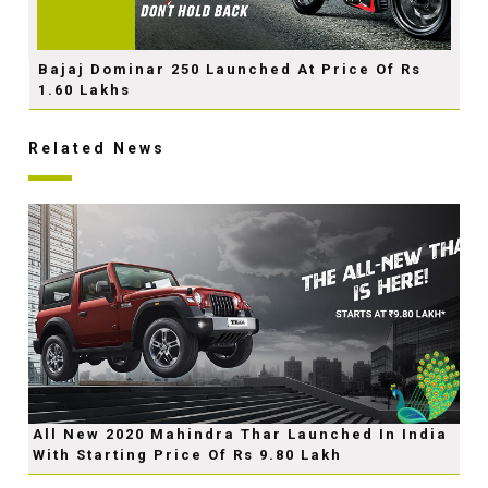
Bajaj Dominar 250 Launched At Price Of Rs
1.60 Lakhs
Related News
All New 2020 Mahindra Thar Launched In India
With Starting Price Of Rs 9.80 Lakh