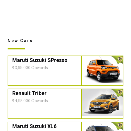
New Cars
Maruti Suzuki SPresso
3,69,000 Onwards
Renault Triber
4,95,000 Onwards
Maruti Suzuki XL6