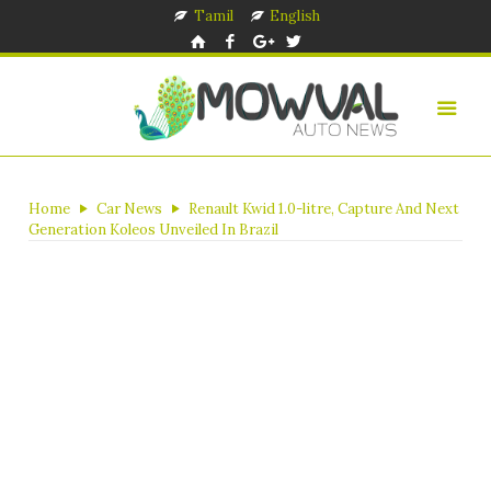
Tamil
English
Home
Car News
Renault Kwid 1.0-litre, Capture And Next
Generation Koleos Unveiled In Brazil