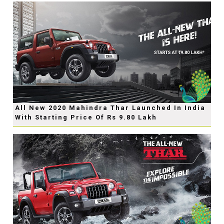
All New 2020 Mahindra Thar Launched In India
With Starting Price Of Rs 9.80 Lakh