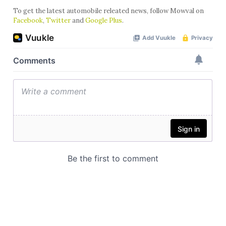
To get the latest automobile releated news, follow Mowval on
Facebook
,
Twitter
and
Google Plus
.