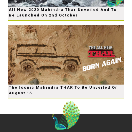
All New 2020 Mahindra Thar Unveiled And To
Be Launched On 2nd October
The Iconic Mahindra THAR To Be Unveiled On
August 15