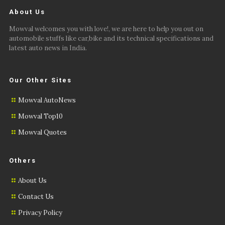
About Us
Mowval welcomes you with love!, we are here to help you out on
automobile stuffs like car,bike and its technical specifications and
latest auto news in India.
Our Other Sites
Mowval AutoNews
Mowval Top10
Mowval Quotes
Others
About Us
Contact Us
Privacy Policy