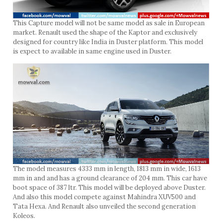
This Capture model will not be same model as sale in European
market. Renault used the shape of the Kaptor and exclusively
designed for country like India in Duster platform. This model
is expect to available in same engine used in Duster.
The model measures 4333 mm in length, 1813 mm in wide, 1613
mm in and and has a ground clearance of 204 mm. This car have
boot space of 387 ltr. This model will be deployed above Duster.
And also this model compete against Mahindra XUV500 and
Tata Hexa. And Renault also unveiled the second generation
Koleos.