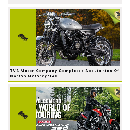
TVS Motor Company Completes Acquisition Of
Norton Motorcycles