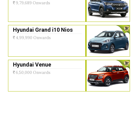
9,79,689 Onwards
Hyundai Grand i10 Nios
4,99,990 Onwards
Hyundai Venue
6,50,000 Onwards