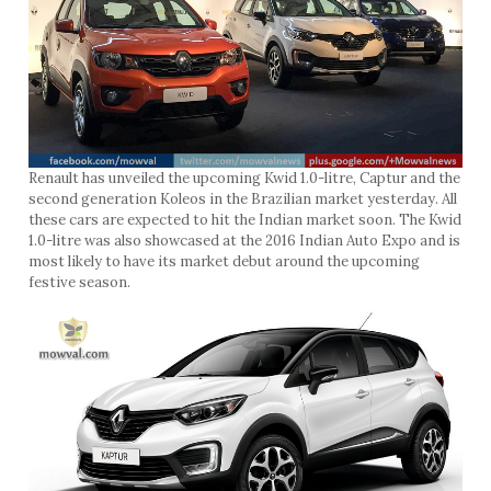
Renault has unveiled the upcoming Kwid 1.0-litre, Captur and the
second generation Koleos in the Brazilian market yesterday. All
these cars are expected to hit the Indian market soon. The Kwid
1.0-litre was also showcased at the 2016 Indian Auto Expo and is
most likely to have its market debut around the upcoming
festive season.