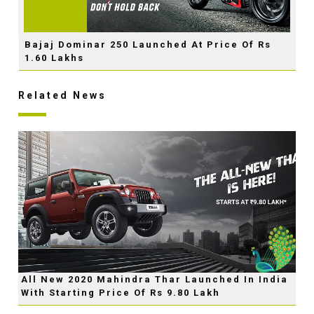
Bajaj Dominar 250 Launched At Price Of Rs
1.60 Lakhs
Related News
All New 2020 Mahindra Thar Launched In India
With Starting Price Of Rs 9.80 Lakh