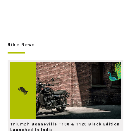
Bike News
Triumph Bonneville T100 & T120 Black Edition
Launched In India