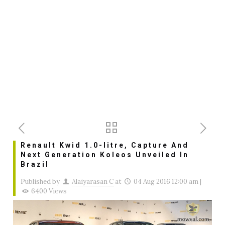
Renault Kwid 1.0-litre, Capture And
Next Generation Koleos Unveiled In
Brazil
Published by
Alaiyarasan C
at
04 Aug 2016 12:00 am
|
6400 Views