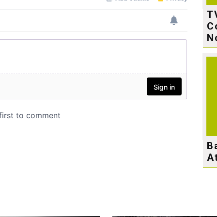
T
C
N
B
A