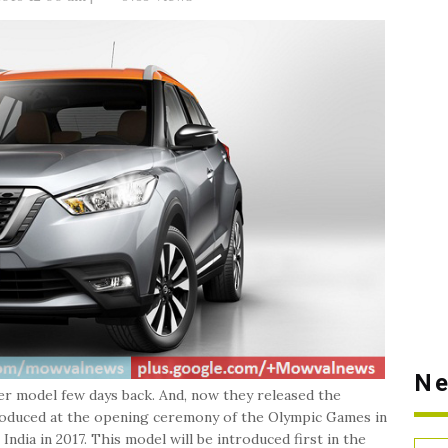
Ne
er model few days back. And, now they released the
ntroduced at the opening ceremony of the Olympic Games in
 India in 2017. This model will be introduced first in the