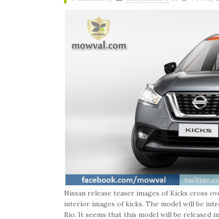
Nissan release teaser images of Kicks cross ov
interior images of kicks. The model will be i
Rio. It seems that this model will be released in