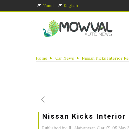
Tamil
English
Home
Car News
Nissan Kicks Interior R
Nissan Kicks Interior
Published by
Alaiyarasan C
at
05 May 2