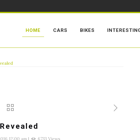
HOME
CARS
BIKES
INTERESTIN
evealed
 Revealed
016 12:00 am
|
6733 Views