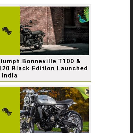
riumph Bonneville T100 &
120 Black Edition Launched
 India