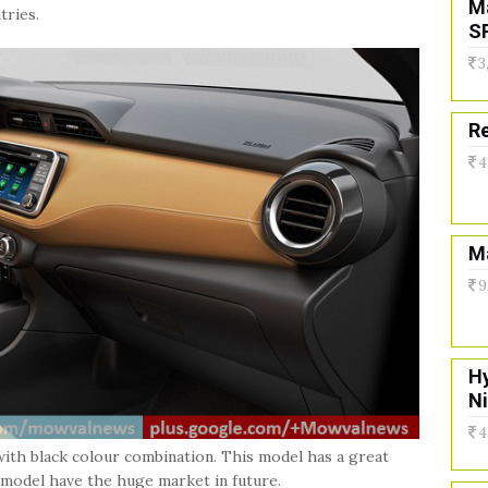
M
tries.
S
3
Re
4
Ma
9
H
N
4
with black colour combination. This model has a great
is model have the huge market in future.