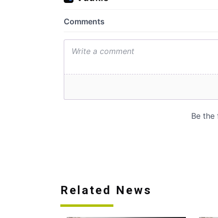
Related News