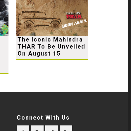
The Iconic Mahindra
THAR To Be Unveiled
e
On August 15
Connect With Us