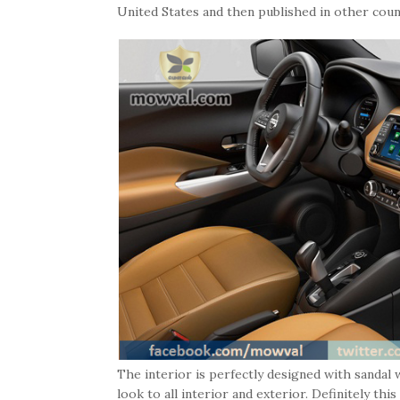
United States and then published in other coun
The interior is perfectly designed with sandal 
look to all interior and exterior. Definitely th