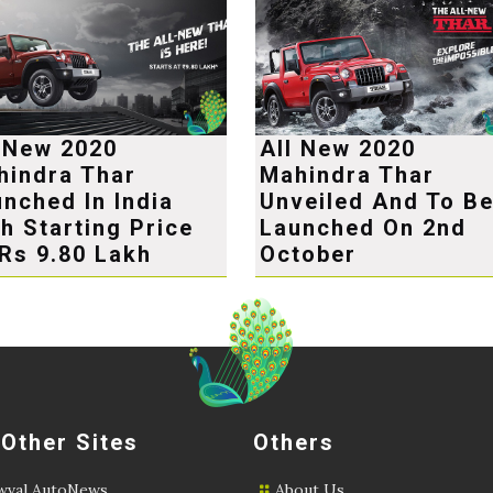
l New 2020
All New 2020
hindra Thar
Mahindra Thar
nched In India
Unveiled And To B
h Starting Price
Launched On 2nd
Rs 9.80 Lakh
October
 Other Sites
Others
val AutoNews
About Us