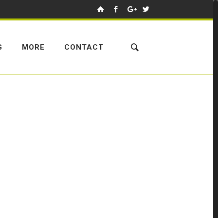
G
MORE
CONTACT