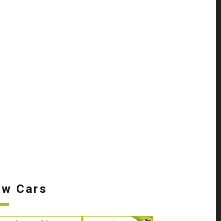
w Cars