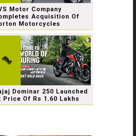
VS Motor Company
ompletes Acquisition Of
orton Motorcycles
ajaj Dominar 250 Launched
t Price Of Rs 1.60 Lakhs