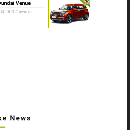
yundai Venue
,50,000 Onwards
ke News