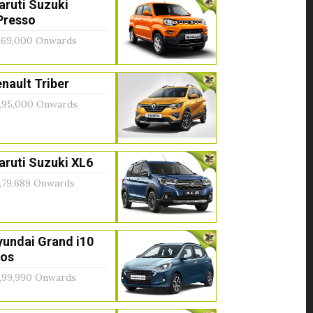
aruti Suzuki
Presso
,69,000 Onwards
nault Triber
,95,000 Onwards
ruti Suzuki XL6
,79,689 Onwards
yundai Grand i10
ios
,99,990 Onwards