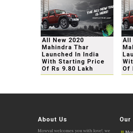
All New 2020
Al
Mahindra Thar
Ma
Launched In India
Lau
With Starting Price
Wit
Of Rs 9.80 Lakh
Of 
About Us
Our
Mowval welcomes you with love!, we
Mow