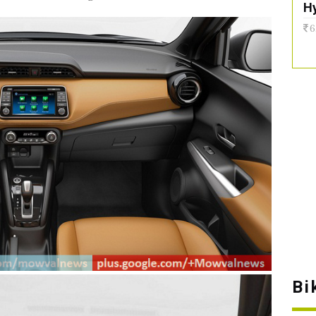
H
6
Bi