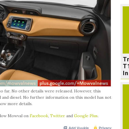
T
T
In
o far. No other details were released. However, this
l and diesel. No further information on this model has not
now more details.
ollow Mowval on
Facebook
,
Twitter
and
Google Plus
.