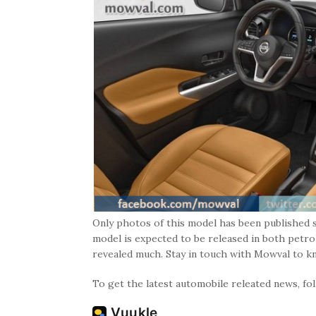
Only photos of this model has been published s
model is expected to be released in both petro
revealed much. Stay in touch with Mowval to k
To get the latest automobile releated news, f