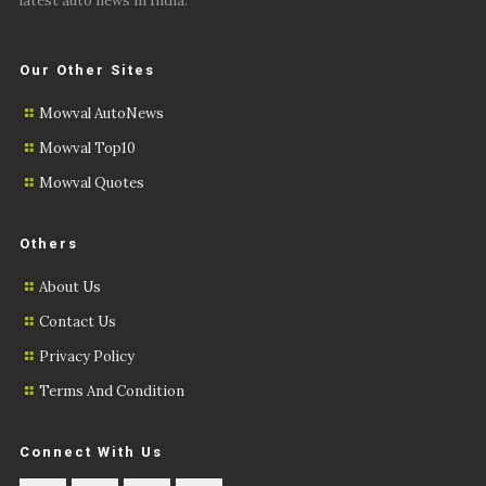
latest auto news in India.
Our Other Sites
Mowval AutoNews
Mowval Top10
Mowval Quotes
Others
About Us
Contact Us
Privacy Policy
Terms And Condition
Connect With Us