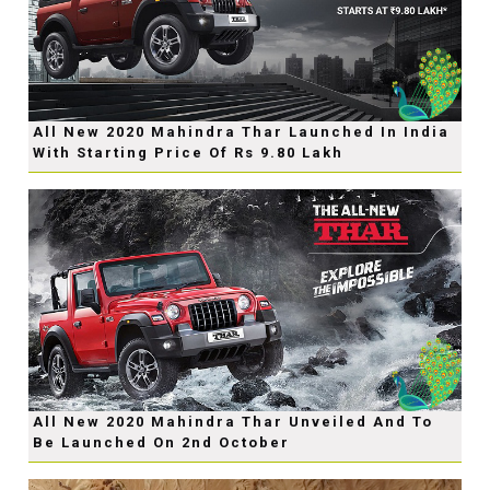
All New 2020 Mahindra Thar Launched In India
With Starting Price Of Rs 9.80 Lakh
All New 2020 Mahindra Thar Unveiled And To
Be Launched On 2nd October