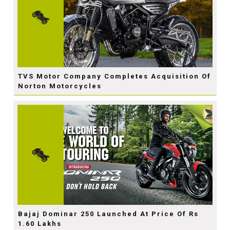
TVS Motor Company Completes Acquisition Of
Norton Motorcycles
Bajaj Dominar 250 Launched At Price Of Rs
1.60 Lakhs