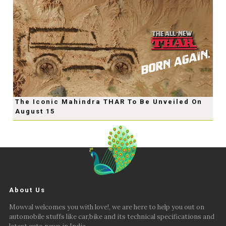
The Iconic Mahindra THAR To Be Unveiled On
August 15
About Us
Mowval welcomes you with love!, we are here to help you out on
automobile stuffs like car,bike and its technical specifications and