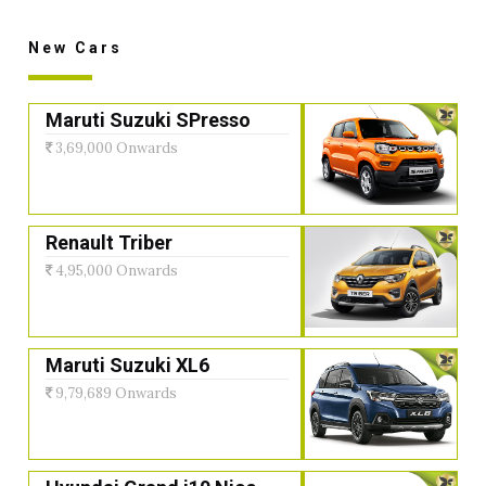
New Cars
Maruti Suzuki SPresso
3,69,000 Onwards
Renault Triber
4,95,000 Onwards
Maruti Suzuki XL6
9,79,689 Onwards