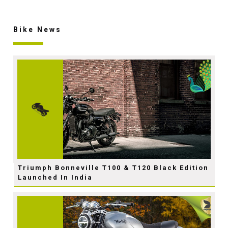
Bike News
Triumph Bonneville T100 & T120 Black Edition
Launched In India