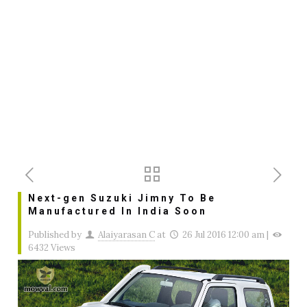
Next-gen Suzuki Jimny To Be
Manufactured In India Soon
Published by
Alaiyarasan C
at
26 Jul 2016 12:00 am
|
6432 Views