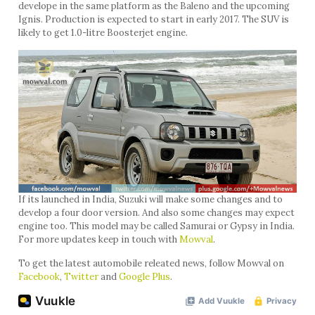
develope in the same platform as the Baleno and the upcoming
Ignis. Production is expected to start in early 2017. The SUV is
likely to get 1.0-litre Boosterjet engine.
If its launched in India, Suzuki will make some changes and to
develop a four door version. And also some changes may expect
engine too. This model may be called Samurai or Gypsy in India.
For more updates keep in touch with
Mowval
.
To get the latest automobile releated news, follow Mowval on
Facebook
,
Twitter
and
Google Plus
.