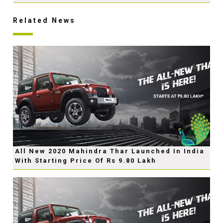
Related News
All New 2020 Mahindra Thar Launched In India
With Starting Price Of Rs 9.80 Lakh