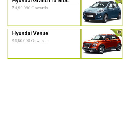
Hyundai Grand i10 Nios
4,99,990 Onwards
Hyundai Venue
6,50,000 Onwards