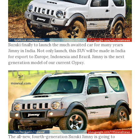
Suzuki finally to launch the much awaited car for many years
Jimny in India. Not only launch, this SUV will be made in India
for export to Europe, Indonesia and Brazil. Jimny is the next
generation model of our current Gypsy.
The all-new, fourth-generation Suzuki Jimny is going to