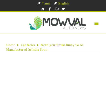
Tamil
English
Home
Car News
Next-gen Suzuki Jimny To Be
Manufactured In India Soon