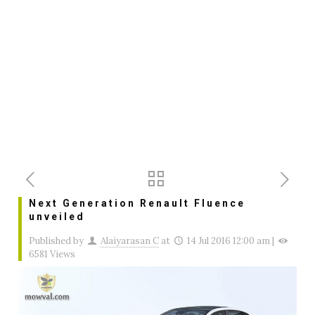
Next Generation Renault Fluence
unveiled
Published by
Alaiyarasan C
at
14 Jul 2016 12:00 am
|
6581 Views