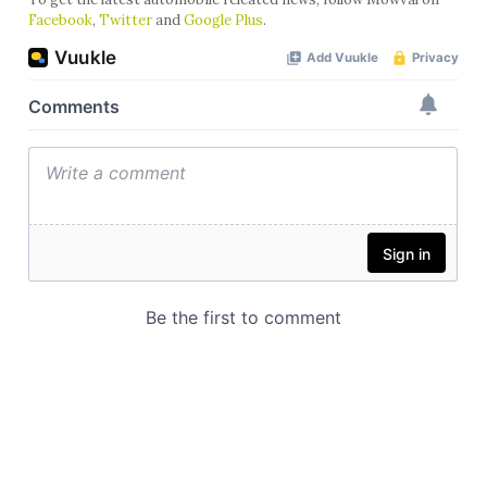
Facebook
,
Twitter
and
Google Plus
.