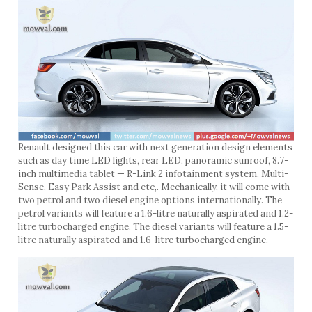
Renault designed this car with next generation design elements
such as day time LED lights, rear LED, panoramic sunroof, 8.7-
inch multimedia tablet — R-Link 2 infotainment system, Multi-
Sense, Easy Park Assist and etc,. Mechanically, it will come with
two petrol and two diesel engine options internationally. The
petrol variants will feature a 1.6-litre naturally aspirated and 1.2-
litre turbocharged engine. The diesel variants will feature a 1.5-
litre naturally aspirated and 1.6-litre turbocharged engine.