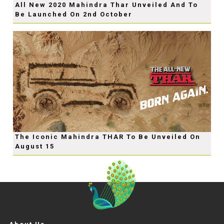
All New 2020 Mahindra Thar Unveiled And To
Be Launched On 2nd October
The Iconic Mahindra THAR To Be Unveiled On
August 15