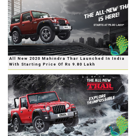
All New 2020 Mahindra Thar Launched In India
With Starting Price Of Rs 9.80 Lakh