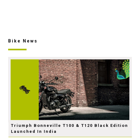
Bike News
Triumph Bonneville T100 & T120 Black Edition
Launched In India