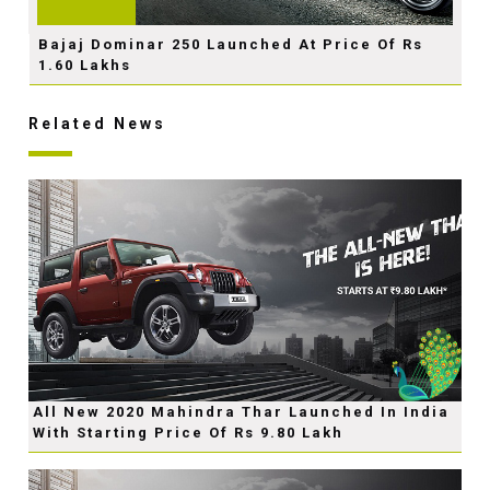
Bajaj Dominar 250 Launched At Price Of Rs
1.60 Lakhs
Related News
All New 2020 Mahindra Thar Launched In India
With Starting Price Of Rs 9.80 Lakh