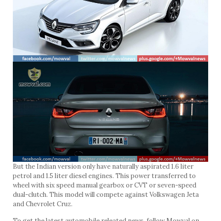
But the Indian version only have naturally aspirated 1.6 liter
petrol and 1.5 liter diesel engines. This power transferred to
wheel with six speed manual gearbox or CVT or seven-speed
dual-clutch. This model will compete against Volkswagen Jeta
and Chevrolet Cruz.
To get the latest automobile releated news, follow Mowval on