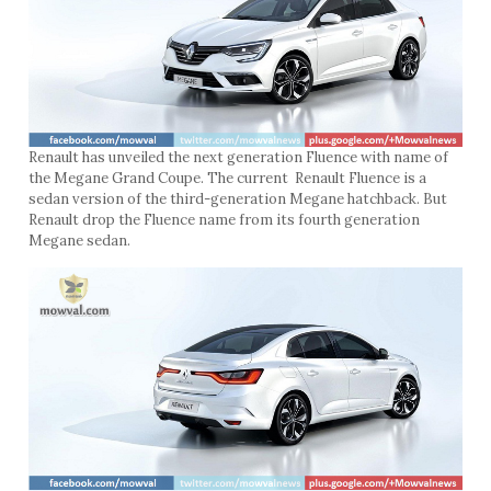
Renault has unveiled the next generation Fluence with name of
the Megane Grand Coupe. The current Renault Fluence is a
sedan version of the third-generation Megane hatchback. But
Renault drop the Fluence name from its fourth generation
Megane sedan.