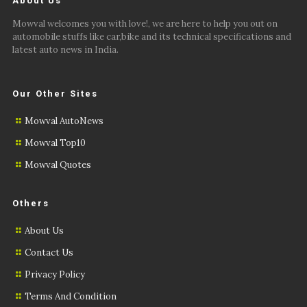
About Us
Mowval welcomes you with love!, we are here to help you out on
automobile stuffs like car,bike and its technical specifications and
latest auto news in India.
Our Other Sites
Mowval AutoNews
Mowval Top10
Mowval Quotes
Others
About Us
Contact Us
Privacy Policy
Terms And Condition