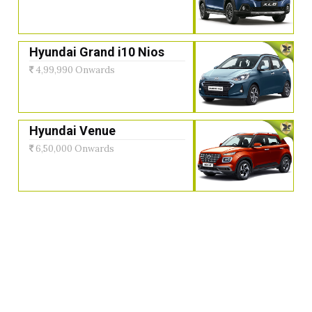
Hyundai Grand i10 Nios
4,99,990 Onwards
Hyundai Venue
6,50,000 Onwards