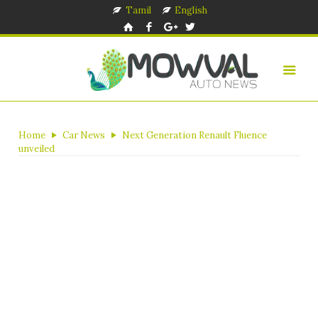
Tamil
English
Home
Car News
Next Generation Renault Fluence
unveiled