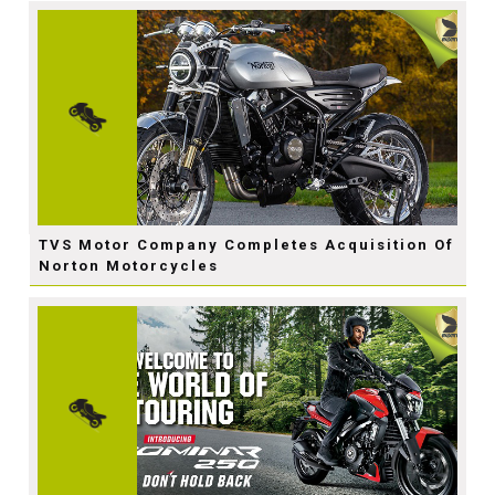
TVS Motor Company Completes Acquisition Of
Norton Motorcycles