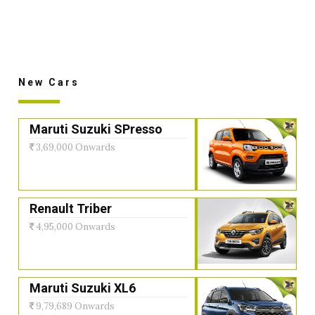
New Cars
Maruti Suzuki SPresso
3,69,000 Onwards
Renault Triber
4,95,000 Onwards
Maruti Suzuki XL6
9,79,689 Onwards