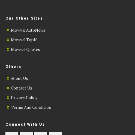
Our Other Sites
Mowval AutoNews
Mowval Top10
Mowval Quotes
Others
About Us
Contact Us
Privacy Policy
Terms And Condition
Connect With Us