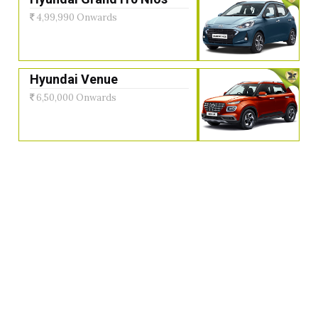
4,99,990 Onwards
Hyundai Venue
6,50,000 Onwards