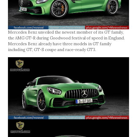
Mercedes Benz unveiled the newest member of its GT family,
the AMG GT-R during Goodwood festival of speed in England.
Mercedes Benz already have three models in GT family
including GT, GT-S coupe and race-ready GT3.