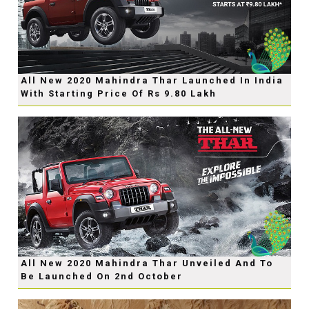
All New 2020 Mahindra Thar Launched In India
With Starting Price Of Rs 9.80 Lakh
All New 2020 Mahindra Thar Unveiled And To
Be Launched On 2nd October