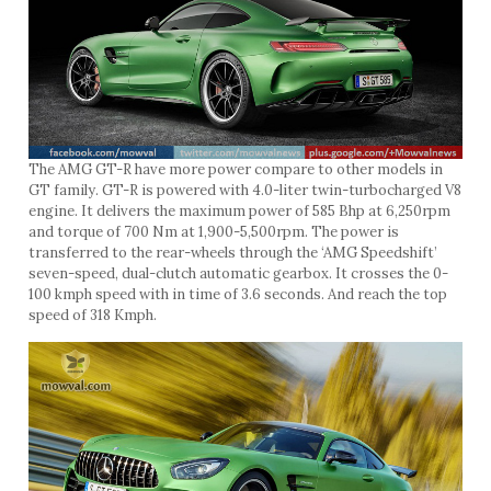
The AMG GT-R have more power compare to other models in
GT family. GT-R is powered with 4.0-liter twin-turbocharged V8
engine. It delivers the maximum power of 585 Bhp at 6,250rpm
and torque of 700 Nm at 1,900-5,500rpm. The power is
transferred to the rear-wheels through the ‘AMG Speedshift’
seven-speed, dual-clutch automatic gearbox. It crosses the 0-
100 kmph speed with in time of 3.6 seconds. And reach the top
speed of 318 Kmph.