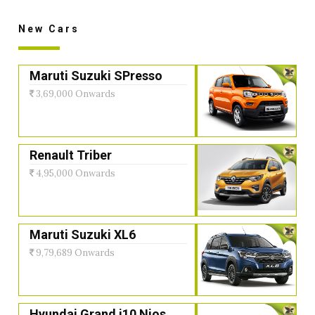
New Cars
Maruti Suzuki SPresso
3,69,000 Onwards
Renault Triber
4,95,000 Onwards
Maruti Suzuki XL6
9,79,689 Onwards
Hyundai Grand i10 Nios