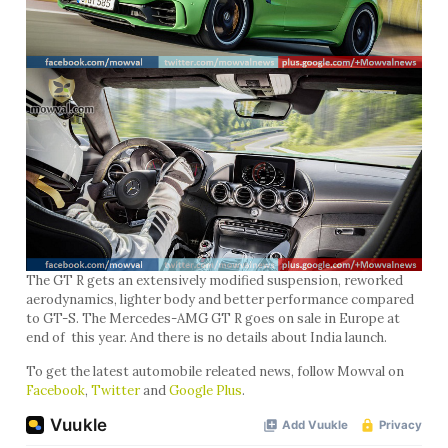
The GT R gets an extensively modified suspension, reworked
aerodynamics, lighter body and better performance compared
to GT-S. The Mercedes-AMG GT R goes on sale in Europe at
end of this year. And there is no details about India launch.
To get the latest automobile releated news, follow Mowval on
Facebook
,
Twitter
and
Google Plus
.