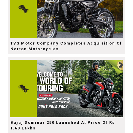
TVS Motor Company Completes Acquisition Of
Norton Motorcycles
Bajaj Dominar 250 Launched At Price Of Rs
1.60 Lakhs