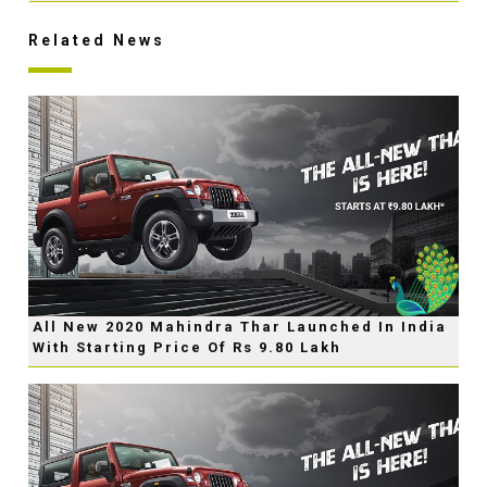
Related News
All New 2020 Mahindra Thar Launched In India
With Starting Price Of Rs 9.80 Lakh