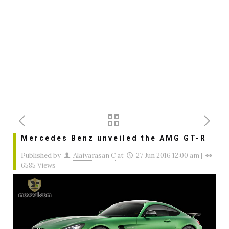
Mercedes Benz unveiled the AMG GT-R
Published by
Alaiyarasan C
at
27 Jun 2016 12:00 am
|
6585 Views