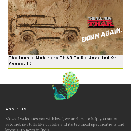
The Iconic Mahindra THAR To Be Unveiled On
August 15
About Us
Mowval welcomes you with love!, we are here to help you out on
automobile stuffs like car,bike and its technical specifications and
latest auto news in India.