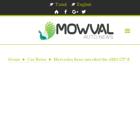
Tamil
English
Home
Car News
Mercedes Benz unveiled the AMG GT-R