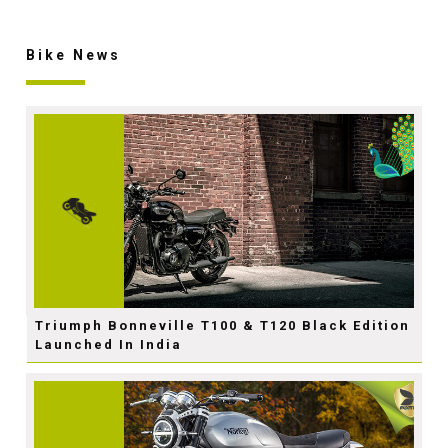
Bike News
Triumph Bonneville T100 & T120 Black Edition
Launched In India