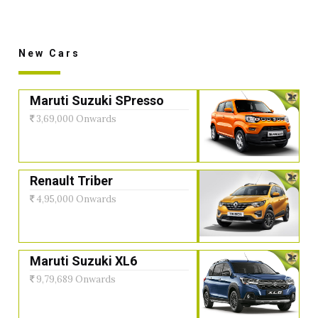
New Cars
Maruti Suzuki SPresso
3,69,000 Onwards
Renault Triber
4,95,000 Onwards
Maruti Suzuki XL6
9,79,689 Onwards