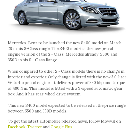
Mercedes-Benz to be launched the new S400 model on March
29 in his S-Class range. The S400 model is the new petrol
engine version of the S - Class. Mercedes already S500 and
350D in his S - Class Range.
When compared to other S - Class models there is no change in
interior and exterior. Only change is fitted with the new 3.0-liter
V6 turbo petrol engine . It delivers power of 330 bhp and torque
of 480 Nm. This model is fitted with a 9-speed automatic gear
box. And it has rear-wheel drive system.
This new S400 model expected to be released in the price range
between S500 and 350D models.
To get the latest automobile releated news, follow Mowval on
Facebook
,
Twitter
and
Google Plus
.