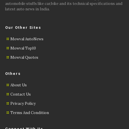
automobile stuffs like car,bike and its technical specifications and
latest auto news in India.
Our Other Sites
Mowval AutoNews
Mowval Top10
Mowval Quotes
Others
About Us
Contact Us
Privacy Policy
Terms And Condition
Connect With Us