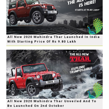
All New 2020 Mahindra Thar Launched In India
With Starting Price Of Rs 9.80 Lakh
All New 2020 Mahindra Thar Unveiled And To
Be Launched On 2nd October