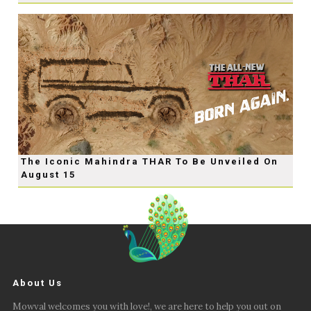
The Iconic Mahindra THAR To Be Unveiled On
August 15
About Us
Mowval welcomes you with love!, we are here to help you out on