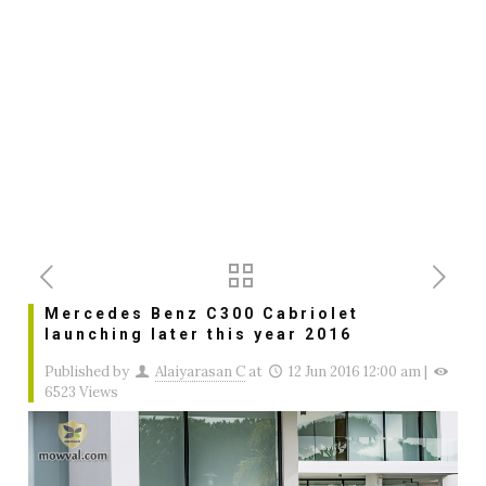
Mercedes Benz C300 Cabriolet
launching later this year 2016
Published by
Alaiyarasan C
at
12 Jun 2016 12:00 am
|
6523 Views