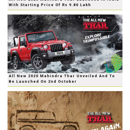
With Starting Price Of Rs 9.80 Lakh
All New 2020 Mahindra Thar Unveiled And To
Be Launched On 2nd October