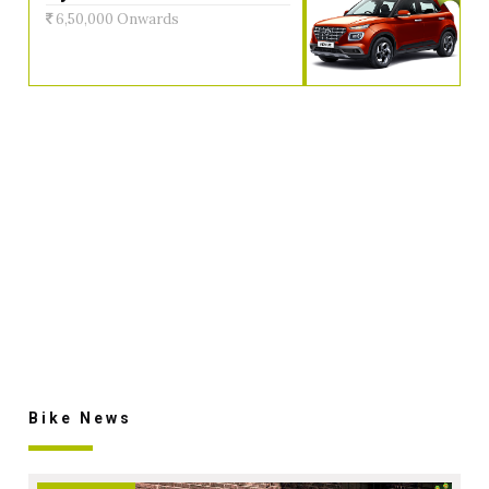
6,50,000 Onwards
Bike News