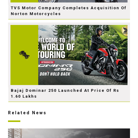
TVS Motor Company Completes Acquisition Of
Norton Motorcycles
Bajaj Dominar 250 Launched At Price Of Rs
1.60 Lakhs
Related News