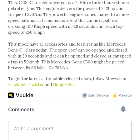
This C300 Cabriolet powered by a 2.0-litre turbo four-cylinder
petrol engine. This engine delivers the power of 242bhp and
torque of 370Nm. The powerful engine comes mated to a nine-
speed automatic transmission. And this car hs capable of
crossing 100 Kmph speed with in 4.8 seconds and reach top
speed of 250 Kmph.
This mode have all accessories and features as like Mercedes
Benz C - class sedan. The open roof can be opened and closed
with in 20 seconds and it can be opened and closed at car speed
of up to 50kmph. This Mercedes-Benz C300 might be priced
between Rs 60 lakh – Rs 70 lakh.
To get the latest automobile releated news, follow Mowval on
Facebook
,
Twitter
and
Google Plus
.