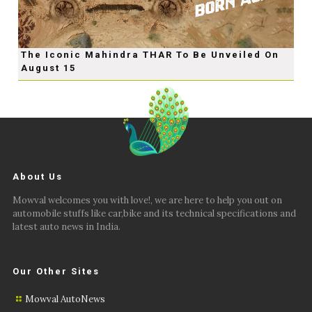
The Iconic Mahindra THAR To Be Unveiled On
August 15
About Us
Mowval welcomes you with love!, we are here to help you out on
automobile stuffs like car,bike and its technical specifications and
latest auto news in India.
Our Other Sites
Mowval AutoNews