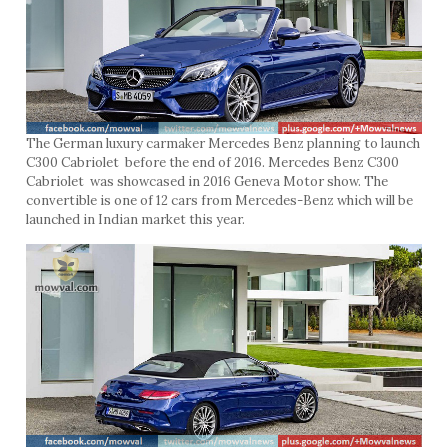
The German luxury carmaker Mercedes Benz planning to launch
C300 Cabriolet before the end of 2016. Mercedes Benz C300
Cabriolet was showcased in 2016 Geneva Motor show. The
convertible is one of 12 cars from Mercedes-Benz which will be
launched in Indian market this year.