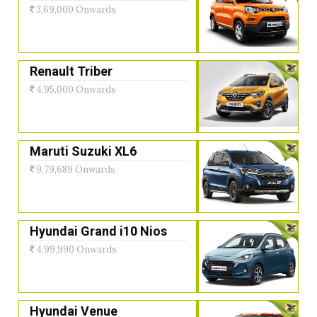
3,69,000 Onwards
Renault Triber
4,95,000 Onwards
Maruti Suzuki XL6
9,79,689 Onwards
Hyundai Grand i10 Nios
4,99,990 Onwards
Hyundai Venue