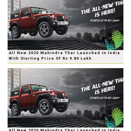
All New 2020 Mahindra Thar Launched In India
With Starting Price Of Rs 9.80 Lakh
All New 2020 Mahindra Thar Launched In India