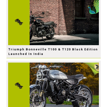
Triumph Bonneville T100 & T120 Black Edition
Launched In India