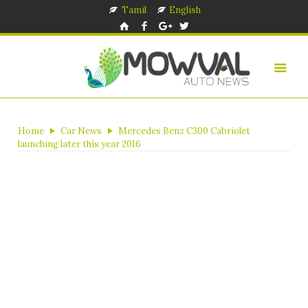
Tamil
English
Home
Car News
Mercedes Benz C300 Cabriolet
launching later this year 2016