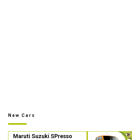
New Cars
Maruti Suzuki SPresso