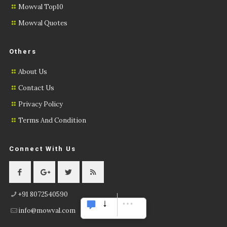
Mowval Top10
Mowval Quotes
Others
About Us
Contact Us
Privacy Policy
Terms And Condition
Connect With Us
+91 8072540590
info@mowval.com