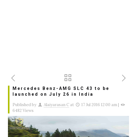
Mercedes Benz-AMG SLC 43 to be
launched on July 26 in India
Published by
Alaiyarasan C
at
17 Jul 2016 12:00 am
|
6482 Views