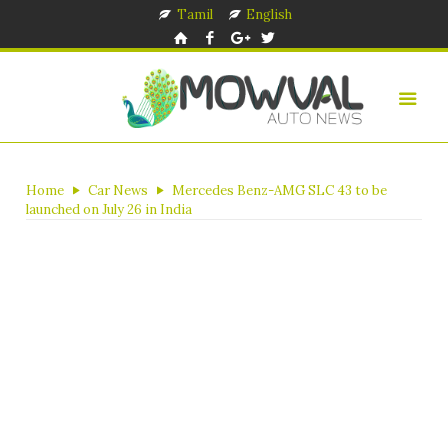
Tamil
English
Home
Car News
Mercedes Benz-AMG SLC 43 to be
launched on July 26 in India