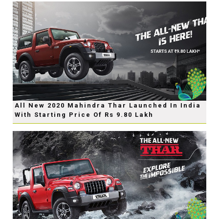
All New 2020 Mahindra Thar Launched In India
With Starting Price Of Rs 9.80 Lakh