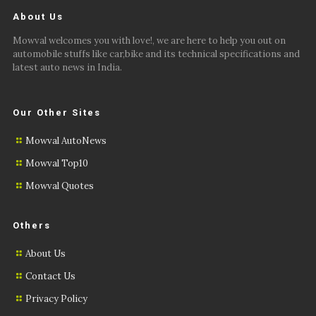
About Us
Mowval welcomes you with love!, we are here to help you out on
automobile stuffs like car,bike and its technical specifications and
latest auto news in India.
Our Other Sites
Mowval AutoNews
Mowval Top10
Mowval Quotes
Others
About Us
Contact Us
Privacy Policy