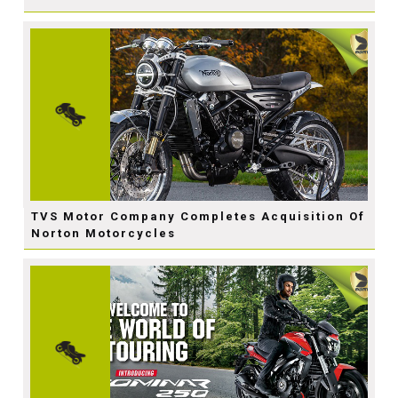
TVS Motor Company Completes Acquisition Of
Norton Motorcycles