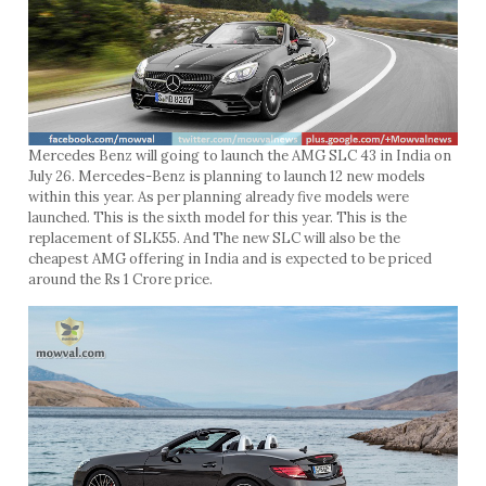
Mercedes Benz will going to launch the AMG SLC 43 in India on
July 26. Mercedes-Benz is planning to launch 12 new models
within this year. As per planning already five models were
launched. This is the sixth model for this year. This is the
replacement of SLK55. And The new SLC will also be the
cheapest AMG offering in India and is expected to be priced
around the Rs 1 Crore price.