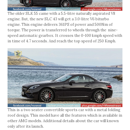
The older SLK 55 came with a 5.5-litre naturally aspirated V8
engine. But, the new SLC 43 will get a 3.0-litre V6 biturbo
engine. This engine delivers 361PS of power and 500Nm of
torque. The power is transferred to wheels through the nine-
speed automatic gearbox. It crosses the 0-100 kmph speed with
in time of 4.7 seconds. And reach the top speed of 250 Kmph.
This is a two seater convertible sports car with a metal folding
roof design. This model have all the features which is available in
other AMG models. Additional details about the car will known
only after its launch.