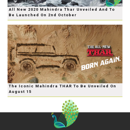
All New 2020 Mahindra Thar Unveiled And To
Be Launched On 2nd October
The Iconic Mahindra THAR To Be Unveiled On
August 15