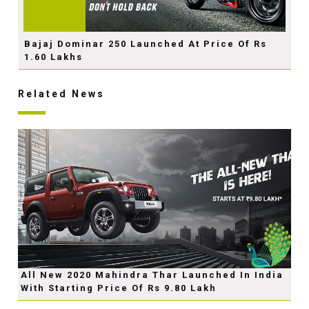
Bajaj Dominar 250 Launched At Price Of Rs
1.60 Lakhs
Related News
All New 2020 Mahindra Thar Launched In India
With Starting Price Of Rs 9.80 Lakh