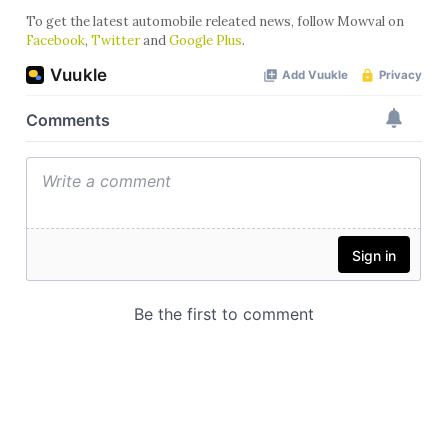
To get the latest automobile releated news, follow Mowval on
Facebook
,
Twitter
and
Google Plus
.