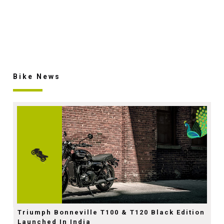
Bike News
Triumph Bonneville T100 & T120 Black Edition
Launched In India