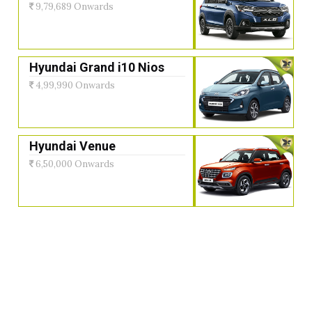
9,79,689 Onwards
Hyundai Grand i10 Nios
4,99,990 Onwards
Hyundai Venue
6,50,000 Onwards