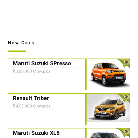
New Cars
Maruti Suzuki SPresso
3,69,000 Onwards
Renault Triber
4,95,000 Onwards
Maruti Suzuki XL6