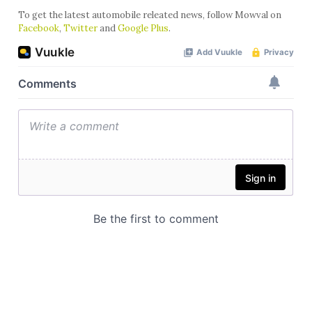
To get the latest automobile releated news, follow Mowval on
Facebook
,
Twitter
and
Google Plus
.