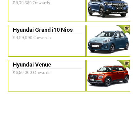
9,79,689 Onwards
Hyundai Grand i10 Nios
4,99,990 Onwards
Hyundai Venue
6,50,000 Onwards