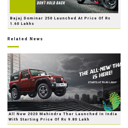
Bajaj Dominar 250 Launched At Price Of Rs
1.60 Lakhs
Related News
All New 2020 Mahindra Thar Launched In India
With Starting Price Of Rs 9.80 Lakh