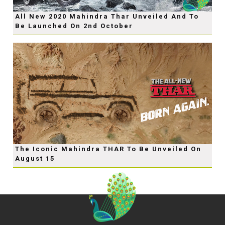
All New 2020 Mahindra Thar Unveiled And To
Be Launched On 2nd October
The Iconic Mahindra THAR To Be Unveiled On
August 15