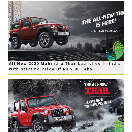
All New 2020 Mahindra Thar Launched In India
With Starting Price Of Rs 9.80 Lakh