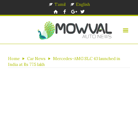
Tamil
English
Home
Car News
Mercedes-AMG SLC 43 launched in
India at Rs 77.5 lakh