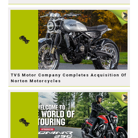
TVS Motor Company Completes Acquisition Of
Norton Motorcycles