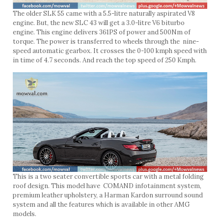
The older SLK 55 came with a 5.5-litre naturally aspirated V8
engine. But, the new SLC 43 will get a 3.0-litre V6 biturbo
engine. This engine delivers 361PS of power and 500Nm of
torque. The power is transferred to wheels through the nine-
speed automatic gearbox. It crosses the 0-100 kmph speed with
in time of 4.7 seconds. And reach the top speed of 250 Kmph.
This is a two seater convertible sports car with a metal folding
roof design. This model have COMAND infotainment system,
premium leather upholstery, a Harman Kardon surround sound
system and all the features which is available in other AMG
models.