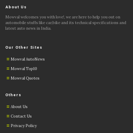
About Us
Mowval welcomes you with love!, we are here to help you out on
automobile stuffs like car,bike and its technical specifications and
latest auto news in India.
Our Other Sites
Mowval AutoNews
Mowval Top10
Mowval Quotes
Others
About Us
Contact Us
Privacy Policy