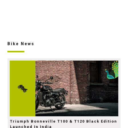
Bike News
Triumph Bonneville T100 & T120 Black Edition
Launched In India