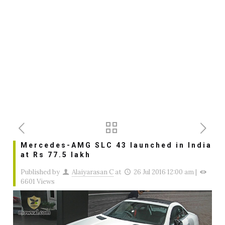
Mercedes-AMG SLC 43 launched in India
at Rs 77.5 lakh
Published by
Alaiyarasan C
at
26 Jul 2016 12:00 am
|
6601 Views