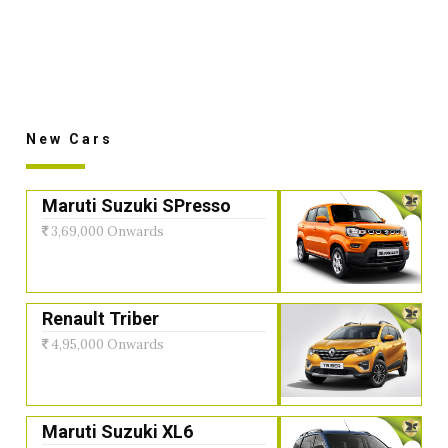
New Cars
Maruti Suzuki SPresso
3,69,000 Onwards
Renault Triber
4,95,000 Onwards
Maruti Suzuki XL6