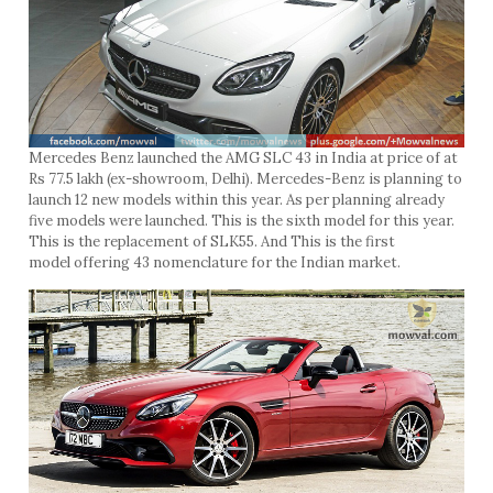
Mercedes Benz launched the AMG SLC 43 in India at price of at
Rs 77.5 lakh (ex-showroom, Delhi). Mercedes-Benz is planning to
launch 12 new models within this year. As per planning already
five models were launched. This is the sixth model for this year.
This is the replacement of SLK55. And This is the first
model offering 43 nomenclature for the Indian market.