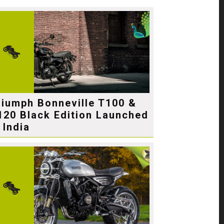
riumph Bonneville T100 &
120 Black Edition Launched
 India