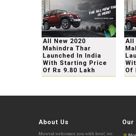
All New 2020
Al
Mahindra Thar
Ma
Launched In India
Lau
With Starting Price
Wit
Of Rs 9.80 Lakh
Of 
About Us
Our
Mowval welcomes you with love!, we
Mow