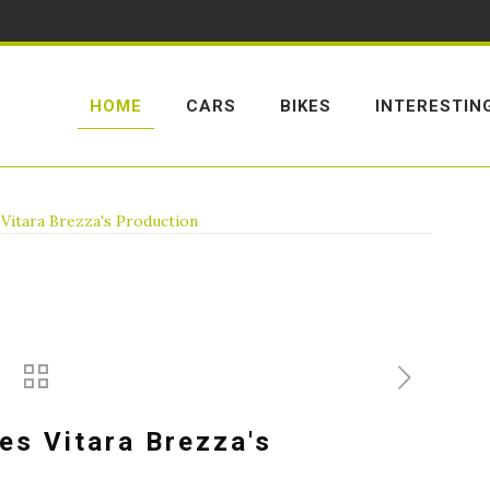
HOME
CARS
BIKES
INTERESTIN
 Vitara Brezza's Production
es Vitara Brezza's