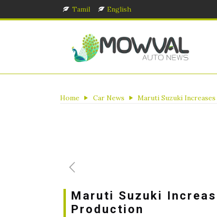
Tamil
English
Home
Car News
Maruti Suzuki Increases
Maruti Suzuki Increas
Production