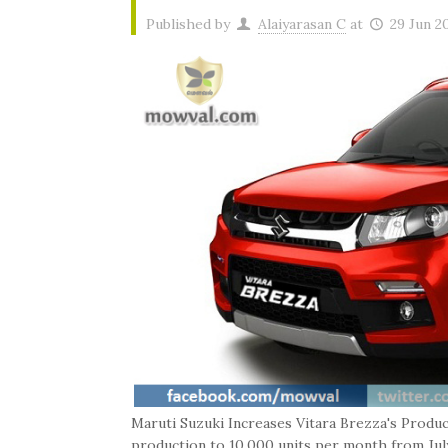
Published by
Alaiyarasan C
at
29 Jun 2
Maruti Suzuki Increases Vitara Brezza's Produc
production to 10,000 units per month from July