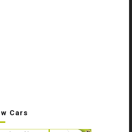
w Cars