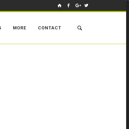
G
MORE
CONTACT