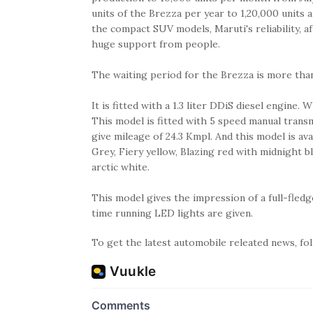
units of the Brezza per year to 1,20,000 units
the compact SUV models, Maruti's reliability, a
huge support from people.
The waiting period for the Brezza is more tha
It is fitted with a 1.3 liter DDiS diesel engin
This model is fitted with 5 speed manual transm
give mileage of 24.3 Kmpl. And this model is avail
Grey, Fiery yellow, Blazing red with midnight bl
arctic white.
This model gives the impression of a full-fle
time running LED lights are given.
To get the latest automobile releated news, f