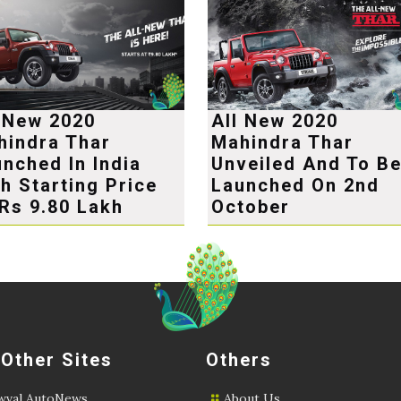
l New 2020
All New 2020
hindra Thar
Mahindra Thar
nched In India
Unveiled And To B
h Starting Price
Launched On 2nd
Rs 9.80 Lakh
October
 Other Sites
Others
val AutoNews
About Us