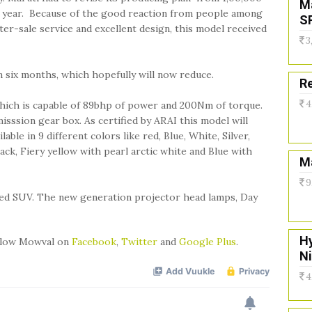
M
 a year. Because of the good reaction from people among
S
fter-sale service and excellent design, this model received
3
n six months, which hopefully will now reduce.
Re
4
e. Which is capable of 89bhp of power and 200Nm of torque.
isssion gear box. As certified by ARAI this model will
able in 9 different colors like red, Blue, White, Silver,
ack, Fiery yellow with pearl arctic white and Blue with
Ma
9
dged SUV. The new generation projector head lamps, Day
H
ollow Mowval on
Facebook
,
Twitter
and
Google Plus
.
N
4