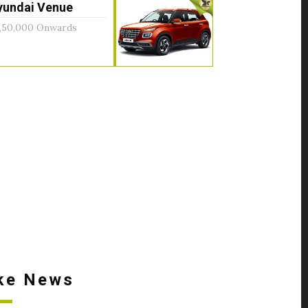
yundai Venue
,50,000 Onwards
ke News