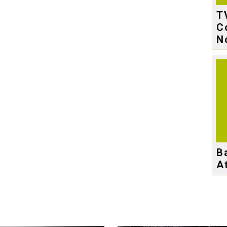
T
C
N
B
A