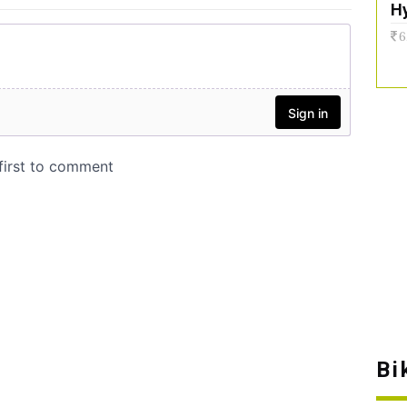
H
6
Bi