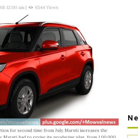
016 12:00 am
|
6544 Views
Ne
tion for second time from July. Maruti increases the
. Maruti had to revise its producing plan from 1,00,000