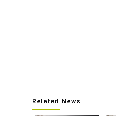
Related News