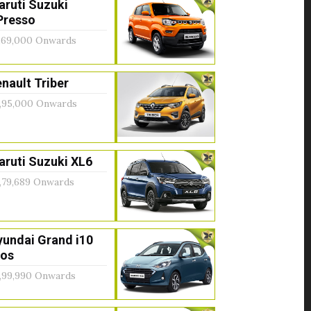
aruti Suzuki
Presso
,69,000 Onwards
nault Triber
,95,000 Onwards
ruti Suzuki XL6
,79,689 Onwards
yundai Grand i10
ios
,99,990 Onwards