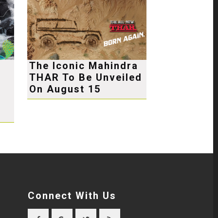
The Iconic Mahindra
THAR To Be Unveiled
e
On August 15
Connect With Us