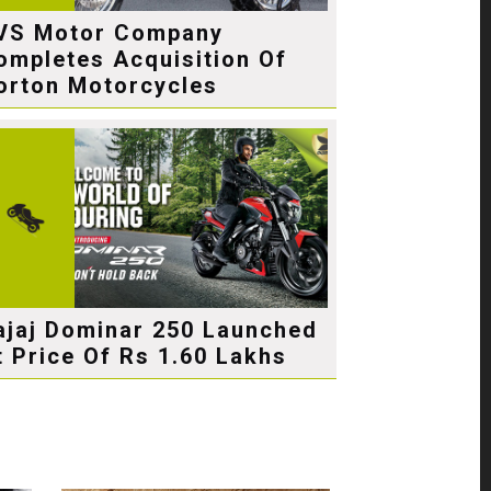
VS Motor Company
ompletes Acquisition Of
orton Motorcycles
ajaj Dominar 250 Launched
t Price Of Rs 1.60 Lakhs