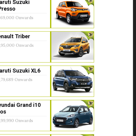
aruti Suzuki
Presso
,69,000 Onwards
nault Triber
,95,000 Onwards
ruti Suzuki XL6
,79,689 Onwards
yundai Grand i10
ios
,99,990 Onwards