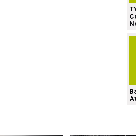
T
C
N
B
A