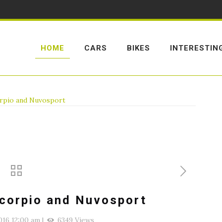
HOME
CARS
BIKES
INTERESTIN
orpio and Nuvosport
Scorpio and Nuvosport
016 12:00 am
|
6349 Views