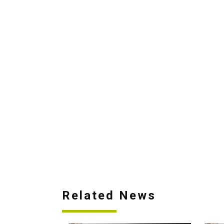
Related News