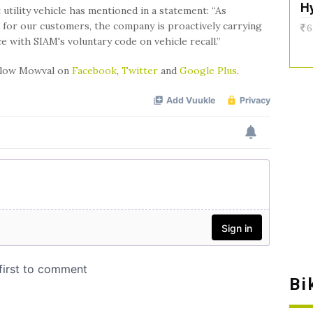
H
 utility vehicle has mentioned in a statement: “As
 for our customers, the company is proactively carrying
6
nce with SIAM's voluntary code on vehicle recall.”
ollow Mowval on
Facebook
,
Twitter
and
Google Plus
.
Bi