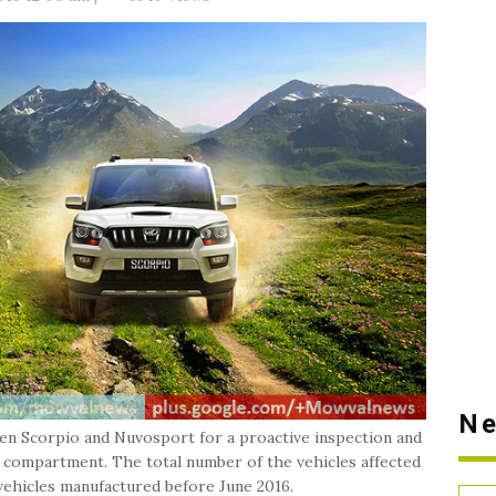
Ne
en Scorpio and Nuvosport for a proactive inspection and
ine compartment. The total number of the vehicles affected
l vehicles manufactured before June 2016.