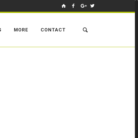
G
MORE
CONTACT