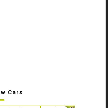
w Cars