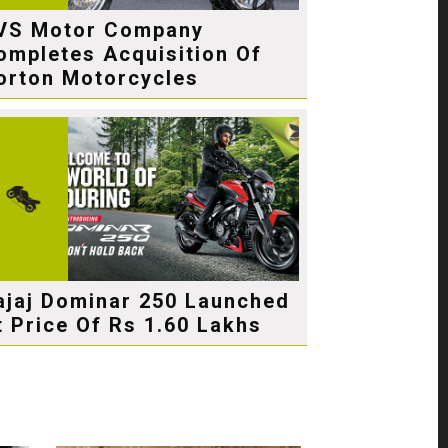
VS Motor Company
ompletes Acquisition Of
orton Motorcycles
ajaj Dominar 250 Launched
t Price Of Rs 1.60 Lakhs