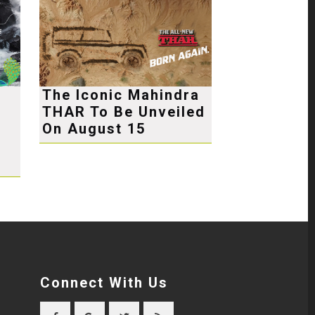
The Iconic Mahindra
THAR To Be Unveiled
e
On August 15
Connect With Us