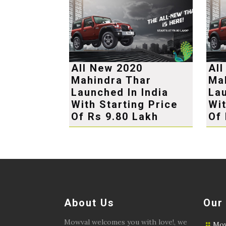
All New 2020
Al
Mahindra Thar
Ma
Launched In India
Lau
With Starting Price
Wit
Of Rs 9.80 Lakh
Of 
About Us
Our
Mowval welcomes you with love!, we
Mow