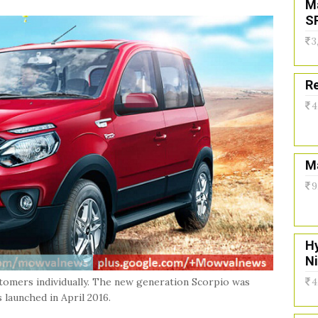
M
S
3
Re
4
Ma
9
H
N
stomers individually. The new generation Scorpio was
4
launched in April 2016.