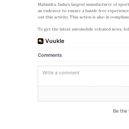
Mahindra, India’s largest manufacturer of sport
an endeavor to ensure a hassle free experience
out this activity. This action is also in complia
To get the latest automobile releated news, f