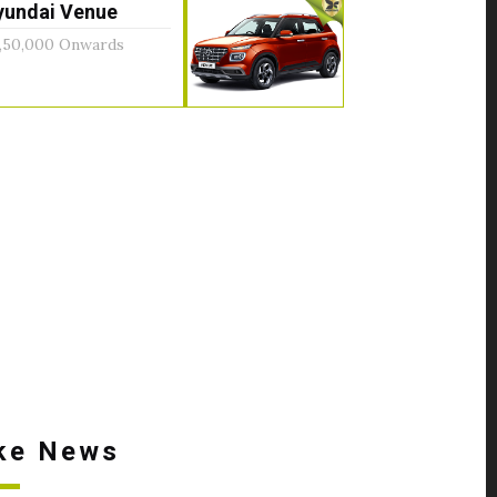
yundai Venue
,50,000 Onwards
ke News