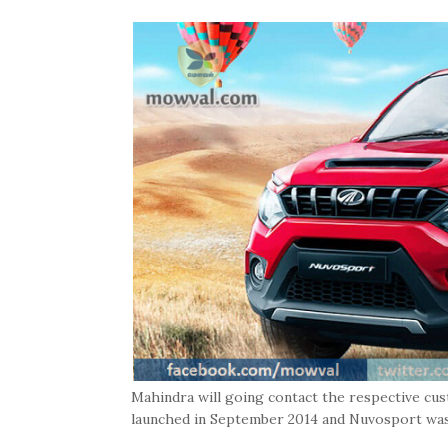
Mahindra will going contact the respective cu
launched in September 2014 and Nuvosport was 