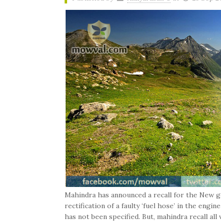
Mahindra has announced a recall for the New g
rectification of a faulty ‘fuel hose’ in the eng
has not been specified. But, mahindra recall al