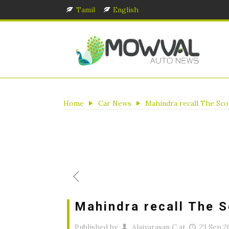
Tamil
English
Home
Car News
Mahindra recall The Sc
Mahindra recall The 
Published by
Alaiyarasan C
at
23 Sep 2