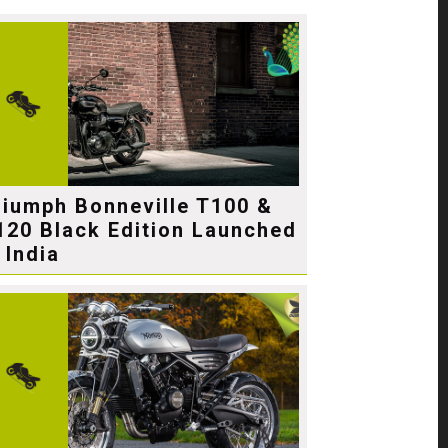
riumph Bonneville T100 &
120 Black Edition Launched
 India