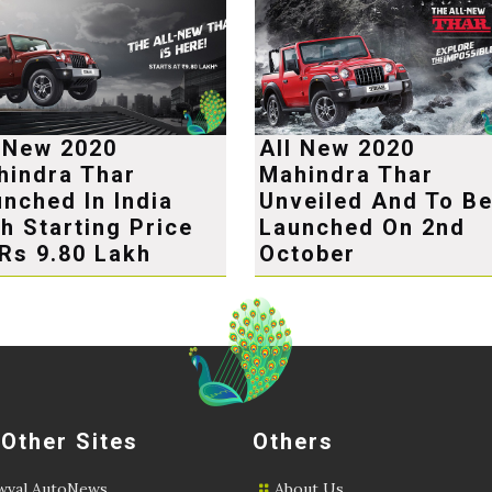
l New 2020
All New 2020
hindra Thar
Mahindra Thar
nched In India
Unveiled And To B
h Starting Price
Launched On 2nd
Rs 9.80 Lakh
October
 Other Sites
Others
val AutoNews
About Us