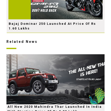
Bajaj Dominar 250 Launched At Price Of Rs
1.60 Lakhs
Related News
All New 2020 Mahindra Thar Launched In India