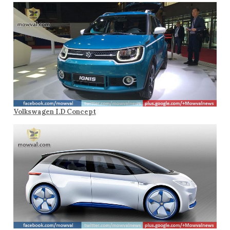
Volkswagen I.D Concept