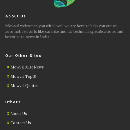
About Us
Mowval welcomes you with love!, we are here to help you out on
automobile stuffs like car,bike and its technical specifications and
latest auto news in India.
Our Other Sites
Mowval AutoNews
Mowval Top10
Mowval Quotes
Others
About Us
Contact Us