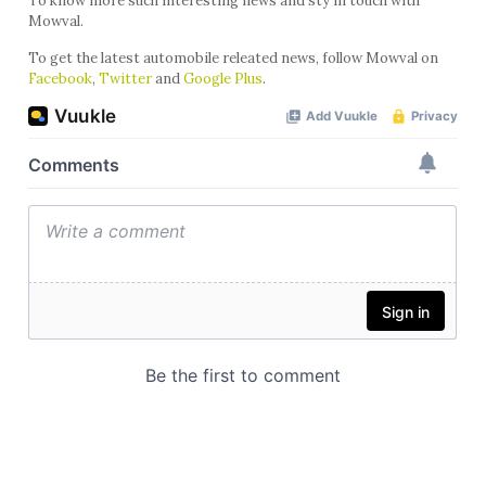
To know more such interesting news and sty in touch with
Mowval.
To get the latest automobile releated news, follow Mowval on
Facebook
,
Twitter
and
Google Plus
.