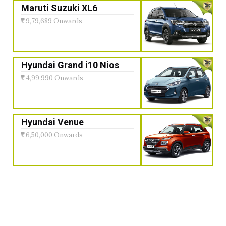
Maruti Suzuki XL6
9,79,689 Onwards
Hyundai Grand i10 Nios
4,99,990 Onwards
Hyundai Venue
6,50,000 Onwards