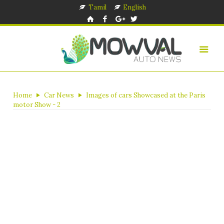
Tamil
English
Home
Car News
Images of cars Showcased at the Paris
motor Show - 2