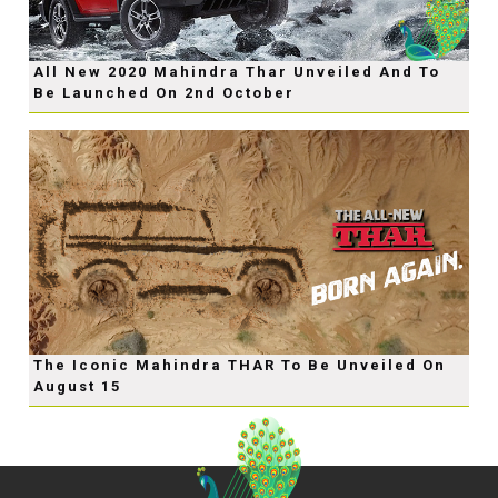
All New 2020 Mahindra Thar Unveiled And To
Be Launched On 2nd October
The Iconic Mahindra THAR To Be Unveiled On
August 15