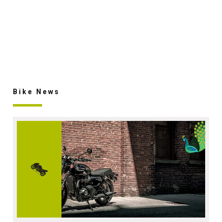
Bike News