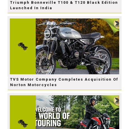
Triumph Bonneville T100 & T120 Black Edition
Launched In India
TVS Motor Company Completes Acquisition Of
Norton Motorcycles