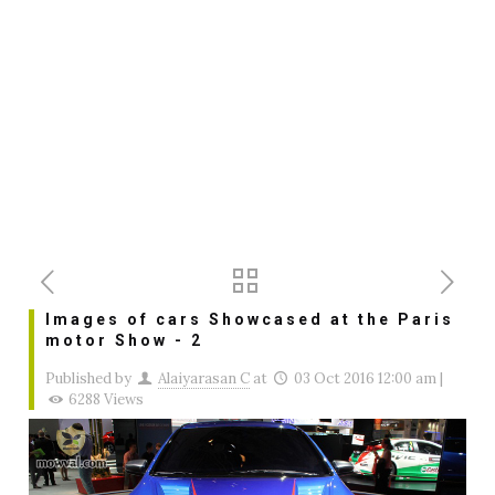
Images of cars Showcased at the Paris
motor Show - 2
Published by
Alaiyarasan C
at
03 Oct 2016 12:00 am
|
6288 Views