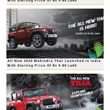
With Starting Price Of Rs 9.80 Lakh
All New 2020 Mahindra Thar Launched In India
With Starting Price Of Rs 9.80 Lakh