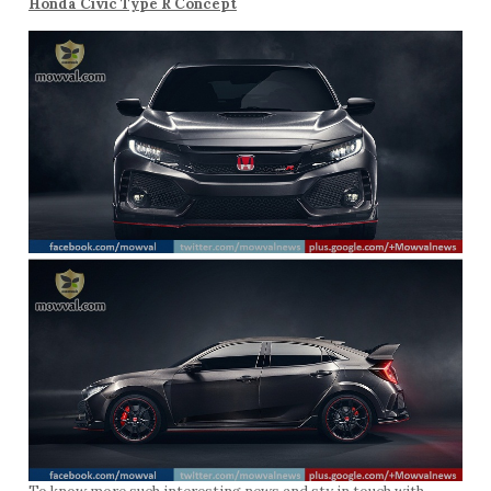
Honda Civic Type R Concept