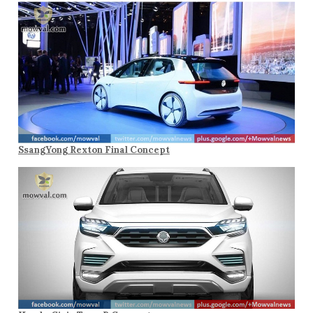
SsangYong Rexton Final Concept