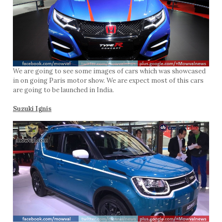
We are going to see some images of cars which was showcased
in on going Paris motor show. We are expect most of this cars
are going to be launched in India.
Suzuki Ignis