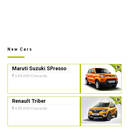
New Cars
Maruti Suzuki SPresso
3,69,000 Onwards
Renault Triber
4,95,000 Onwards