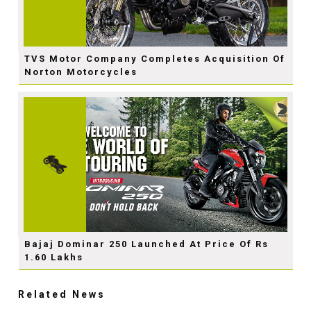
TVS Motor Company Completes Acquisition Of
Norton Motorcycles
Bajaj Dominar 250 Launched At Price Of Rs
1.60 Lakhs
Related News