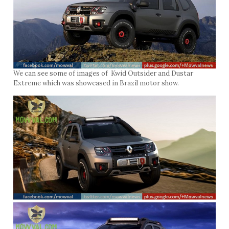
We can see some of images of Kwid Outsider and Dustar
Extreme which was showcased in Brazil motor show.