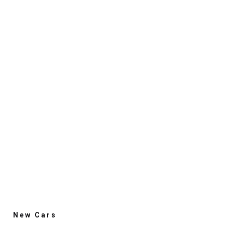
New Cars