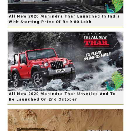
All New 2020 Mahindra Thar Launched In India
With Starting Price Of Rs 9.80 Lakh
All New 2020 Mahindra Thar Unveiled And To
Be Launched On 2nd October