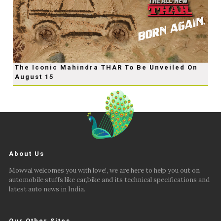
The Iconic Mahindra THAR To Be Unveiled On
August 15
About Us
Mowval welcomes you with love!, we are here to help you out on
automobile stuffs like car,bike and its technical specifications and
latest auto news in India.
Our Other Sites