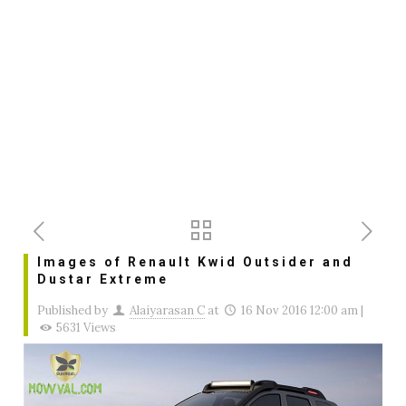
Images of Renault Kwid Outsider and
Dustar Extreme
Published by
Alaiyarasan C
at
16 Nov 2016 12:00 am
|
5631 Views