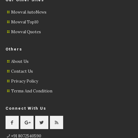
Mowval AutoNews
Mowval Top10
Mowval Quotes
Others
About Us
Contact Us
Privacy Policy
Terms And Condition
Connect With Us
+91 8072540590