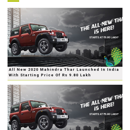
All New 2020 Mahindra Thar Launched In India
With Starting Price Of Rs 9.80 Lakh