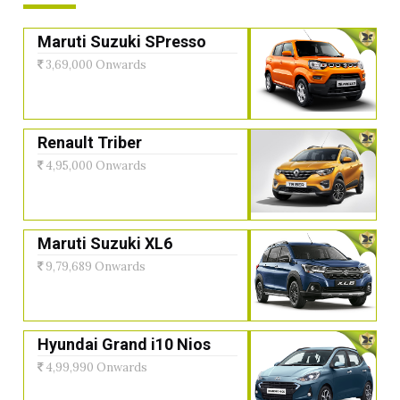
Maruti Suzuki SPresso
3,69,000 Onwards
Renault Triber
4,95,000 Onwards
Maruti Suzuki XL6
9,79,689 Onwards
Hyundai Grand i10 Nios
4,99,990 Onwards