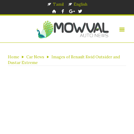
Tamil
English
Home
Car News
Images of Renault Kwid Outsider and
Dustar Extreme