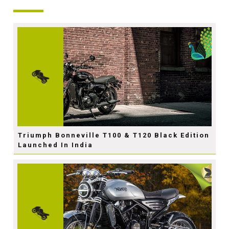
Triumph Bonneville T100 & T120 Black Edition
Launched In India