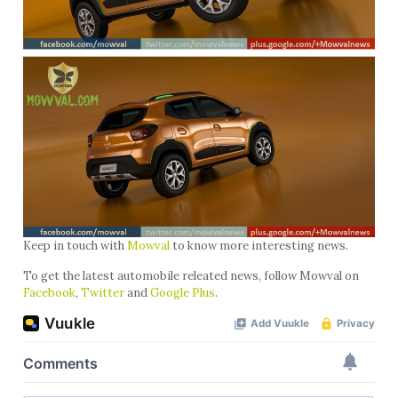
Keep in touch with
Mowval
to know more interesting news.
To get the latest automobile releated news, follow Mowval on
Facebook
,
Twitter
and
Google Plus
.