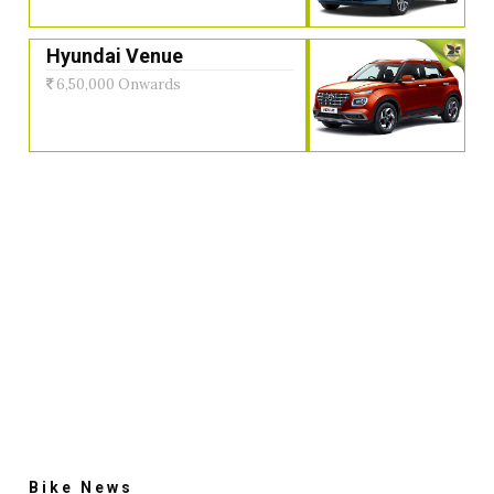
Hyundai Venue
6,50,000 Onwards
Bike News