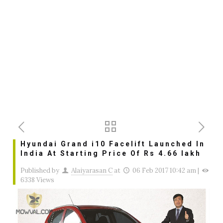
Hyundai Grand i10 Facelift Launched In
India At Starting Price Of Rs 4.66 lakh
Published by
Alaiyarasan C
at
06 Feb 2017 10:42 am
|
6338 Views