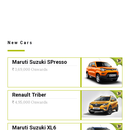
New Cars
Maruti Suzuki SPresso
3,69,000 Onwards
Renault Triber
4,95,000 Onwards
Maruti Suzuki XL6