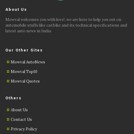
About Us
Mowval welcomes you with love!, we are here to help you out on
automobile stuffs like car,bike and its technical specifications and
latest auto news in India.
Our Other Sites
Mowval AutoNews
Mowval Top10
Mowval Quotes
Others
About Us
Contact Us
Privacy Policy