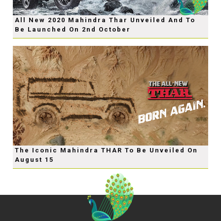
All New 2020 Mahindra Thar Unveiled And To
Be Launched On 2nd October
The Iconic Mahindra THAR To Be Unveiled On
August 15