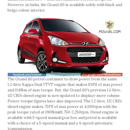
However, in India, the Grand i10 is available solely with black and
beige colour interior.
The Grand i10 petrol continues to draw power from the same
1.2-litre Kappa Dual VTVT engine that makes 83PS of max power
and 114Nm of max torque. But, the Grand i10's previous 1.1-litre,
U2 CRDi diesel engine is now updated to displace more volume.
Power-torque figures have also improved. The 1.2-litre, U2 CRDi
diesel engine makes 75PS of max power at 4,000rpm with the
peak torque rated at 190Nm@1,750-2,250rpm. Diesel engine is
available with 5-speed manual gear box and petrol is available
with a choice of a 5-speed manual and a 4-speed automatic
transmission.