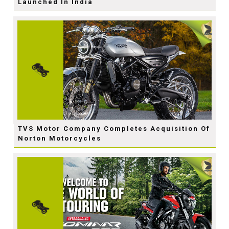
Launched In India
TVS Motor Company Completes Acquisition Of
Norton Motorcycles