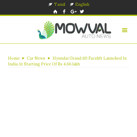
Tamil
English
Home
Car News
Hyundai Grand i10 Facelift Launched In
India At Starting Price Of Rs 4.66 lakh