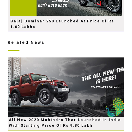
Bajaj Dominar 250 Launched At Price Of Rs
1.60 Lakhs
Related News
All New 2020 Mahindra Thar Launched In India
With Starting Price Of Rs 9.80 Lakh