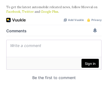
To get the latest automobile releated news, follow Mowval on
Facebook
,
Twitter
and
Google Plus
.