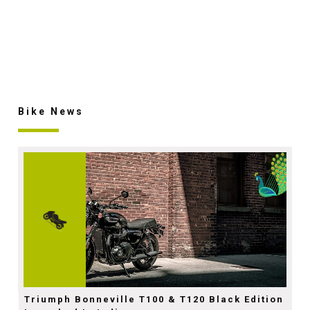
Bike News
Triumph Bonneville T100 & T120 Black Edition