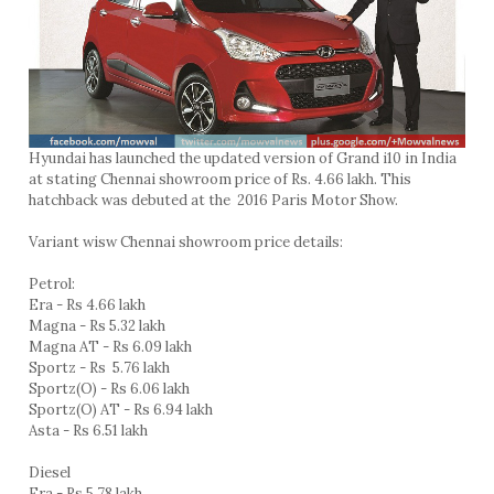
Hyundai has launched the updated version of Grand i10 in India
at stating Chennai showroom price of Rs. 4.66 lakh. This
hatchback was debuted at the 2016 Paris Motor Show.
Variant wisw Chennai showroom price details:
Petrol:
Era - Rs 4.66 lakh
Magna - Rs 5.32 lakh
Magna AT - Rs 6.09 lakh
Sportz - Rs 5.76 lakh
Sportz(O) - Rs 6.06 lakh
Sportz(O) AT - Rs 6.94 lakh
Asta - Rs 6.51 lakh
Diesel
Era - Rs 5.78 lakh