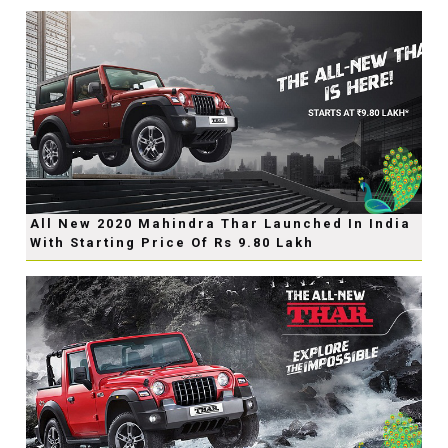
All New 2020 Mahindra Thar Launched In India
With Starting Price Of Rs 9.80 Lakh