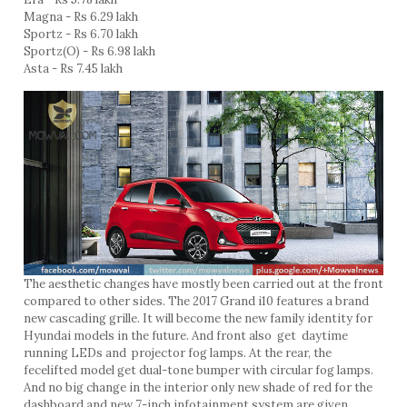
Magna - Rs 6.29 lakh
Sportz - Rs 6.70 lakh
Sportz(O) - Rs 6.98 lakh
Asta - Rs 7.45 lakh
The aesthetic changes have mostly been carried out at the front
compared to other sides. The 2017 Grand i10 features a brand
new cascading grille. It will become the new family identity for
Hyundai models in the future. And front also get daytime
running LEDs and projector fog lamps. At the rear, the
fecelifted model get dual-tone bumper with circular fog lamps.
And no big change in the interior only new shade of red for the
dashboard and new 7-inch infotainment system are given.