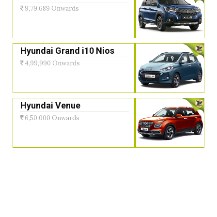
9,79,689 Onwards
Hyundai Grand i10 Nios
4,99,990 Onwards
Hyundai Venue
6,50,000 Onwards