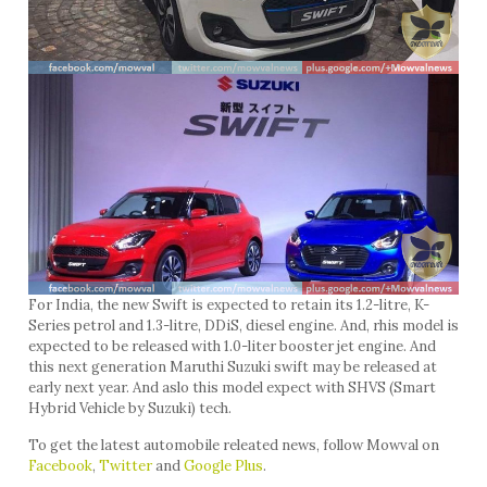
For India, the new Swift is expected to retain its 1.2-litre, K-
Series petrol and 1.3-litre, DDiS, diesel engine. And, rhis model is
expected to be released with 1.0-liter booster jet engine. And
this next generation Maruthi Suzuki swift may be released at
early next year. And aslo this model expect with SHVS (Smart
Hybrid Vehicle by Suzuki) tech.
To get the latest automobile releated news, follow Mowval on
Facebook
,
Twitter
and
Google Plus
.