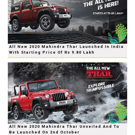
All New 2020 Mahindra Thar Launched In India
With Starting Price Of Rs 9.80 Lakh
All New 2020 Mahindra Thar Unveiled And To
Be Launched On 2nd October