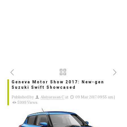
Geneva Motor Show 2017: New-gen
Suzuki Swift Showcased
Published by
Alaiyarasan C
at
09 Mar 2017 09:55 am
|
5999 Views