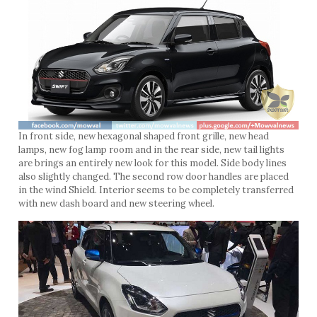
In front side, new hexagonal shaped front grille, new head
lamps, new fog lamp room and in the rear side, new tail lights
are brings an entirely new look for this model. Side body lines
also slightly changed. The second row door handles are placed
in the wind Shield. Interior seems to be completely transferred
with new dash board and new steering wheel.