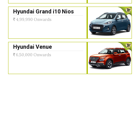
Hyundai Grand i10 Nios
4,99,990 Onwards
Hyundai Venue
6,50,000 Onwards