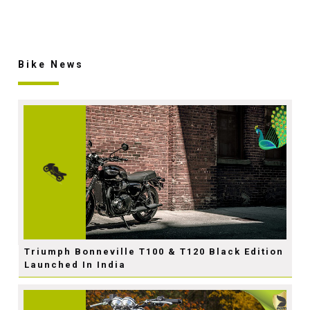
Bike News
Triumph Bonneville T100 & T120 Black Edition
Launched In India