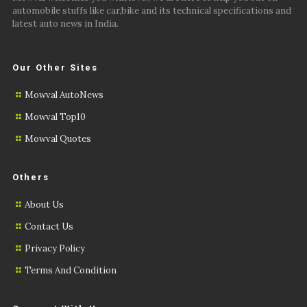
automobile stuffs like car,bike and its technical specifications and
latest auto news in India.
Our Other Sites
Mowval AutoNews
Mowval Top10
Mowval Quotes
Others
About Us
Contact Us
Privacy Policy
Terms And Condition