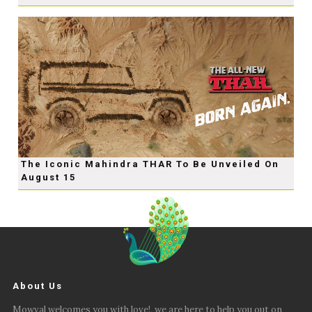
The Iconic Mahindra THAR To Be Unveiled On
August 15
About Us
Mowval welcomes you with love!, we are here to help you out on