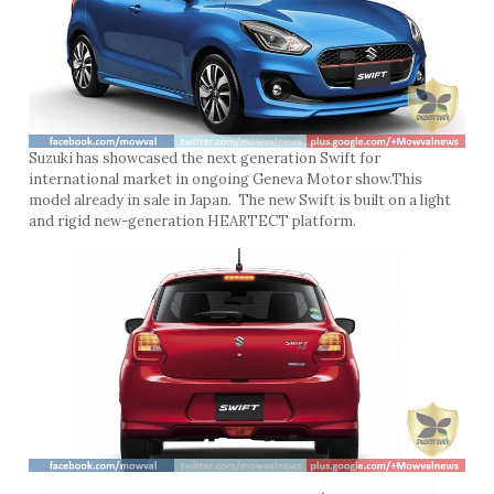
Suzuki has showcased the next generation Swift for
international market in ongoing Geneva Motor show.This
model already in sale in Japan. The new Swift is built on a light
and rigid new-generation HEARTECT platform.