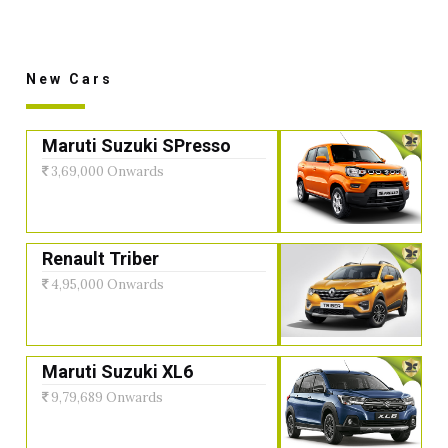
New Cars
Maruti Suzuki SPresso
3,69,000 Onwards
Renault Triber
4,95,000 Onwards
Maruti Suzuki XL6
9,79,689 Onwards