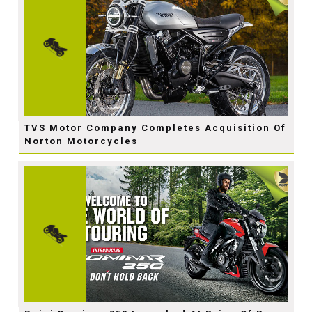
TVS Motor Company Completes Acquisition Of
Norton Motorcycles