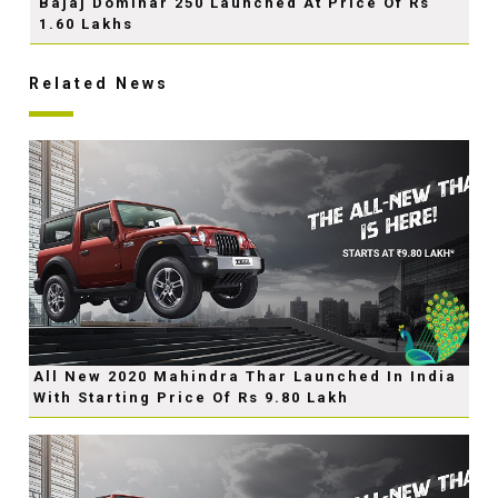
Bajaj Dominar 250 Launched At Price Of Rs
1.60 Lakhs
Related News
All New 2020 Mahindra Thar Launched In India
With Starting Price Of Rs 9.80 Lakh