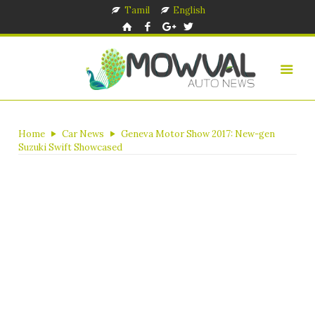
Tamil
English
Home
Car News
Geneva Motor Show 2017: New-gen
Suzuki Swift Showcased