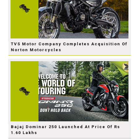
TVS Motor Company Completes Acquisition Of
Norton Motorcycles
Bajaj Dominar 250 Launched At Price Of Rs
1.60 Lakhs