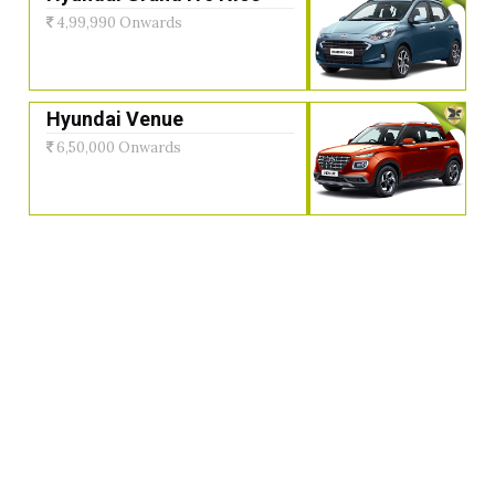
4,99,990 Onwards
Hyundai Venue
6,50,000 Onwards