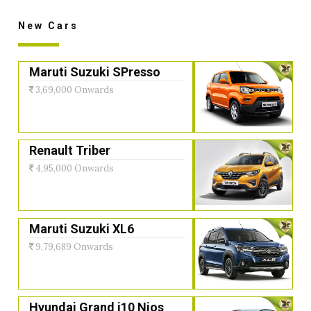
New Cars
Maruti Suzuki SPresso
3,69,000 Onwards
Renault Triber
4,95,000 Onwards
Maruti Suzuki XL6
9,79,689 Onwards
Hyundai Grand i10 Nios