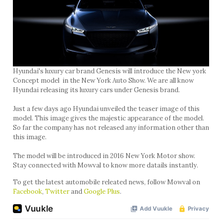
Hyundai's luxury car brand Genesis will introduce the New york
Concept model in the New York Auto Show. We are all know
Hyundai releasing its luxury cars under Genesis brand.
Just a few days ago Hyundai unveiled the teaser image of this
model. This image gives the majestic appearance of the model.
So far the company has not released any information other than
this image.
The model will be introduced in 2016 New York Motor show.
Stay connected with Mowval to know more datails instantly.
To get the latest automobile releated news, follow Mowval on
Facebook
,
Twitter
and
Google Plus
.