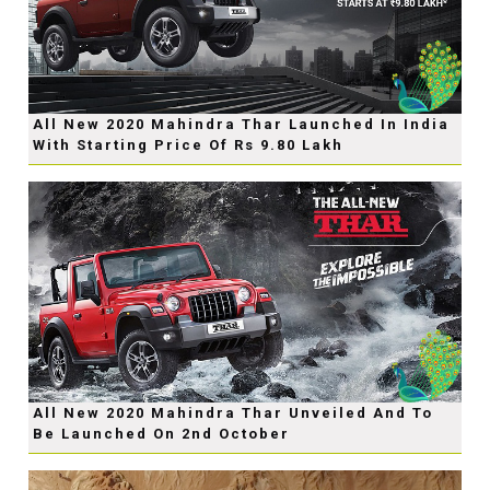
All New 2020 Mahindra Thar Launched In India
With Starting Price Of Rs 9.80 Lakh
All New 2020 Mahindra Thar Unveiled And To
Be Launched On 2nd October