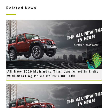
Related News
All New 2020 Mahindra Thar Launched In India
With Starting Price Of Rs 9.80 Lakh