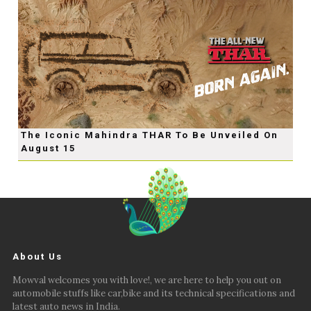
The Iconic Mahindra THAR To Be Unveiled On
August 15
About Us
Mowval welcomes you with love!, we are here to help you out on
automobile stuffs like car,bike and its technical specifications and
latest auto news in India.