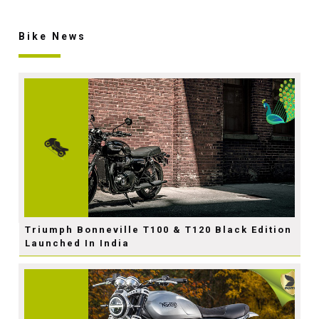
Bike News
Triumph Bonneville T100 & T120 Black Edition
Launched In India