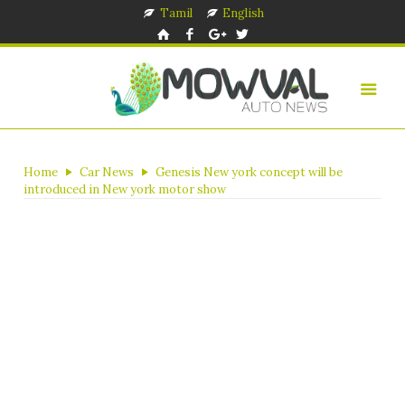
Tamil
English
Home
Car News
Genesis New york concept will be
introduced in New york motor show