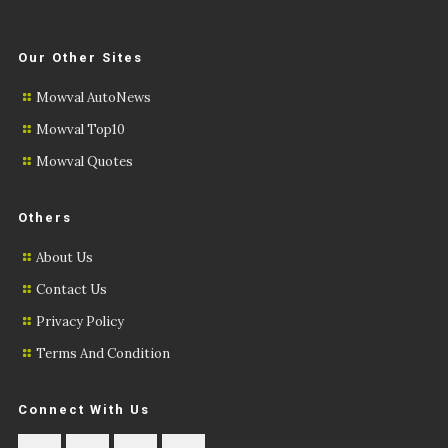
Our Other Sites
Mowval AutoNews
Mowval Top10
Mowval Quotes
Others
About Us
Contact Us
Privacy Policy
Terms And Condition
Connect With Us