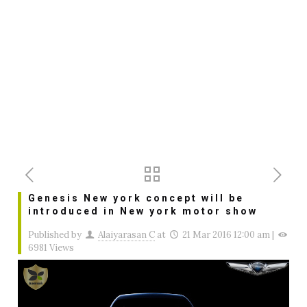
Genesis New york concept will be
introduced in New york motor show
Published by
Alaiyarasan C
at
21 Mar 2016 12:00 am
|
6981 Views