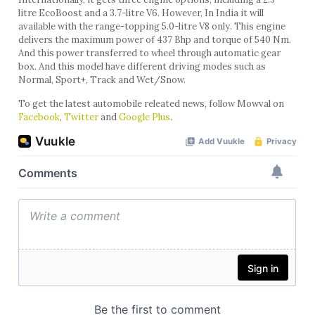
litre EcoBoost and a 3.7-litre V6. However, In India it will
available with the range-topping 5.0-litre V8 only. This engine
delivers the maximum power of 437 Bhp and torque of 540 Nm.
And this power transferred to wheel through automatic gear
box. And this model have different driving modes such as
Normal, Sport+, Track and Wet/Snow.
To get the latest automobile releated news, follow Mowval on
Facebook
,
Twitter
and
Google Plus
.