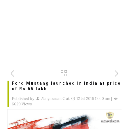
Ford Mustang launched in India at price
of Rs 65 lakh
Published by
Alaiyarasan C
at
12 Jul 2016 12:00 am
|
6629 Views