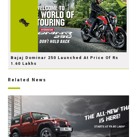
Bajaj Dominar 250 Launched At Price Of Rs
1.60 Lakhs
Related News