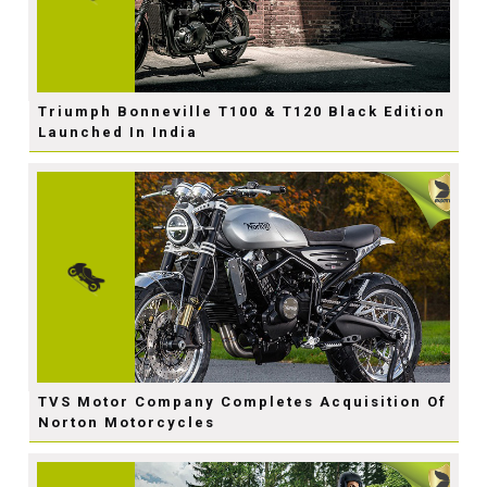
Triumph Bonneville T100 & T120 Black Edition
Launched In India
TVS Motor Company Completes Acquisition Of
Norton Motorcycles