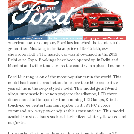
American motor company Ford has launched the iconic sixth
generation Mustang in India at price of Rs 65 lakh, ex-
showroom Delhi. The muscle car was showcased in the 2016
Delhi Auto Expo. Bookings have been opened up in Delhi and
Mumbai and will extend across the country in a phased manner.
Ford Mustang is on of the most popular car in the world. This
model has been in production for more than 50 consecutive
years.This is the coup styled model. This model gets 19-inch
alloys, automatic bi-xenon projector headlamps, LED three-
dimensional tail lamps, day time running LED lamps, 8-inch
touch-screen entertainment system with SYNC 2 voice
command, six-way power adjustable seats and etc,. This model
available in six colours such as black, silver, white, yellow, red and
magnetic.
Internationally, it gets three engine options, including a 2.3-