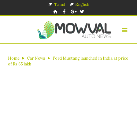
Tamil
English
Home
Car News
Ford Mustang launched in India at price
of Rs 65 lakh