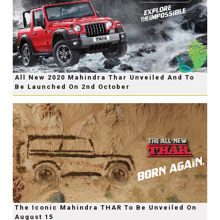
All New 2020 Mahindra Thar Unveiled And To
Be Launched On 2nd October
The Iconic Mahindra THAR To Be Unveiled On
August 15