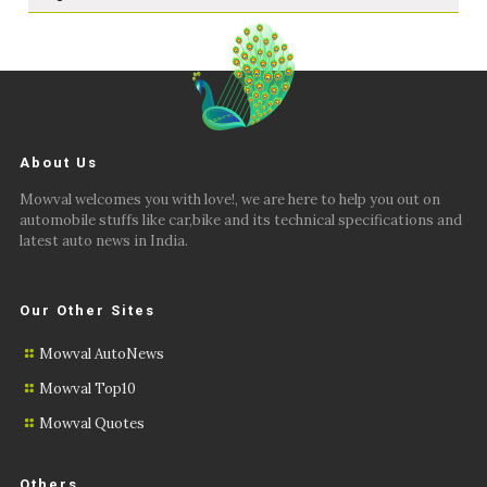
About Us
Mowval welcomes you with love!, we are here to help you out on
automobile stuffs like car,bike and its technical specifications and
latest auto news in India.
Our Other Sites
Mowval AutoNews
Mowval Top10
Mowval Quotes
Others