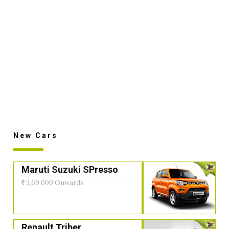
New Cars
Maruti Suzuki SPresso
3,69,000 Onwards
Renault Triber