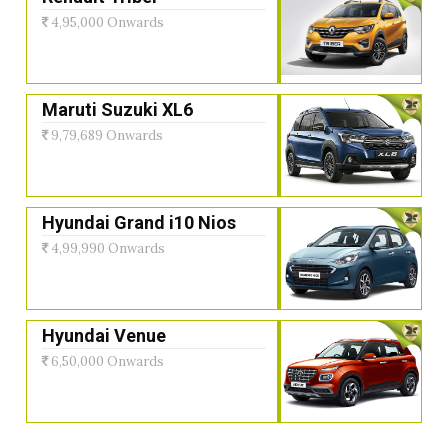
4,95,000 Onwards
Maruti Suzuki XL6
9,79,689 Onwards
Hyundai Grand i10 Nios
4,99,990 Onwards
Hyundai Venue
6,50,000 Onwards