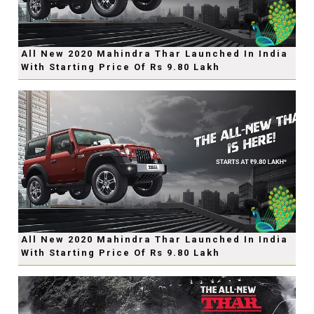
All New 2020 Mahindra Thar Launched In India
With Starting Price Of Rs 9.80 Lakh
All New 2020 Mahindra Thar Launched In India
With Starting Price Of Rs 9.80 Lakh