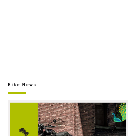
Bike News