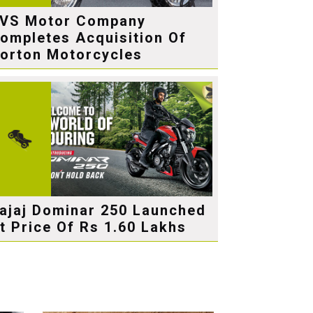
VS Motor Company
ompletes Acquisition Of
orton Motorcycles
ajaj Dominar 250 Launched
t Price Of Rs 1.60 Lakhs