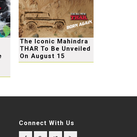
The Iconic Mahindra
THAR To Be Unveiled
e
On August 15
Connect With Us