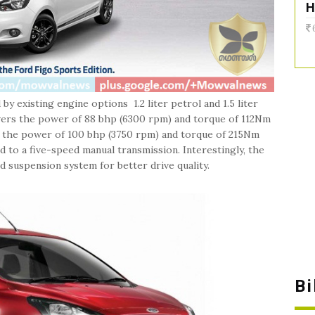
H
y existing engine options 1.2 liter petrol and 1.5 liter
livers the power of 88 bhp (6300 rpm) and torque of 112Nm
ers the power of 100 bhp (3750 rpm) and torque of 215Nm
to a five-speed manual transmission. Interestingly, the
 suspension system for better drive quality.
B