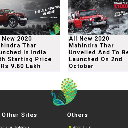
l New 2020
All New 2020
hindra Thar
Mahindra Thar
unched In India
Unveiled And To B
th Starting Price
Launched On 2nd
 Rs 9.80 Lakh
October
 Other Sites
Others
wval AutoNews
About Us