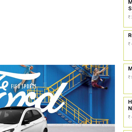
M
S
R
M
H
N