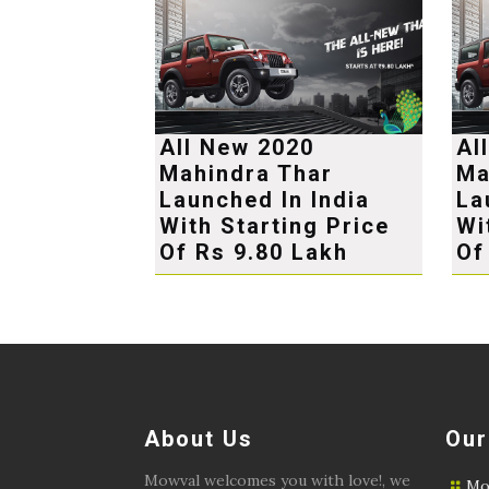
All New 2020
Al
Mahindra Thar
Ma
Launched In India
La
With Starting Price
Wi
Of Rs 9.80 Lakh
Of
About Us
Our
Mowval welcomes you with love!, we
Mo