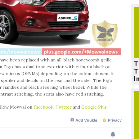
e have been replaced with an all-black honeycomb grille
T
 Figo has a dual tone exterior with either a black or
T
iew mirros (ORVMs) depending on the colour chosen. It
I
r spoiler and decals on the rear and the side. The Figo
or handles and black steering wheel bezel. While the
trast stitching, the seats also have red stitching.
follow Mowval on
Facebook
,
Twitter
and
Google Plus
.