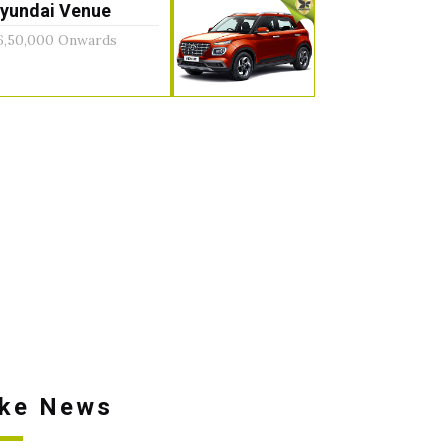
yundai Venue
6,50,000 Onwards
ike News