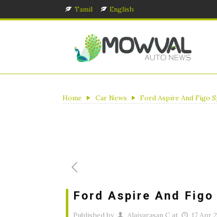
Tamil
English
Home
Car News
Ford Aspire And Figo S
Ford Aspire And Figo
Published by
Alaiyarasan C
at
17 Apr 