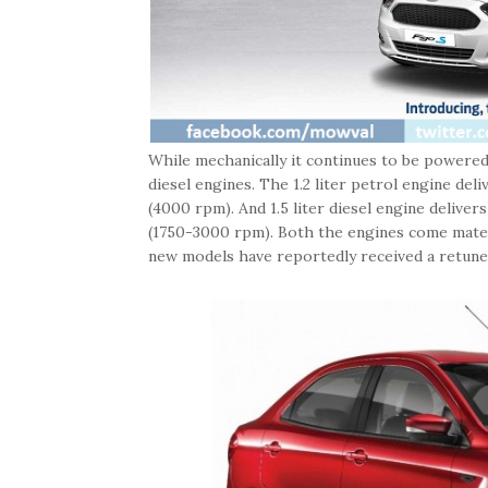
While mechanically it continues to be powered b
diesel engines. The 1.2 liter petrol engine de
(4000 rpm). And 1.5 liter diesel engine deliv
(1750-3000 rpm). Both the engines come mated 
new models have reportedly received a retuned