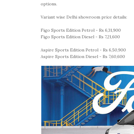
options.
Variant wise Delhi showroom price details:
Figo Sports Edition Petrol - Rs 6,31,900
Figo Sports Edition Diesel - Rs 7,21,600
Aspire Sports Edition Petrol - Rs 6,50,900
Aspire Sports Edition Diesel - Rs 7,60,600