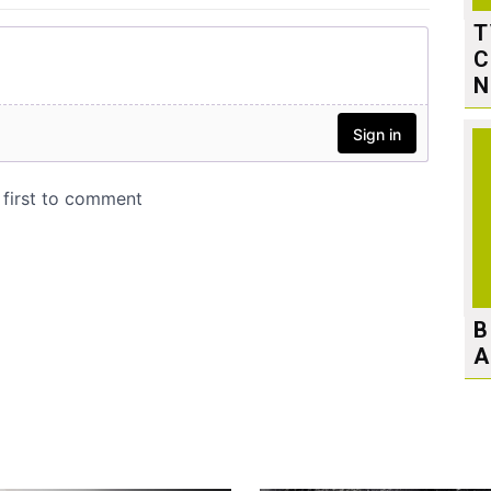
T
C
N
B
A