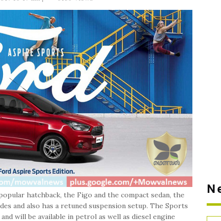
N
 popular hatchback, the Figo and the compact sedan, the
ades and also has a retuned suspension setup. The Sports
nd will be available in petrol as well as diesel engine