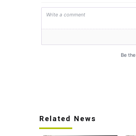
Related News