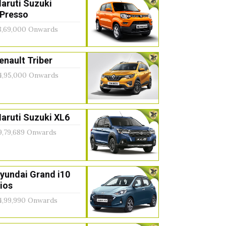
aruti Suzuki
Presso
3,69,000 Onwards
enault Triber
4,95,000 Onwards
aruti Suzuki XL6
9,79,689 Onwards
yundai Grand i10
ios
4,99,990 Onwards