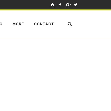
NG
MORE
CONTACT