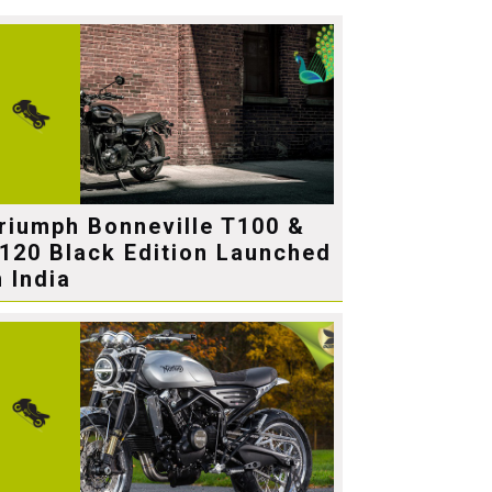
riumph Bonneville T100 &
120 Black Edition Launched
n India