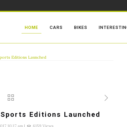
HOME
CARS
BIKES
INTERESTI
ports Editions Launched
 Sports Editions Launched
2017 10:17 am
|
6159 Views