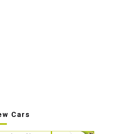
ew Cars