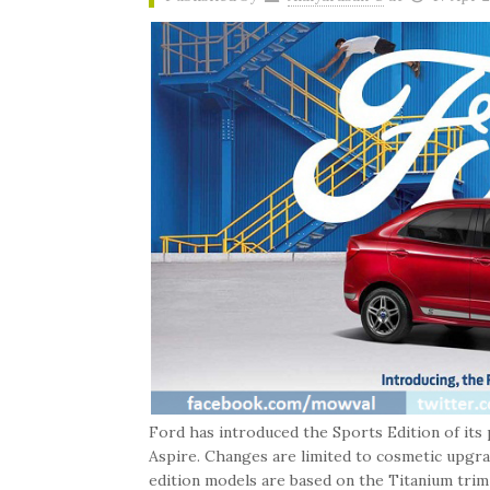
Ford has introduced the Sports Edition of its
Aspire. Changes are limited to cosmetic upgr
edition models are based on the Titanium trim a