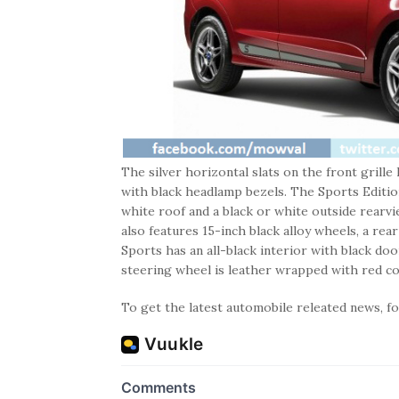
The silver horizontal slats on the front grill
with black headlamp bezels. The Sports Edition
white roof and a black or white outside rearv
also features 15-inch black alloy wheels, a rea
Sports has an all-black interior with black do
steering wheel is leather wrapped with red con
To get the latest automobile releated news, 