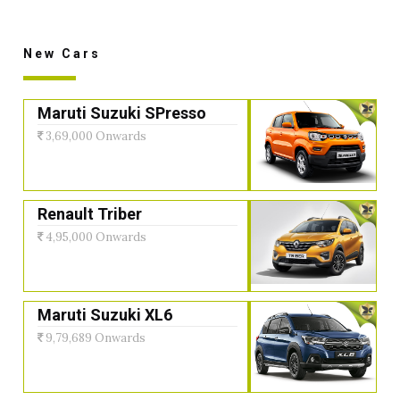
New Cars
Maruti Suzuki SPresso
3,69,000 Onwards
Renault Triber
4,95,000 Onwards
Maruti Suzuki XL6
9,79,689 Onwards