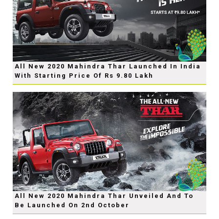
All New 2020 Mahindra Thar Launched In India
With Starting Price Of Rs 9.80 Lakh
All New 2020 Mahindra Thar Unveiled And To
Be Launched On 2nd October