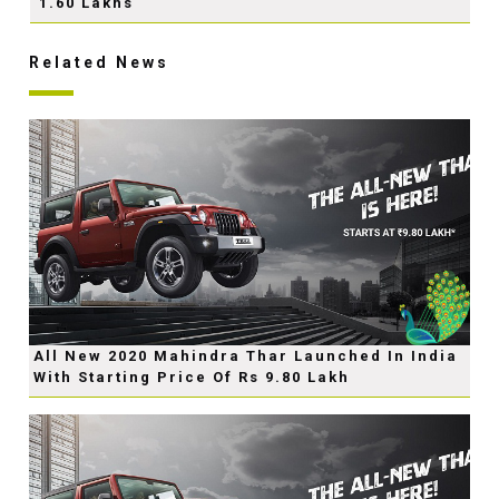
1.60 Lakhs
Related News
All New 2020 Mahindra Thar Launched In India
With Starting Price Of Rs 9.80 Lakh