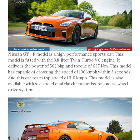
Nissan GT - R model is a high-performance sports car. This
model is fitted with the 3.8-liter Twin-Turbo V 6 engine. It
delivers the power of 562 bhp and torque of 637 Nm. This model
has capable of crossing the speed of 100 kmph within 3 seconds.
And this car reach top speed of 310 kmph. This model is also
available with six-speed dual clutch transmission and all-wheel
drive system.