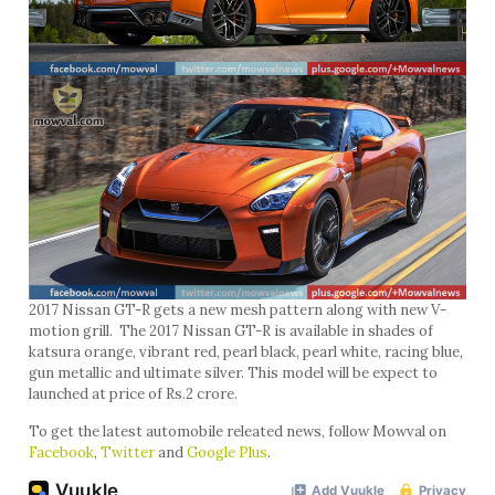
2017 Nissan GT-R gets a new mesh pattern along with new V-
motion grill. The 2017 Nissan GT-R is available in shades of
katsura orange, vibrant red, pearl black, pearl white, racing blue,
gun metallic and ultimate silver. This model will be expect to
launched at price of Rs.2 crore.
To get the latest automobile releated news, follow Mowval on
Facebook
,
Twitter
and
Google Plus
.