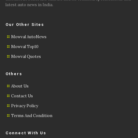
latest auto news in India.
Our Other Sites
Mowval AutoNews
Mowval Top10
Mowval Quotes
Others
About Us
Contact Us
Privacy Policy
Terms And Condition
Connect With Us