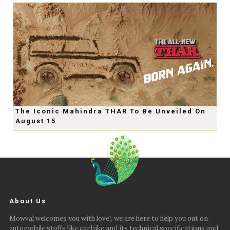
The Iconic Mahindra THAR To Be Unveiled On
August 15
About Us
Mowval welcomes you with love!, we are here to help you out on
automobile stuffs like car,bike and its technical specifications and