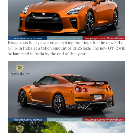
Nissan has finally started accepting bookings for the new 2017
GT-R in India at a token amount of Rs 25 lakh. The new GT-R will
be launched in India by the end of this year.