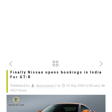
Finally Nissan opens bookings in India
For GT-R
Published by
Alaiyarasan C
at
02 Sep 2016 12:00 am
|
6512 Views