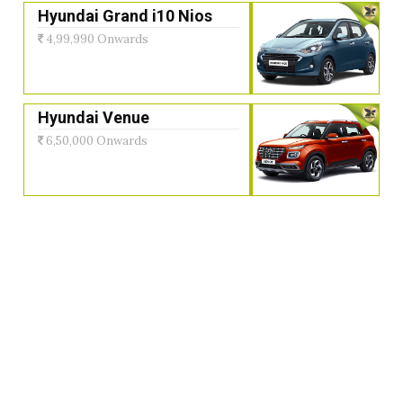
Hyundai Grand i10 Nios
4,99,990 Onwards
Hyundai Venue
6,50,000 Onwards