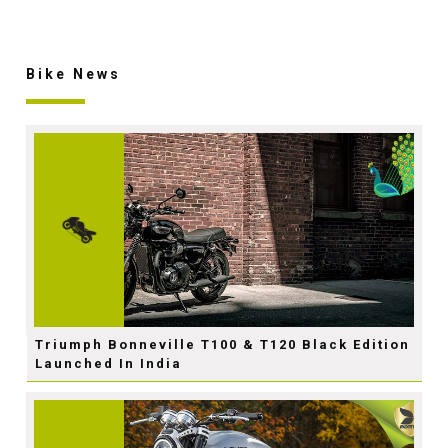
Bike News
Triumph Bonneville T100 & T120 Black Edition
Launched In India