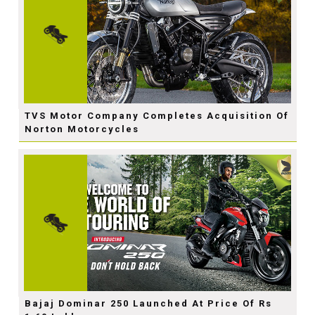
TVS Motor Company Completes Acquisition Of
Norton Motorcycles
Bajaj Dominar 250 Launched At Price Of Rs