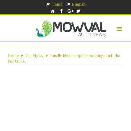
Tamil
English
Home
Car News
Finally Nissan opens bookings in India
For GT-R