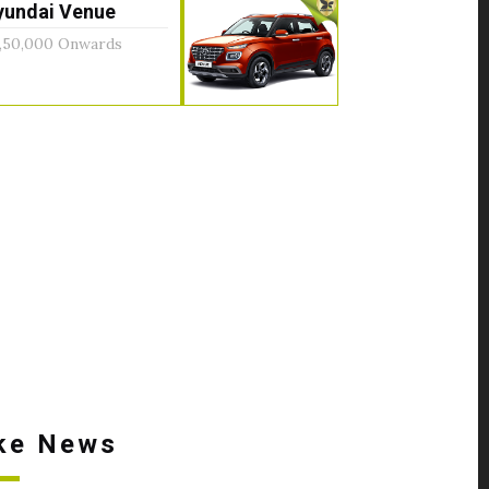
yundai Venue
,50,000 Onwards
ke News