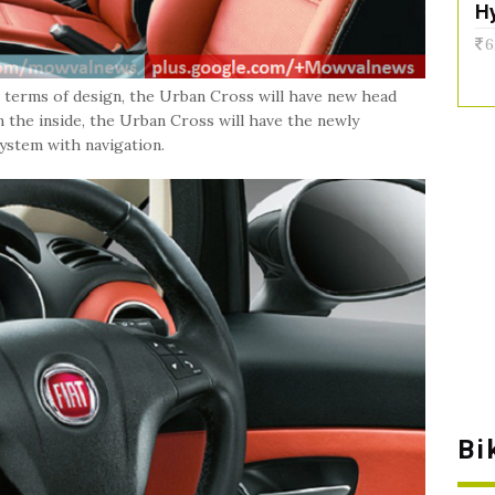
H
6
n terms of design, the Urban Cross will have new head
 On the inside, the Urban Cross will have the newly
system with navigation.
Bi