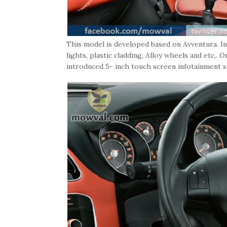
This model is developed based on Avventura. I
lights, plastic cladding, Alloy wheels and etc,.
introduced 5- inch touch screen infotainment 