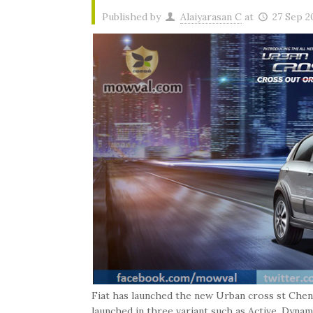
Published by
Alaiyarasan C
at
27 Sep 2
Fiat has launched the new Urban cross st Chenn
launched in three variant such as Active, Dyna