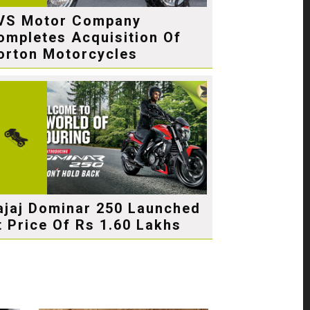
VS Motor Company
ompletes Acquisition Of
orton Motorcycles
ajaj Dominar 250 Launched
t Price Of Rs 1.60 Lakhs