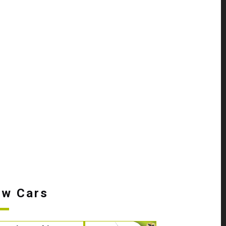
w Cars