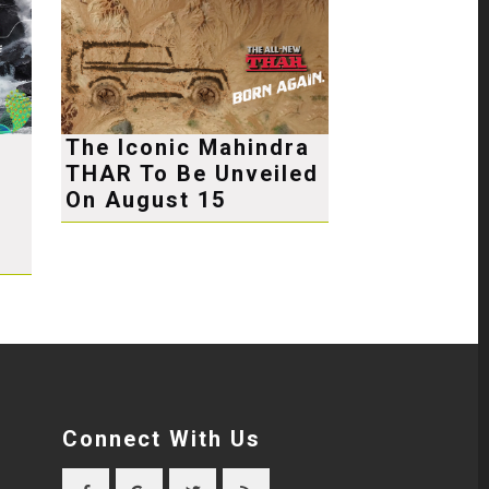
The Iconic Mahindra
THAR To Be Unveiled
e
On August 15
Connect With Us