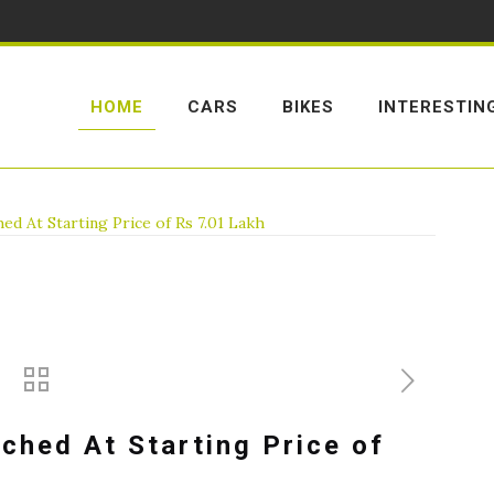
HOME
CARS
BIKES
INTERESTIN
ed At Starting Price of Rs 7.01 Lakh
ched At Starting Price of