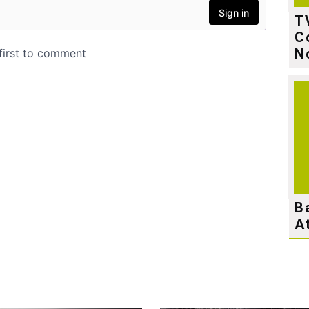
T
C
N
B
A