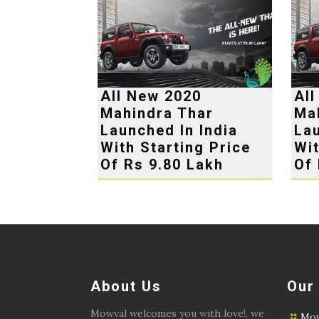
All New 2020
Al
Mahindra Thar
Ma
Launched In India
Lau
With Starting Price
Wit
Of Rs 9.80 Lakh
Of 
About Us
Our
Mowval welcomes you with love!, we
Mow