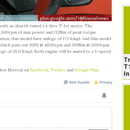
 with an Abarth-tuned 1.4-litre T-Jet motor. The
 5,500rpm of max power and 212Nm of peak torque
ion, this model have milege of 17.1 Kmpl. And this model
esel, which puts out 93PS @ 4000rpm and 209Nm @ 2000rpm.
lege of 20.0 Kmpl. Both engine will be mated to a 5-speed
T
T
ollow Mowval on
Facebook
,
Twitter
and
Google Plus
.
In