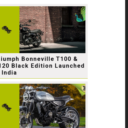
riumph Bonneville T100 &
120 Black Edition Launched
 India