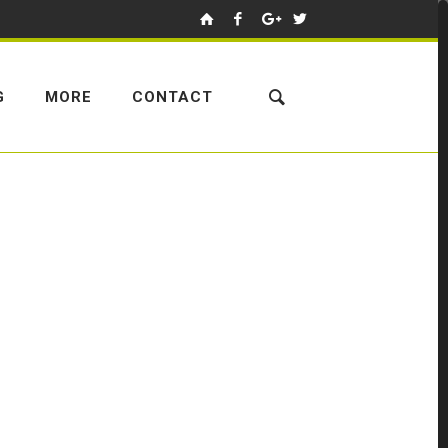
G
MORE
CONTACT