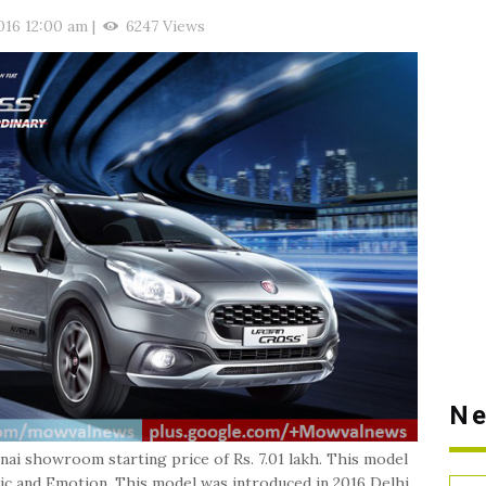
016 12:00 am
|
6247 Views
Ne
ai showroom starting price of Rs. 7.01 lakh. This model
mic and Emotion. This model was introduced in 2016 Delhi