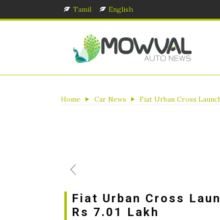
Tamil
English
Home
Car News
Fiat Urban Cross Launch
Fiat Urban Cross Laun
Rs 7.01 Lakh