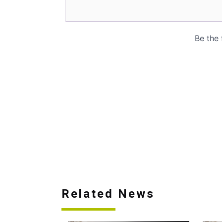
Related News