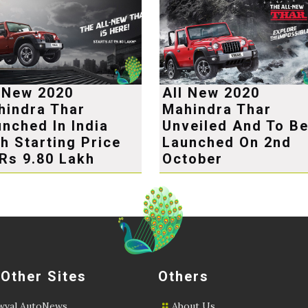
l New 2020
All New 2020
hindra Thar
Mahindra Thar
nched In India
Unveiled And To B
h Starting Price
Launched On 2nd
Rs 9.80 Lakh
October
 Other Sites
Others
val AutoNews
About Us