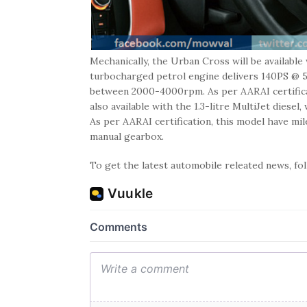
Mechanically, the Urban Cross will be available
turbocharged petrol engine delivers 140PS @
between 2000-4000rpm. As per AARAI certificat
also available with the 1.3-litre MultiJet di
As per AARAI certification, this model have mi
manual gearbox.
To get the latest automobile releated news, f