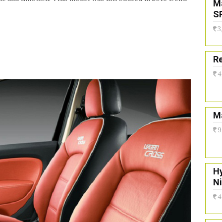
M
S
3
Re
4
Ma
9
H
N
4