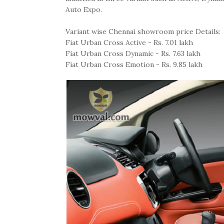
Auto Expo.
Variant wise Chennai showroom price Details:
Fiat Urban Cross Active - Rs. 7.01 lakh
Fiat Urban Cross Dynamic - Rs. 7.63 lakh
Fiat Urban Cross Emotion - Rs. 9.85 lakh