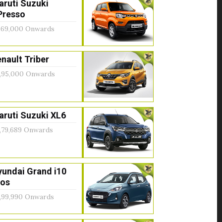
aruti Suzuki
Presso
,69,000 Onwards
nault Triber
,95,000 Onwards
ruti Suzuki XL6
,79,689 Onwards
yundai Grand i10
ios
,99,990 Onwards