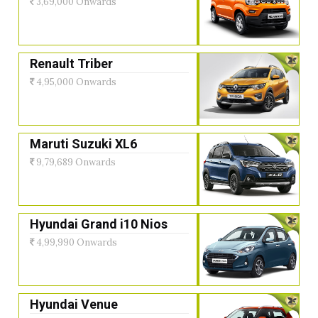
3,69,000 Onwards
Renault Triber
4,95,000 Onwards
Maruti Suzuki XL6
9,79,689 Onwards
Hyundai Grand i10 Nios
4,99,990 Onwards
Hyundai Venue