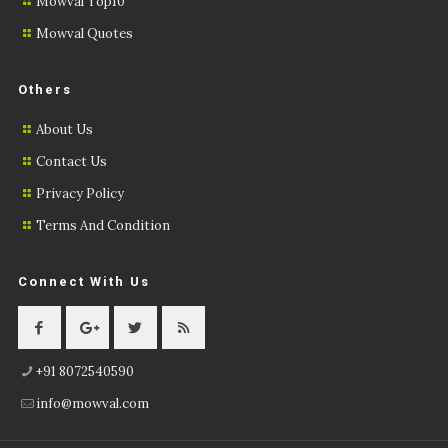
Mowval Top10
Mowval Quotes
Others
About Us
Contact Us
Privacy Policy
Terms And Condition
Connect With Us
+91 8072540590
info@mowval.com