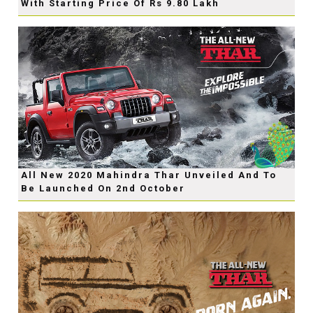
With Starting Price Of Rs 9.80 Lakh
All New 2020 Mahindra Thar Unveiled And To
Be Launched On 2nd October