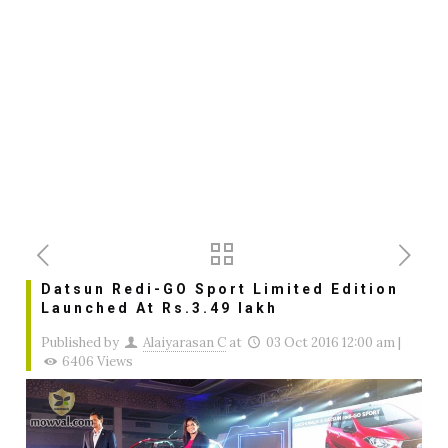
Datsun Redi-GO Sport Limited Edition
Launched At Rs.3.49 lakh
Published by
Alaiyarasan C
at
03 Oct 2016 12:00 am
|
6406 Views