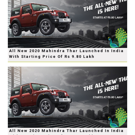
All New 2020 Mahindra Thar Launched In India
With Starting Price Of Rs 9.80 Lakh
All New 2020 Mahindra Thar Launched In India