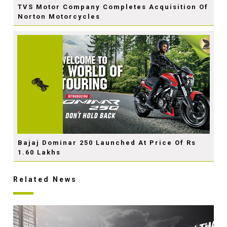
TVS Motor Company Completes Acquisition Of
Norton Motorcycles
Bajaj Dominar 250 Launched At Price Of Rs
1.60 Lakhs
Related News