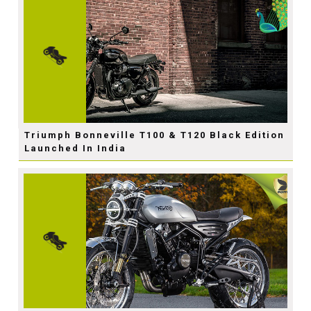
Triumph Bonneville T100 & T120 Black Edition
Launched In India