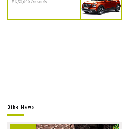
6,50,000 Onwards
Bike News