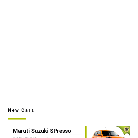
New Cars
Maruti Suzuki SPresso