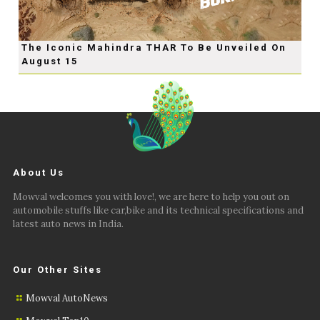
The Iconic Mahindra THAR To Be Unveiled On
August 15
About Us
Mowval welcomes you with love!, we are here to help you out on
automobile stuffs like car,bike and its technical specifications and
latest auto news in India.
Our Other Sites
Mowval AutoNews