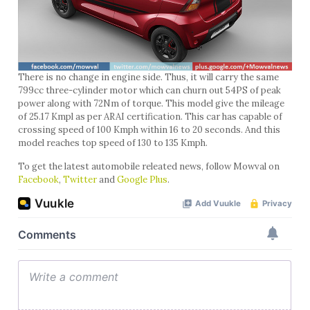
There is no change in engine side. Thus, it will carry the same
799cc three-cylinder motor which can churn out 54PS of peak
power along with 72Nm of torque. This model give the mileage
of 25.17 Kmpl as per ARAI certification. This car has capable of
crossing speed of 100 Kmph within 16 to 20 seconds. And this
model reaches top speed of 130 to 135 Kmph.
To get the latest automobile releated news, follow Mowval on
Facebook
,
Twitter
and
Google Plus
.