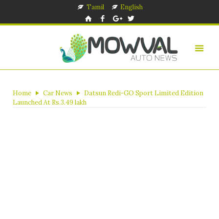
Tamil
English
Home
Car News
Datsun Redi-GO Sport Limited Edition
Launched At Rs.3.49 lakh