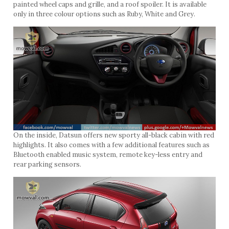
painted wheel caps and grille, and a roof spoiler. It is available
only in three colour options such as Ruby, White and Grey.
On the inside, Datsun offers new sporty all-black cabin with red
highlights. It also comes with a few additional features such as
Bluetooth enabled music system, remote key-less entry and
rear parking sensors.