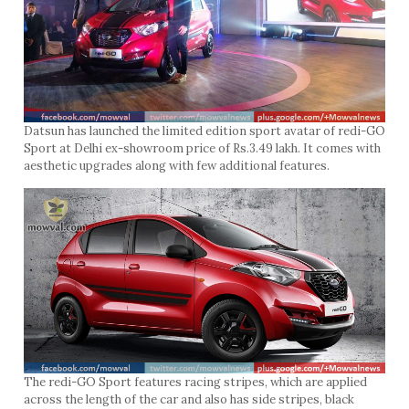
Datsun has launched the limited edition sport avatar of redi-GO
Sport at Delhi ex-showroom price of Rs.3.49 lakh. It comes with
aesthetic upgrades along with few additional features.
The redi-GO Sport features racing stripes, which are applied
across the length of the car and also has side stripes, black