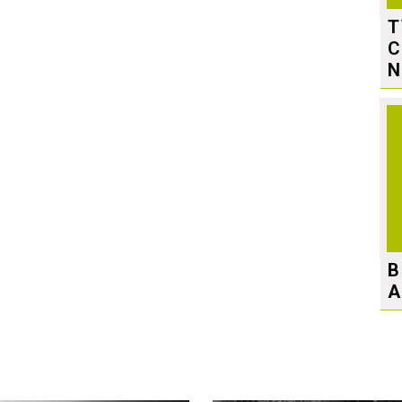
T
C
N
B
A