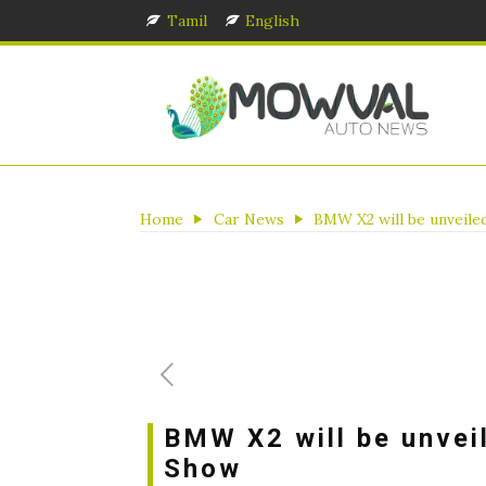
Tamil
English
Home
Car News
BMW X2 will be unveile
BMW X2 will be unvei
Show