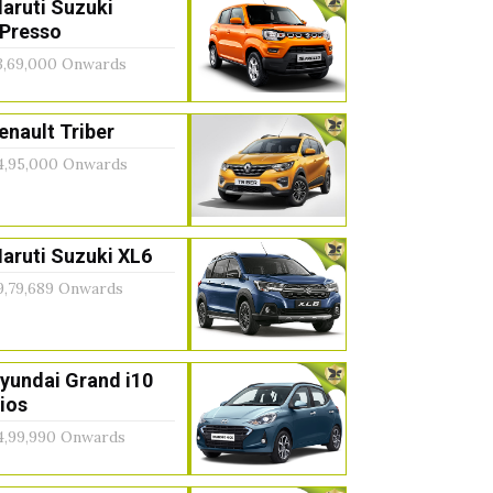
aruti Suzuki
Presso
3,69,000 Onwards
enault Triber
4,95,000 Onwards
aruti Suzuki XL6
9,79,689 Onwards
yundai Grand i10
ios
4,99,990 Onwards