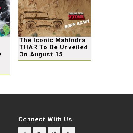
The Iconic Mahindra
THAR To Be Unveiled
e
On August 15
Connect With Us