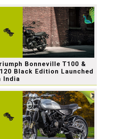
riumph Bonneville T100 &
120 Black Edition Launched
n India