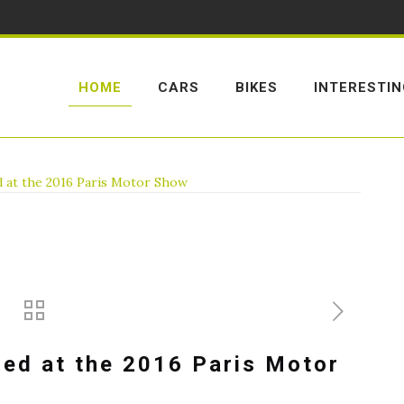
HOME
CARS
BIKES
INTERESTI
d at the 2016 Paris Motor Show
led at the 2016 Paris Motor