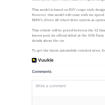
This model is based on SUV coupe style design
However, this model will come with six-speed
BMW's xDrive all-wheel drive system as optio
This vehicle will be priced between the X3 tha
known post its official debut at the 2016 Pa
details about the car.
To get the latest automobile releated news, 