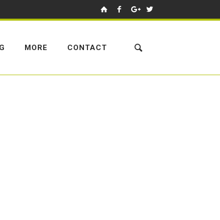
NG
MORE
CONTACT