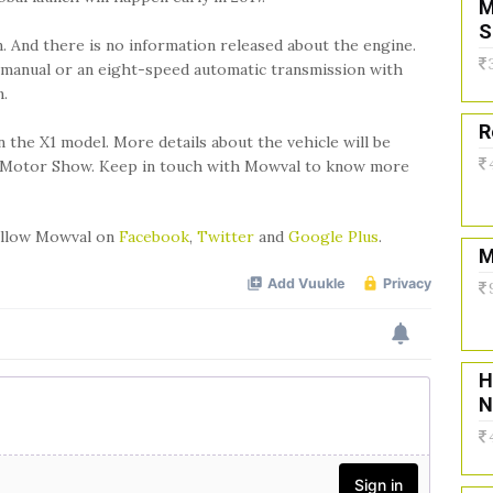
M
S
. And there is no information released about the engine.
 manual or an eight-speed automatic transmission with
n.
R
n the X1 model. More details about the vehicle will be
ris Motor Show. Keep in touch with Mowval to know more
follow Mowval on
Facebook
,
Twitter
and
Google Plus
.
M
H
N