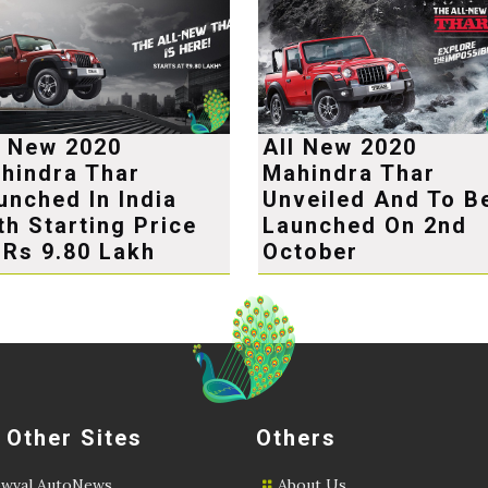
l New 2020
All New 2020
hindra Thar
Mahindra Thar
unched In India
Unveiled And To B
th Starting Price
Launched On 2nd
 Rs 9.80 Lakh
October
 Other Sites
Others
wval AutoNews
About Us