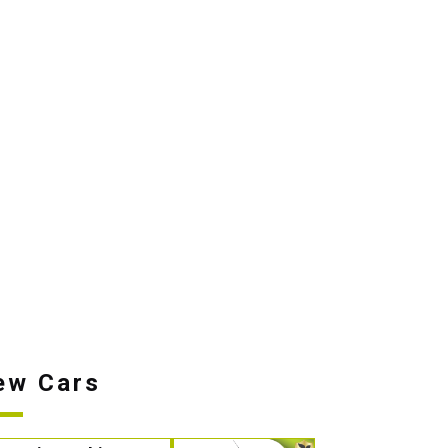
ew Cars