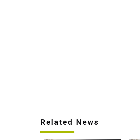
Related News