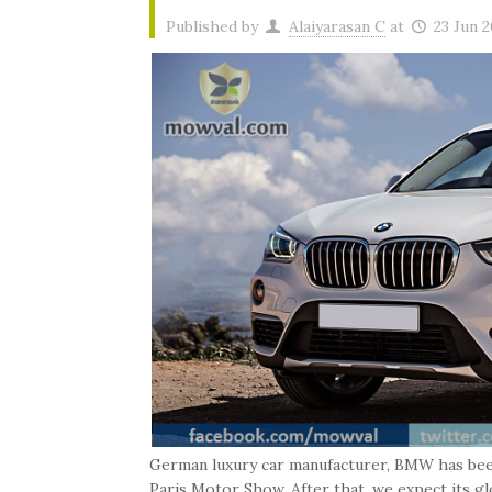
Published by
Alaiyarasan C
at
23 Jun 
German luxury car manufacturer, BMW has bee
Paris Motor Show. After that, we expect its glo