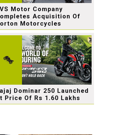
VS Motor Company
ompletes Acquisition Of
orton Motorcycles
ajaj Dominar 250 Launched
t Price Of Rs 1.60 Lakhs