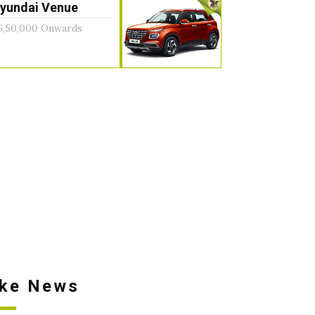
yundai Venue
6,50,000 Onwards
ike News