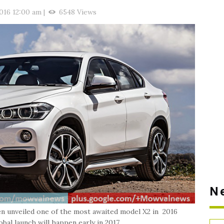
2016 12:00 am
|
6548 Views
N
n unveiled one of the most awaited model X2 in 2016
bal launch will happen early in 2017.