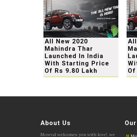
All New 2020
Al
Mahindra Thar
Ma
Launched In India
La
With Starting Price
Wi
Of Rs 9.80 Lakh
Of
About Us
Our
Mowval welcomes you with love!, we
Mo