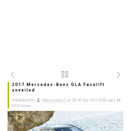
2017 Mercedes-Benz GLA Facelift
unveiled
Published by
Alaiyarasan C
at
10 Jan 2017 10:55 am
|
6131 Views