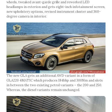
wheels, tweaked avant-garde grille and reworked LED
headlamps in exterion and gets eight-inch infotainment screen,
new upholstery options, revised instrument cluster and 360-
degree camera in interior.
The new GLA gets an additional AWD variant in a form of
GLA220 4MATIC which produces 184bhp and 300Nm and slots
in between the two existing petrol variants – the 200 and 250.
Whereas, the diesel variants remain unchanged.