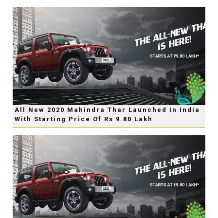
All New 2020 Mahindra Thar Launched In India
With Starting Price Of Rs 9.80 Lakh