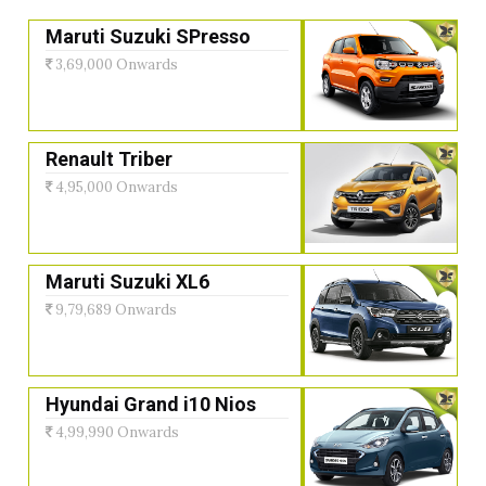
Maruti Suzuki SPresso
3,69,000 Onwards
Renault Triber
4,95,000 Onwards
Maruti Suzuki XL6
9,79,689 Onwards
Hyundai Grand i10 Nios
4,99,990 Onwards