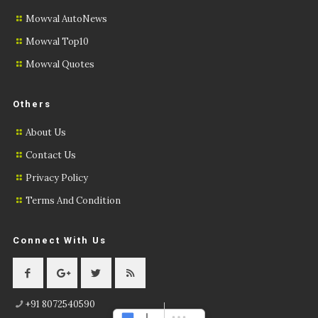
Mowval AutoNews
Mowval Top10
Mowval Quotes
Others
About Us
Contact Us
Privacy Policy
Terms And Condition
Connect With Us
+91 8072540590