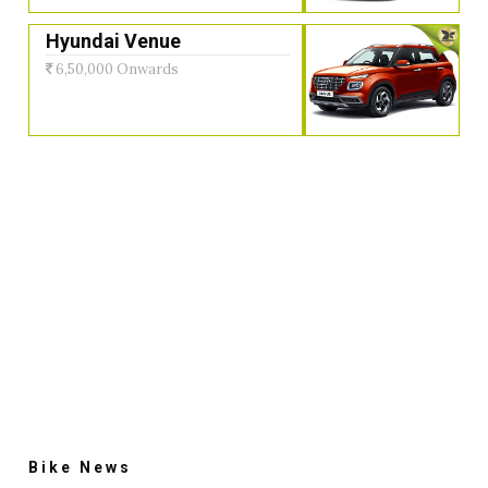
Hyundai Venue
6,50,000 Onwards
Bike News