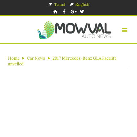
Tamil
English
Home
Car News
2017 Mercedes-Benz GLA Facelift
unveiled