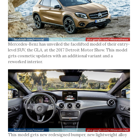
Mercedes-Benz has unveiled the facelifted model of their entry-
level SUV, the GLA, at the 2017 Detroit Motor Show. This model
gets cosmetic updates with an additional variant and a
reworked interior.
This model gets new redesigned bumper, new lightweight alloy