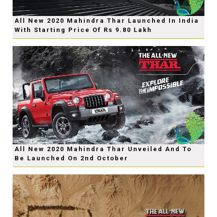
All New 2020 Mahindra Thar Launched In India
With Starting Price Of Rs 9.80 Lakh
All New 2020 Mahindra Thar Unveiled And To
Be Launched On 2nd October