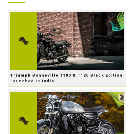
Triumph Bonneville T100 & T120 Black Edition
Launched In India