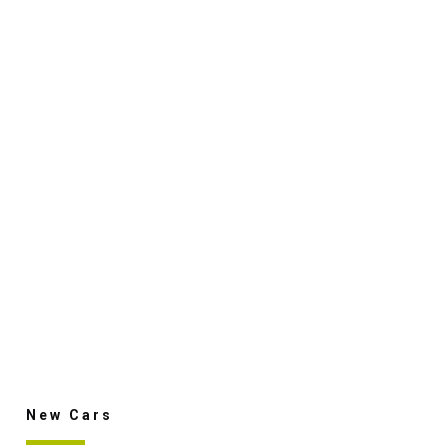
New Cars