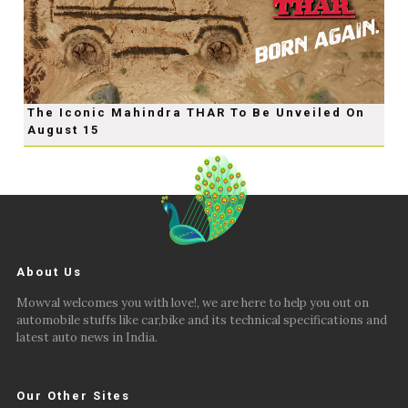
The Iconic Mahindra THAR To Be Unveiled On
August 15
About Us
Mowval welcomes you with love!, we are here to help you out on
automobile stuffs like car,bike and its technical specifications and
latest auto news in India.
Our Other Sites