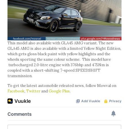
This model also available with GLA45 AMG variant. The new
GLA45 AMG is also available with a limited Yellow Night Edition,
which gets gloss black paint with yellow highlights and the
wheels sporting the same colour scheme. This model have
turbocharged 2.0-litre engine with 376bhp and 475Nm is
coupled with a short-shifting 7-speed SPEEDSHIFT
transmission.
To get the latest automobile releated news, follow Mowval on
Facebook
,
Twitter
and
Google Plus
.