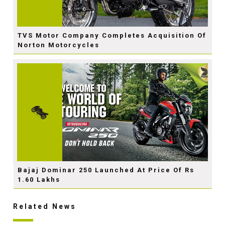
TVS Motor Company Completes Acquisition Of
Norton Motorcycles
Bajaj Dominar 250 Launched At Price Of Rs
1.60 Lakhs
Related News