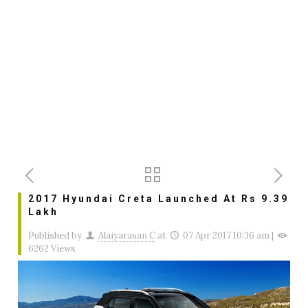
2017 Hyundai Creta Launched At Rs 9.39
Lakh
Published by
Alaiyarasan C
at
07 Apr 2017 10:36 am
|
6262 Views