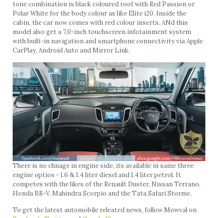
tone combination is black coloured roof with Red Passion or
Polar White for the body colour as like Elite i20. Inside the
cabin, the car now comes with red colour inserts. ANd this
model also get a 7.0-inch touchscreen infotainment system
with built-in navigation and smartphone connectivity via Apple
CarPlay, Android Auto and Mirror Link.
There is no chnage in engine side, its available in same three
engine optios - 1.6 & 1.4 liter diesel and 1.4 liter petrol. It
competes with the likes of the Renault Duster, Nissan Terrano,
Honda BR-V, Mahindra Scorpio and the Tata Safari Storme.
To get the latest automobile releated news, follow Mowval on