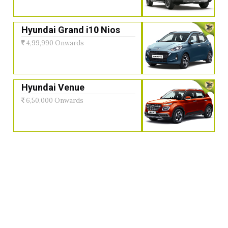
Hyundai Grand i10 Nios
4,99,990 Onwards
Hyundai Venue
6,50,000 Onwards