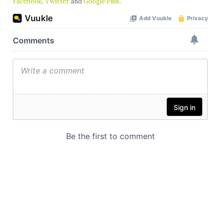
Facebook
,
Twitter
and
Google Plus
.