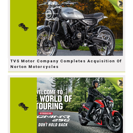
TVS Motor Company Completes Acquisition Of
Norton Motorcycles