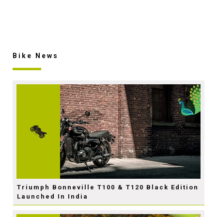
Bike News
Triumph Bonneville T100 & T120 Black Edition
Launched In India