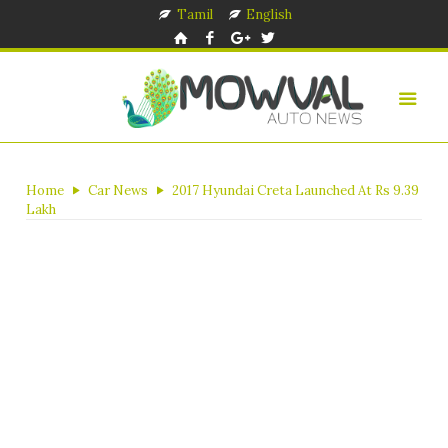
Tamil
English
Home
Car News
2017 Hyundai Creta Launched At Rs 9.39
Lakh