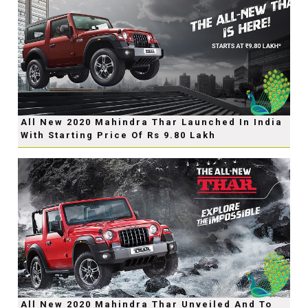
All New 2020 Mahindra Thar Launched In India
With Starting Price Of Rs 9.80 Lakh
All New 2020 Mahindra Thar Unveiled And To