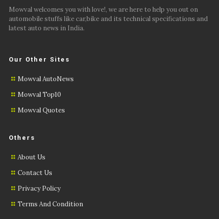
Mowval welcomes you with love!, we are here to help you out on
automobile stuffs like car,bike and its technical specifications and
latest auto news in India.
Our Other Sites
Mowval AutoNews
Mowval Top10
Mowval Quotes
Others
About Us
Contact Us
Privacy Policy
Terms And Condition