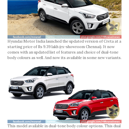
Hyundai Motor India launched the updated version of Creta at a
starting price of Rs 9.39 lakh (ex-showroom Chennai). It now
comes with an updated list of features and choice of dual-tone
body colours as well. And now its available in some new variants.
This model available in dual-tone body colour options. This dual