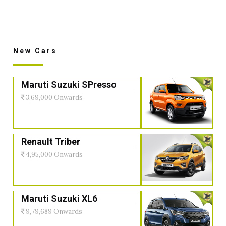
New Cars
Maruti Suzuki SPresso
3,69,000 Onwards
Renault Triber
4,95,000 Onwards
Maruti Suzuki XL6
9,79,689 Onwards