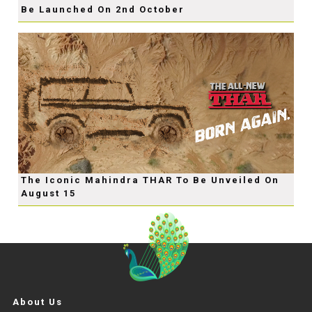
Be Launched On 2nd October
The Iconic Mahindra THAR To Be Unveiled On
August 15
About Us