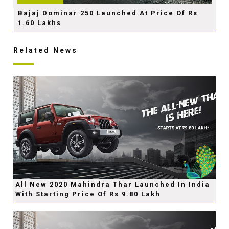
Bajaj Dominar 250 Launched At Price Of Rs
1.60 Lakhs
Related News
All New 2020 Mahindra Thar Launched In India
With Starting Price Of Rs 9.80 Lakh