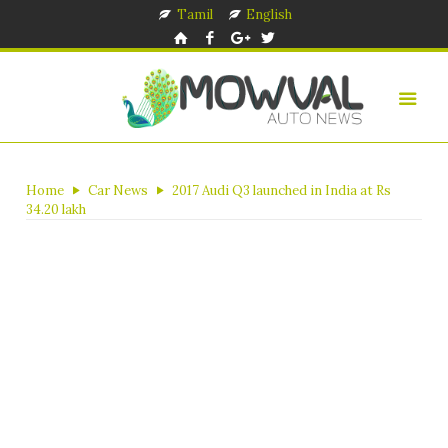
Tamil
English
Home
Car News
2017 Audi Q3 launched in India at Rs
34.20 lakh