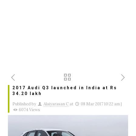
2017 Audi Q3 launched in India at Rs
34.20 lakh
Published by
Alaiyarasan C
at
08 Mar 2017 10:22 am
|
6074 Views