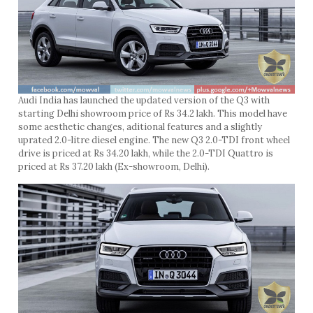
Audi India has launched the updated version of the Q3 with
starting Delhi showroom price of Rs 34.2 lakh. This model have
some aesthetic changes, aditional features and a slightly
uprated 2.0-litre diesel engine. The new Q3 2.0-TDI front wheel
drive is priced at Rs 34.20 lakh, while the 2.0-TDI Quattro is
priced at Rs 37.20 lakh (Ex-showroom, Delhi).