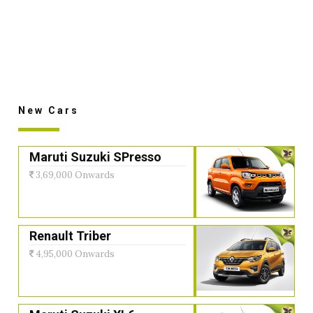
New Cars
Maruti Suzuki SPresso
3,69,000 Onwards
Renault Triber
4,95,000 Onwards