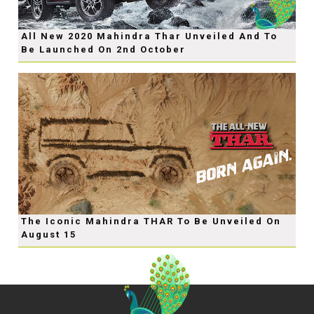
All New 2020 Mahindra Thar Unveiled And To
Be Launched On 2nd October
The Iconic Mahindra THAR To Be Unveiled On
August 15