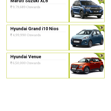
Maruti Suzuki XL6
9,79,689 Onwards
Hyundai Grand i10 Nios
4,99,990 Onwards
Hyundai Venue
6,50,000 Onwards