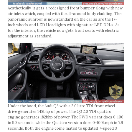
Aesthetically, it gets a redesigned front bumper along with new
air inlets which, coupled with the all-around body cladding. The
panoramic sunroof is now standard on the car as are the 17-
inch wheels and LED Headlights with signature LED DRLs. As
for the interior, the vehicle now gets front seats with electric
adjustment as standard.
Under the hood, the Audi Q3 with a 2.0 litre TDI front wheel
drive generates 148bhp of power. The Q3 2.0 TDI quattro
engine generates 182bhp of power. The FWD variant does 0-100
in 9.3 seconds, while the Quattro version does 0-100kmph in 7.9
seconds. Both the engine come mated to updated 7-speed S