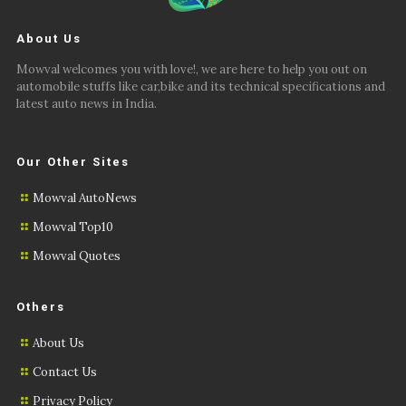
About Us
Mowval welcomes you with love!, we are here to help you out on
automobile stuffs like car,bike and its technical specifications and
latest auto news in India.
Our Other Sites
Mowval AutoNews
Mowval Top10
Mowval Quotes
Others
About Us
Contact Us
Privacy Policy