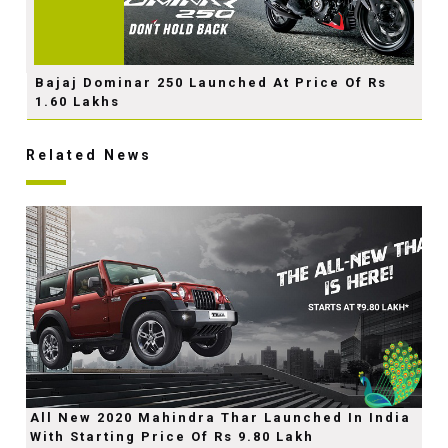
Bajaj Dominar 250 Launched At Price Of Rs
1.60 Lakhs
Related News
All New 2020 Mahindra Thar Launched In India
With Starting Price Of Rs 9.80 Lakh