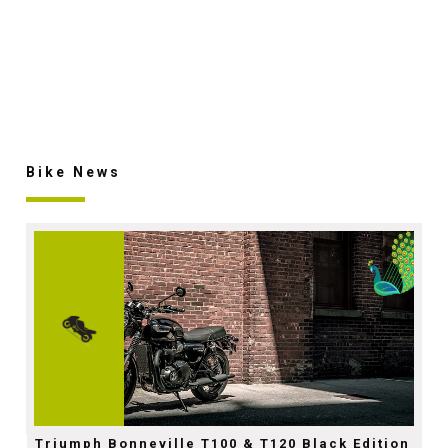
Bike News
Triumph Bonneville T100 & T120 Black Edition