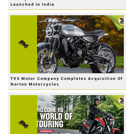
Launched In India
TVS Motor Company Completes Acquisition Of
Norton Motorcycles