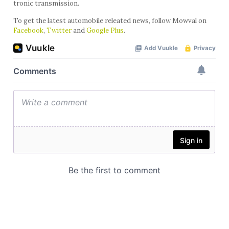
tronic transmission.
To get the latest automobile releated news, follow Mowval on
Facebook
,
Twitter
and
Google Plus
.