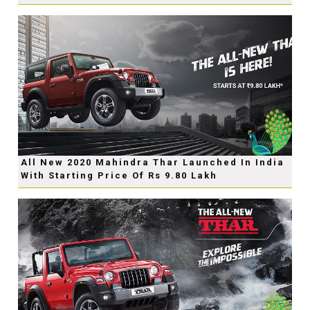
All New 2020 Mahindra Thar Launched In India
With Starting Price Of Rs 9.80 Lakh