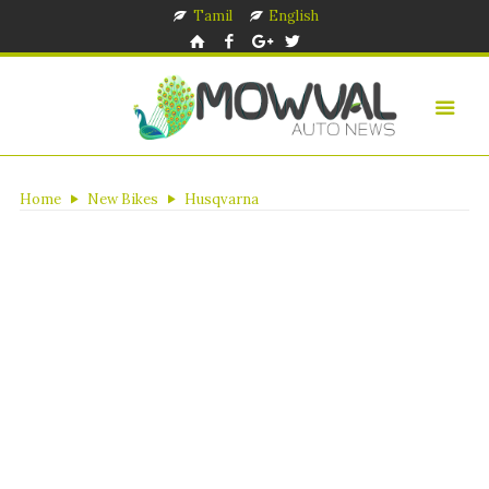
Tamil
English
Home
New Bikes
Husqvarna