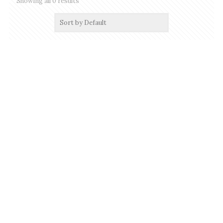
Showing all 0 results