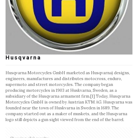
Husqvarna
Husqvarna Motorcycles GmbH marketed as Husqvarna) designs,
engineers, manufactures and distributes motocross, enduro,
supermoto and street motorcycles. The company began
producing motorcycles in 1903 at Huskvarna, Sweden, as a
subsidiary of the Husqvarna armament firm.[1] Today, Husqvarna
Motorcycles GmbH is owned by Austrian KTM AG. Husqvarna was
founded near the town of Huskvarna in Sweden in 1689. The
company started out as a maker of muskets, and the Husqvarna
logo still depicts a gun sight viewed from the end of the barrel.